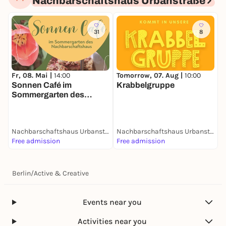
Nachbarschaftshaus Urbanstraße
31
8
Fr, 08. Mai |
14:00
Tomorrow, 07. Aug |
10:00
T
Sonnen Café im
Krabbelgruppe
I
Sommergarten des
Nachbarschaftshauses
Nachbarschaftshaus Urbanstraße
Nachbarschaftshaus Urbanstraße
Free admission
Free admission
F
Berlin
/
Active & Creative
Events near you
Activities near you