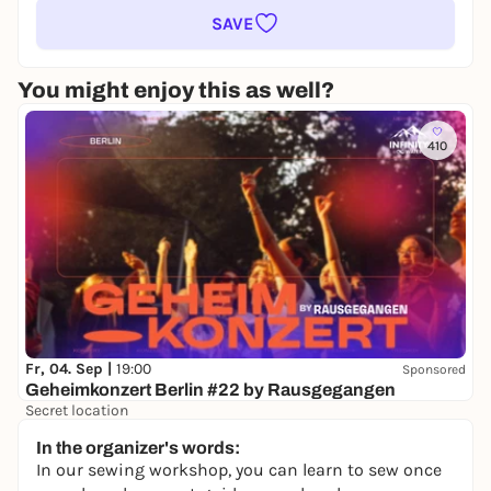
SAVE
You might enjoy this as well?
410
Fr, 04. Sep |
19:00
Sponsored
Geheimkonzert Berlin #22 by Rausgegangen
Secret location
24,50 to 29,90 €
WIN
In the organizer's words:
In our sewing workshop, you can learn to sew once