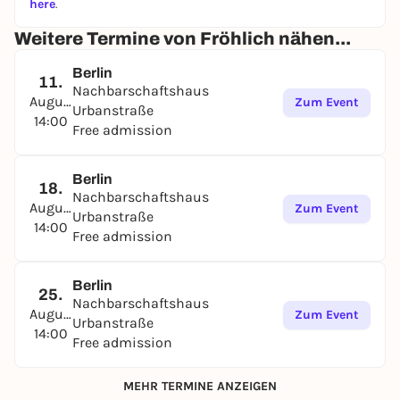
here
.
Weitere Termine von Fröhlich nähen...
Berlin
11.
Nachbarschaftshaus
August
Zum Event
Urbanstraße
14:00
Free admission
Berlin
18.
Nachbarschaftshaus
August
Zum Event
Urbanstraße
14:00
Free admission
Berlin
25.
Nachbarschaftshaus
August
Zum Event
Urbanstraße
14:00
Free admission
MEHR TERMINE ANZEIGEN