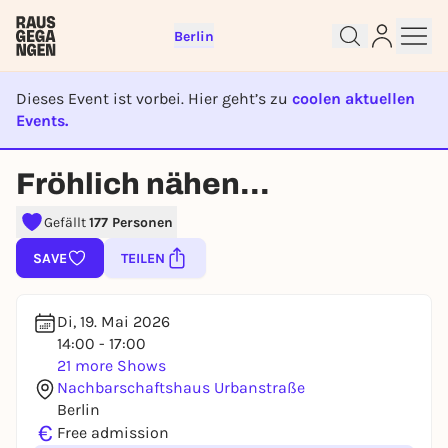
Berlin
Dieses Event ist vorbei. Hier geht’s zu
coolen aktuellen
Events.
EVENT IST BEENDET
Fröhlich nähen...
Sign up for free and get started
right away
Gefällt
177 Personen
To like events, follow pages, or participate in
SAVE
TEILEN
lotteries, you need a free Rausgegangen account.
REGISTER FOR FREE NOW
Di, 19. Mai 2026
You already have an account?
Log in now
14:00 - 17:00
21 more Shows
Nachbarschaftshaus Urbanstraße
Berlin
€
Free admission