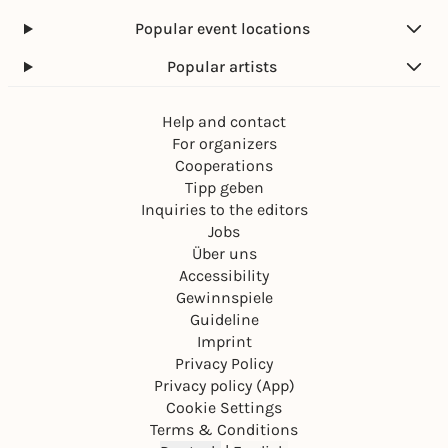
Popular event locations
Popular artists
Help and contact
For organizers
Cooperations
Tipp geben
Inquiries to the editors
Jobs
Über uns
Accessibility
Gewinnspiele
Guideline
Imprint
Privacy Policy
Privacy policy (App)
Cookie Settings
Terms & Conditions