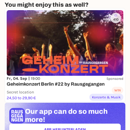
You might enjoy this as well?
410
Fr, 04. Sep |
19:00
Sponsored
Geheimkonzert Berlin #22 by Rausgegangen
WIN
Secret location
Konzerte & Musik
24,50 to 29,90 €
Our app can
do so much
more!
APP HERUNTERLADEN