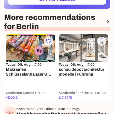
(ÖFFNET IN NEUEM TAB)
More recommendations
for Berlin
19
Today, 06. Aug |
17:00
Today, 06. Aug |
17:00
T
Makramee
schau depot architektur
O
Schlüsselanhänger &
modelle | Führung
i
Handyketten (Macrame
A
Keychains & Phone
p
Straps) | Creative
F
Manifesto Market Berlin
Akademie der Künste | Pariser Platz
F
Summer Potsdamer Platz
45,00 €
€ 7,50/5
F
Noch mehr Events dieser Location-Page