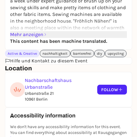
a week under expert guidance or brush up on your
sewing skills and make pretty items of clothing and
other fabric items. Sewing machines are available
in the neighborhood house. "Fröhlich Nähen!" is
also a meeting place within the network of warmth
to exchange ideas and get to know each other
Mehr anzeigen
better over coffee, tea and cake. Participation is free,
This content has been machine translated.
fabrics and sewing materials are provided.
Active & Creative
nachhaltigkeit
barrierefrei
diy
upcycling
Every Tuesday from 2 to 5 pm.
Hilfe und Kontakt zu diesem Event
Contact: offener-bereich@nhu-ev.org
Location
Nachbarschaftshaus
Urbanstraße
FOLLOW
Urbanstraße 21
10961 Berlin
Accessibility information
We don't have any accessibility information for this event.
You can find everything about accessibility at Rausgegangen