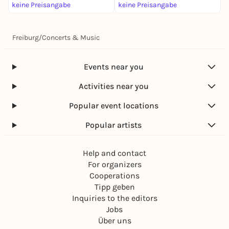
keine Preisangabe
keine Preisangabe
k
Freiburg
/
Concerts & Music
Events near you
Activities near you
Popular event locations
Popular artists
Help and contact
For organizers
Cooperations
Tipp geben
Inquiries to the editors
Jobs
Über uns