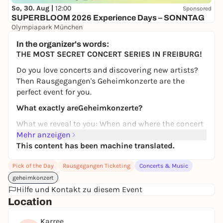
So, 30. Aug |
12:00
Sponsored
SUPERBLOOM 2026 Experience Days – SONNTAG
Olympiapark München
24,00 to 134,00 €
WIN
In the organizer's words:
THE MOST SECRET CONCERT SERIES IN FREIBURG!
Do you love concerts and discovering new artists?
Then Rausgegangen's Geheimkonzerte are the
perfect event for you.
What exactly are
Geheimkonzerte
?
What we reveal to you: When and where the concert
takes place.
Mehr anzeigen
This content has been machine translated.
What we won't tell you:
Which special artists are
performing.
Pick of the Day
Rausgegangen Ticketing
Concerts & Music
We'll give you a little tip: if you like genres such as
geheimkonzert
German, indie, electropop and rap, then you've come
Hilfe und Kontakt zu diesem Event
to the right place at a Geheimkonzerte!
Location
From
frytz
and
TJARK
to
Dani Lia
,
Paula Engels
and
Karree