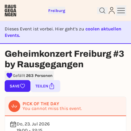
Freiburg
Dieses Event ist vorbei. Hier geht’s zu
coolen aktuellen
Events.
EVENT IST BEENDET
Geheimkonzert Freiburg #3
Sign up for free and get started
by Rausgegangen
right away
To like events, follow pages, or participate in
Gefällt
263 Personen
lotteries, you need a free Rausgegangen account.
SAVE
TEILEN
REGISTER FOR FREE NOW
You already have an account?
Log in now
PICK OF THE DAY
You cannot miss this event.
Do, 23. Jul 2026
19:00 - 22:15