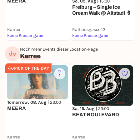
MEERA
S
So, 09. Aug |
15:00
T
Freiburg – Single Ice
D
Cream Walk @ Altstadt 🍦
Karree
Rathausgasse 12
J
keine Preisangabe
keine Preisangabe
4
Noch mehr Events dieser Location-Page
Karree
PICK OF THE DAY
1
Tomorrow, 08. Aug |
23:00
S
MEERA
Sa, 15. Aug |
23:00
BEAT BOULEVARD
Karree
Karree
K