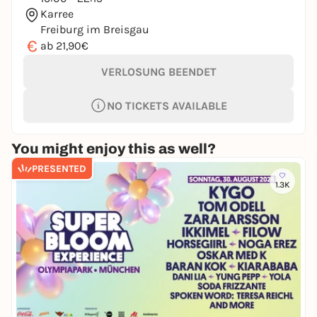
Karree
Freiburg im Breisgau
€
ab 21,90€
VERLOSUNG BEENDET
NO TICKETS AVAILABLE
You might enjoy this as well?
PRESENTED
1.3K