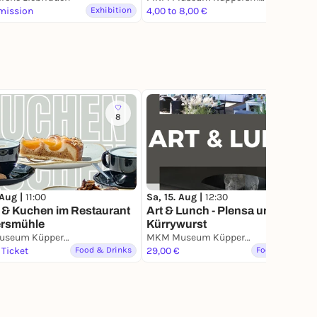
mission
Exhibition
4,00 to 8,00 €
Exhibition
8
1
 Aug |
11:00
Sa, 15. Aug |
12:30
 & Kuchen im Restaurant
Art & Lunch - Plensa und
rsmühle
Kürrywurst
MKM Museum Küppersmühle für Moderne Kunst
MKM Museum Küppersmühle für Moderne Kunst
 Ticket
Food & Drinks
29,00 €
Food & Drinks