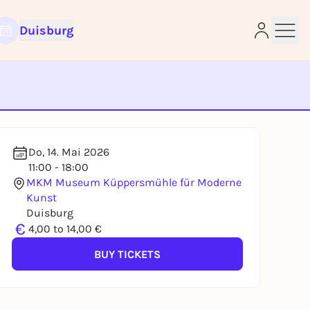
Duisburg
e
Do, 14. Mai 2026
11:00 - 18:00
MKM Museum Küppersmühle für Moderne
Kunst
Duisburg
€
4,00 to 14,00 €
BUY TICKETS