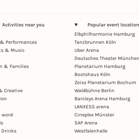
Activities near you
Popular event locatio
Elbphilharmonie Hamburg
& Performances
Tanzbrunnen Köln
ts & Music
Uber Arena
Deutsches Theater Münche
en & Families
Planetarium Hamburg
Bootshaus Köln
Zeiss Planetarium Bochum
& Creative
Waldbühne Berlin
ion
Barclays Arena Hamburg
r
LANXESS arena
 word
Cineplex Münster
ls
SAP Arena
 Drinks
Westfalenhalle