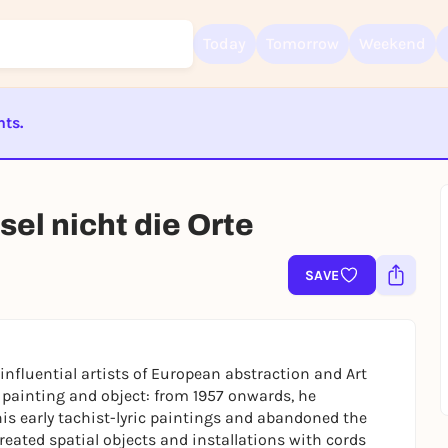
Today
Tomorrow
Weekend
nts.
Sign up for free and get started right away
To like events, follow pages, or participate in lotteries, you need a fre
ST BEENDET
Rausgegangen account.
el nicht die Orte
REGISTER FOR FREE NOW
You already have an account?
Log in now
SAVE
nfluential artists of European abstraction and Art
painting and object: from 1957 onwards, he
is early tachist-lyric paintings and abandoned the
reated spatial objects and installations with cords