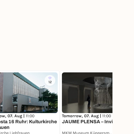
12
27
ow, 07. Aug |
11:00
Tomorrow, 07. Aug |
11:00
sta 16 Ruhr: Kulturkirche
JAUME PLENSA – Invisible
auen
irche Liebfrauen
MKM Museum Küppersmühle für Moderne Kunst