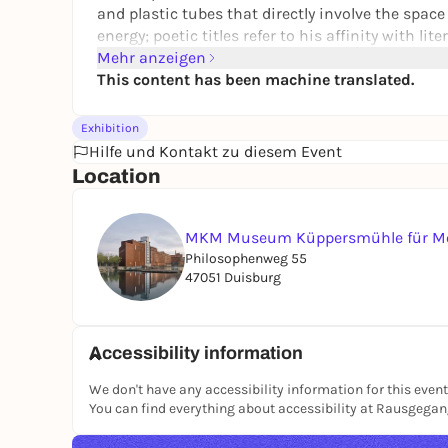
and plastic tubes that directly involve the spac
energy; poetic titles refer to his affinity with li
Mehr anzeigen
As a politically aware
artiste engagé
, he dealt w
This content has been machine translated.
Art Academy influenced numerous generations of
The exhibition shows all of Hoehme's works on 
Exhibition
from the MKM Foundation's artist bequests, su
Hilfe und Kontakt zu diesem Event
Hoehme Foundation. The accompanying catalog 
Location
oeuvre.
MKM Museum Küppersmühle für Mo
Philosophenweg 55
47051 Duisburg
Accessibility information
We don't have any accessibility information for this event
You can find everything about accessibility at Rausgega