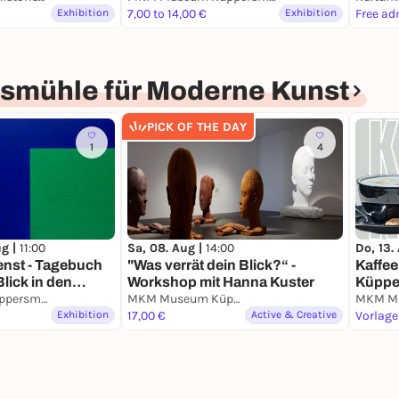
Exhibition
7,00 to 14,00 €
Exhibition
Free ad
mühle für Moderne Kunst
PICK OF THE DAY
1
4
ug |
11:00
Sa, 08. Aug |
14:00
Do, 13.
enst - Tagebuch
"Was verrät dein Blick?“ -
Kaffee
Blick in den
Workshop mit Hanna Kuster
Küppe
MKM Museum Küppersmühle für Moderne Kunst
MKM Museum Küppersmühle für Moderne Kunst
Exhibition
17,00 €
Active & Creative
Vorlage