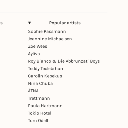
ns
Popular artists
Sophie Passmann
Jeannine Michaelsen
Zoe Wees
n
Ayliva
Roy Bianco & Die Abbrunzati Boys
Teddy Teclebrhan
Carolin Kebekus
Nina Chuba
ÄTNA
Trettmann
Paula Hartmann
Tokio Hotel
Tom Odell