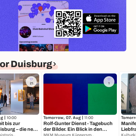
or Duisburg
21
1
ug |
10:00
Tomorrow, 07. Aug |
11:00
Tomorr
it bis zur
Rolf-Gunter Dienst - Tagebuch
Manife
sburg – die neue
der Bilder. Ein Blick in den
Liebfr
er alten Stadt
Kultur- und Stadthistorisches Museum Duisburg
Nachlass.
MKM Museum Küppersmühle für Moderne Kunst
Kulturk