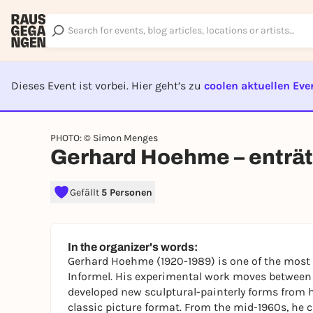
Dieses Event ist vorbei. Hier geht’s zu
coolen aktuellen Eve
EVENT I
PHOTO: © Simon Menges
Gerhard Hoehme – enträts
Gefällt
5 Personen
In the organizer's words:
Gerhard Hoehme (1920-1989) is one of the most i
Informel. His experimental work moves between 
developed new sculptural-painterly forms from h
classic picture format. From the mid-1960s, he c