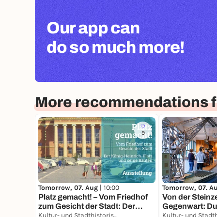
Our app can
do so much more!
More recommendations f
9
Tomorrow, 07. Aug |
10:00
Tomorrow, 07. A
Platz gemacht! – Vom Friedhof
Von der Steinze
zum Gesicht der Stadt: Der
Gegenwart: Dui
König-Heinrich-Platz und seine
Kultur- und Stadthistorisches Museum Duisburg
Geschichte ein