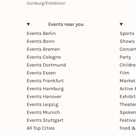
Duisburg
/
Exhibition
Events near you
Events Berlin
Sports
Events Bonn
Shows 
Events Bremen
Concer
Events Cologne
Party
Events Dortmund
Childr
Events Essen
Film
Events Frankfurt
Market
Events Hamburg
Active 
Events Hanover
Exhibit
Events Leipzig
Theate
Events Munich
Spoken
Events Stuttgart
Festiva
All Top Cities
Food &