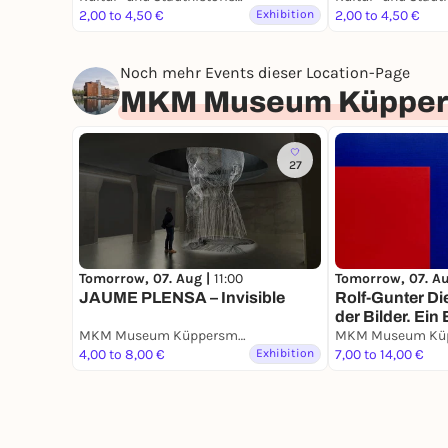
Bauten
2,00 to 4,50 €
Exhibition
2,00 to 4,50 €
Noch mehr Events dieser Location-Page
MKM Museum Küppers
27
Tomorrow, 07. Aug |
11:00
Tomorrow, 07. A
JAUME PLENSA – Invisible
Rolf-Gunter Di
der Bilder. Ein 
MKM Museum Küppersmühle für Moderne Kunst
Nachlass.
4,00 to 8,00 €
Exhibition
7,00 to 14,00 €