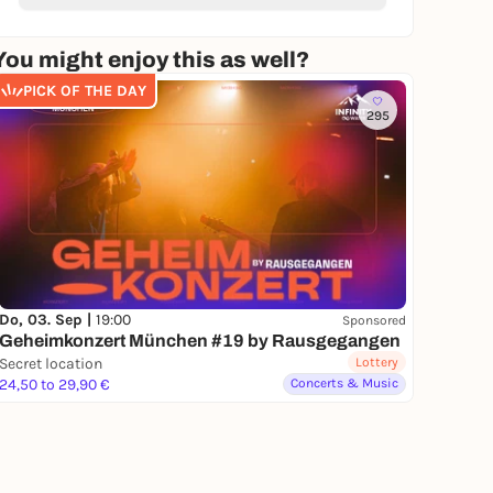
You might enjoy this as well?
PICK OF THE DAY
295
Do, 03. Sep |
19:00
Sponsored
Geheimkonzert München #19 by Rausgegangen
Secret location
Lottery
24,50 to 29,90 €
Concerts & Music