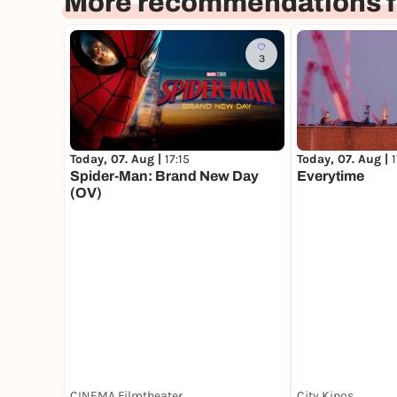
More recommendations f
3
Today, 07. Aug |
17:15
Today, 07. Aug |
Spider-Man: Brand New Day
Everytime
(OV)
CINEMA Filmtheater
City Kinos