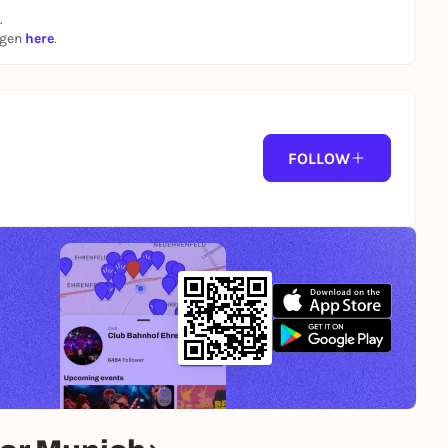
.
ngen
here
.
FOLLOW