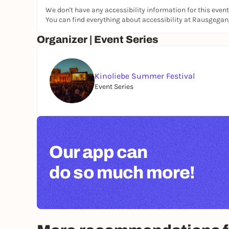
We don't have any accessibility information for this event
You can find everything about accessibility at Rausgega
Organizer | Event Series
Kinoliebe Summer Festival
Event Series
Our app can
do so much more!