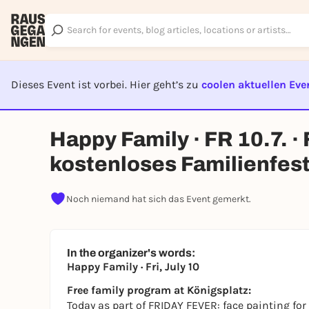
Dieses Event ist vorbei. Hier geht’s zu
coolen aktuellen Eve
EVENT I
Happy Family · FR 10.7. 
kostenloses Familienfest
Noch niemand hat sich das Event gemerkt.
In the organizer's words:
Happy Family · Fri, July 10
Free family program at Königsplatz:
Today as part of FRIDAY FEVER: face painting for k