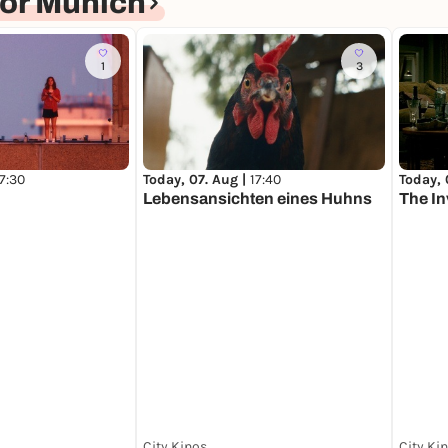
or Munich
1
3
17:30
Today, 07. Aug |
17:40
Today, 
Lebensansichten eines Huhns
The In
City Kinos
City Ki