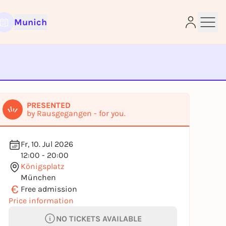
Munich
e
PRESENTED
by Rausgegangen - for you.
Fr, 10. Jul 2026
12:00 - 20:00
Königsplatz
München
€
Free admission
Price information
NO TICKETS AVAILABLE