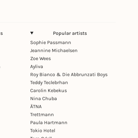
ns
Popular artists
Sophie Passmann
Jeannine Michaelsen
Zoe Wees
n
Ayliva
Roy Bianco & Die Abbrunzati Boys
Teddy Teclebrhan
Carolin Kebekus
Nina Chuba
ÄTNA
Trettmann
Paula Hartmann
Tokio Hotel