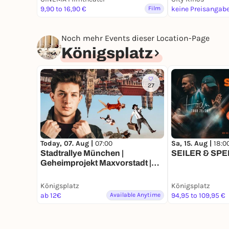
9,90 to 16,90 €
Film
keine Preisangab
Noch mehr Events dieser Location-Page
Königsplatz
27
Today, 07. Aug |
07:00
Sa, 15. Aug |
18:0
Stadtrallye München |
SEILER & SPEE
Geheimprojekt Maxvorstadt |
Münchens Entdeckertour
Königsplatz
Königsplatz
ab 12€
Available Anytime
94,95 to 109,95 €