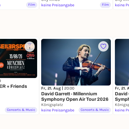
e
Film
keine Preisangabe
Film
keine P
1
0
R + Friends
Fr, 21. Aug |
20:00
Fr, 21.
David Garrett - Millennium
David 
Symphony Open Air Tour 2026
Symph
Königsplatz
VIP
Königsp
Concerts & Music
keine Preisangabe
Concerts & Music
keine P