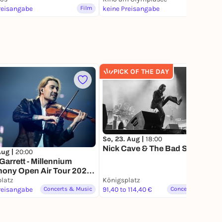
reisangabe
Film
keine Preisangabe
Film
PICK OF THE DAY
367
So, 23. Aug |
18:00
Nick Cave & The Bad Seeds
 Aug |
20:00
Garrett - Millennium
ony Open Air Tour 2026 |
latz
Königsplatz
Lottery
reisangabe
Concerts & Music
91,40 to 114,40 €
Concerts & Music