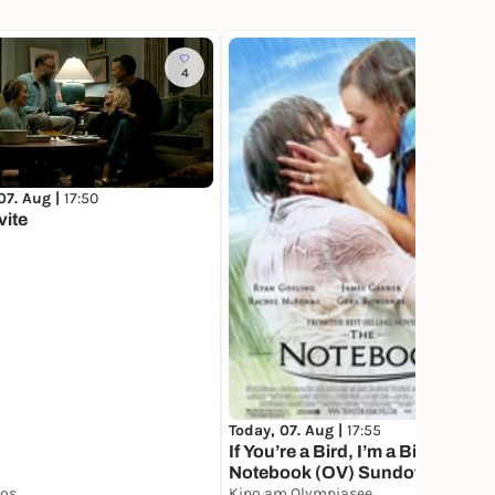
4
4
07. Aug |
17:50
vite
Today, 07. Aug |
17:55
If You’re a Bird, I’m a Bird. The
Notebook (OV) Sundowner,
nos
served with Campari Spritz
Kino am Olympiasee