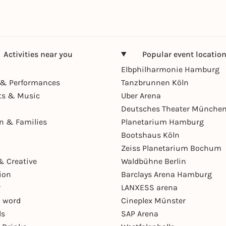
Activities near you
Popular event locatio
Elbphilharmonie Hamburg
& Performances
Tanzbrunnen Köln
ts & Music
Uber Arena
Deutsches Theater Münche
en & Families
Planetarium Hamburg
Bootshaus Köln
Zeiss Planetarium Bochum
& Creative
Waldbühne Berlin
ion
Barclays Arena Hamburg
r
LANXESS arena
 word
Cineplex Münster
ls
SAP Arena