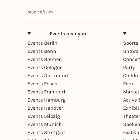
Munich
/
Film
Events near you
Events Berlin
Sports
Events Bonn
Shows 
Events Bremen
Concer
Events Cologne
Party
Events Dortmund
Childr
Events Essen
Film
Events Frankfurt
Market
Events Hamburg
Active 
Events Hanover
Exhibit
Events Leipzig
Theate
Events Munich
Spoken
Events Stuttgart
Festiva