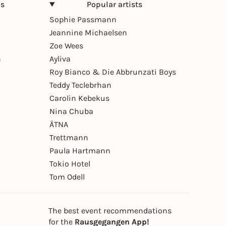
ns
Popular artists
Sophie Passmann
Jeannine Michaelsen
Zoe Wees
n
Ayliva
Roy Bianco & Die Abbrunzati Boys
Teddy Teclebrhan
Carolin Kebekus
Nina Chuba
ÄTNA
Trettmann
Paula Hartmann
Tokio Hotel
Tom Odell
The best event recommendations
for the
Rausgegangen App!