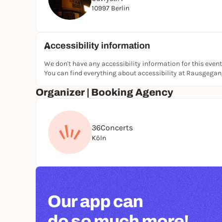
10997 Berlin
They formed in 1987 and have since brought thei
garage noise band to the big screen in the trash r
In 2026, they're back on tour with a brand new 
Accessibility information
We don't have any accessibility information for this event
You can find everything about accessibility at Rausgega
Organizer | Booking Agency
36Concerts
Köln
Our app can
do so much more!