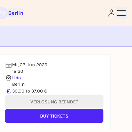
Berlin
e
Mi, 03. Jun 2026
18:30
Lido
Berlin
€
30,00 to 37,00 €
VERLOSUNG BEENDET
BUY TICKETS