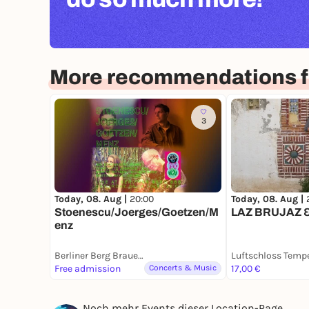
More recommendations fo
3
Today, 08. Aug |
20:00
Today, 08. Aug |
Stoenescu/Joerges/Goetzen/M
LAZ BRUJAZ &
enz
Berliner Berg Brauerei
Free admission
Concerts & Music
17,00 €
Noch mehr Events dieser Location-Page