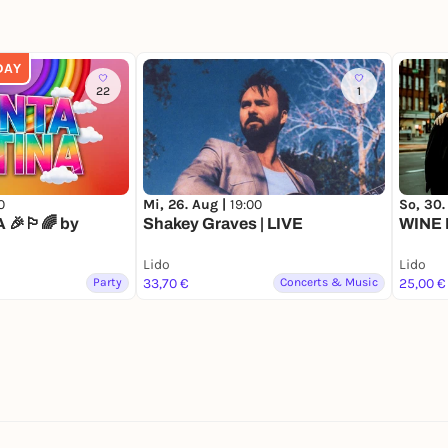
DAY
22
1
0
Mi, 26. Aug |
19:00
So, 30.
🎉🏳️‍🌈 by
Shakey Graves | LIVE
WINE 
Lido
Lido
Party
33,70 €
Concerts & Music
25,00 €