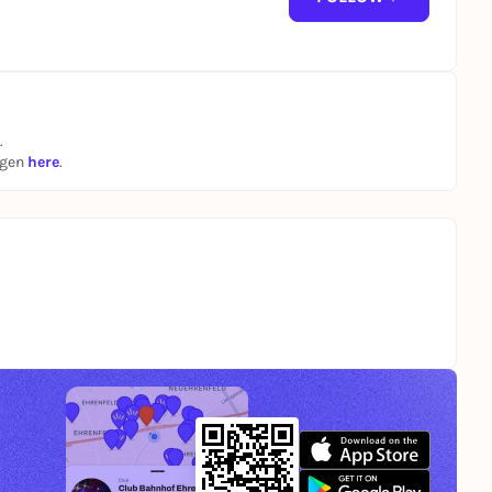
r worldwide cult status as the loudest and craziest
ock 'n' roll movie "Wild Zero."
album in tow!
.
ngen
here
.