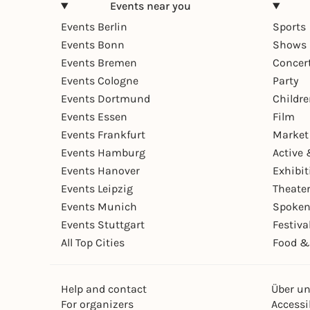
Events near you
Events Berlin
Sports
Events Bonn
Shows 
Events Bremen
Concer
Events Cologne
Party
Events Dortmund
Childr
Events Essen
Film
Events Frankfurt
Market
Events Hamburg
Active 
Events Hanover
Exhibit
Events Leipzig
Theate
Events Munich
Spoken
Events Stuttgart
Festiva
All Top Cities
Food &
Help and contact
Über u
For organizers
Accessib