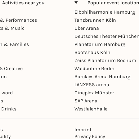
Activities near you
Popular event locatio
Elbphilharmonie Hamburg
& Performances
Tanzbrunnen Köln
ts & Music
Uber Arena
Deutsches Theater Münche
en & Families
Planetarium Hamburg
Bootshaus Köln
Zeiss Planetarium Bochum
& Creative
Waldbühne Berlin
ion
Barclays Arena Hamburg
r
LANXESS arena
 word
Cineplex Münster
ls
SAP Arena
 Drinks
Westfalenhalle
ns
Imprint
ility
Privacy Policy