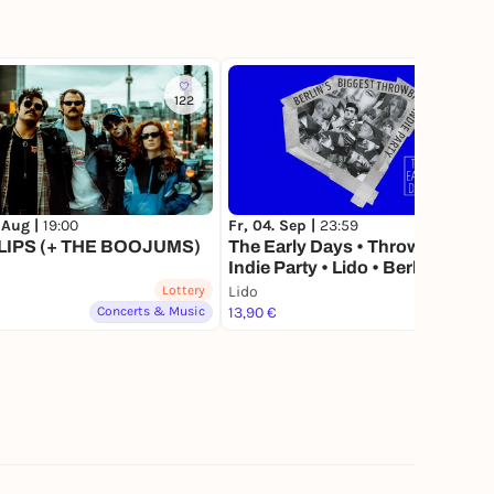
122
66
 Aug |
19:00
Fr, 04. Sep |
23:59
LIPS (+ THE BOOJUMS)
The Early Days • Throwback
Indie Party • Lido • Berlin
Lottery
Lido
Lottery
Concerts & Music
13,90 €
Party