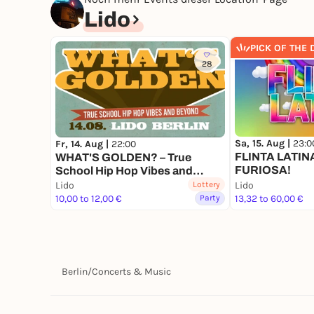
Lido
PICK OF THE 
28
Sa, 15. Aug |
23:0
Fr, 14. Aug |
22:00
FLINTA LATINA 
WHAT'S GOLDEN? – True
FURIOSA!
School Hip Hop Vibes and
beyond
Lido
Lottery
Lido
10,00 to 12,00 €
Party
13,32 to 60,00 €
Berlin
/
Concerts & Music