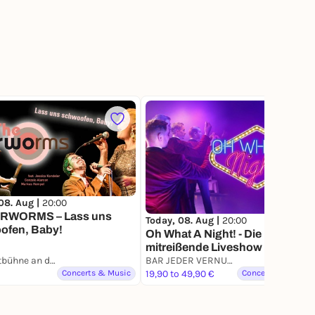
42
08. Aug |
20:00
RWORMS – Lass uns
Today, 08. Aug |
20:00
ofen, Baby!
Oh What A Night! - Die
mitreißende Liveshow mit Hits
Freilichtbühne an der Zitadelle
von Grease bis Dirty Dancing
BAR JEDER VERNUNFT
Concerts & Music
19,90 to 49,90 €
Concerts & Music