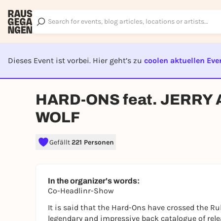
Dieses Event ist vorbei. Hier geht’s zu
coolen aktuellen Eve
EVENT I
HARD-ONS feat. JERRY A
WOLF
Gefällt
221 Personen
In the organizer's words:
Co-Headlinr-Show
It is said that the Hard-Ons have crossed the R
legendary and impressive back catalogue of rele