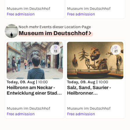
Dauerausstellung
D
Museum im Deutschhof
Museum im Deutschhof
M
Free admission
Free admission
F
Noch mehr Events dieser Location-Page
Museum im Deutschhof
13
21
Today, 09. Aug |
10:00
Today, 09. Aug |
10:00
T
Heilbronn am Neckar -
Salz, Sand, Saurier -
A
Entwicklung einer Stadt
Heilbronner
D
am Fluss -
Naturgeschichte -
Dauerausstellung
Dauerausstellung
Museum im Deutschhof
Museum im Deutschhof
M
Free admission
Free admission
F