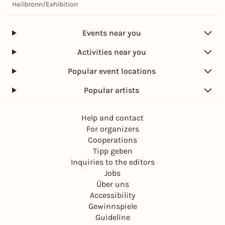
Heilbronn
/
Exhibition
Events near you
Activities near you
Popular event locations
Popular artists
Help and contact
For organizers
Cooperations
Tipp geben
Inquiries to the editors
Jobs
Über uns
Accessibility
Gewinnspiele
Guideline