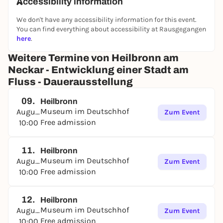
Accessibility information
Silverware from the Bruckmann company was
known far beyond Heilbronn. Their production
We don't have any accessibility information for this event.
combined art and craftsmanship. A "treasure trove"
You can find everything about accessibility at Rausgegangen
of embossing tools, an overview from the first draft
here
.
to the mail order catalog or the silversmith's
Weitere Termine von Heilbronn am
workshop show the many work steps to the finished
Neckar - Entwicklung einer Stadt am
product.
Fluss - Dauerausstellung
09.
Heilbronn
Museum im Deutschhof
August
Zum Event
Free admission
10:00
11.
Heilbronn
Museum im Deutschhof
August
Zum Event
Free admission
10:00
12.
Heilbronn
Museum im Deutschhof
August
Zum Event
Free admission
10:00