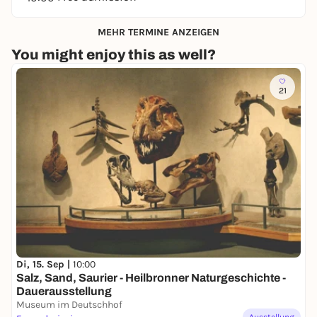
MEHR TERMINE ANZEIGEN
You might enjoy this as well?
21
Di, 15. Sep |
10:00
Salz, Sand, Saurier - Heilbronner Naturgeschichte -
Dauerausstellung
Museum im Deutschhof
Ausstellung