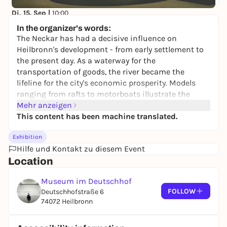
Di, 15. Sep |
10:00
Salz, Sand, Saurier - Heilbronner Naturgeschichte -
In the organizer's words:
Dauerausstellung
The Neckar has had a decisive influence on
Museum im Deutschhof
Heilbronn's development - from early settlement to
Free admission
the present day. As a waterway for the
transportation of goods, the river became the
lifeline for the city's economic prosperity. Models
ranging from rafts to motorboats illustrate the
changes in transportation. Numerous media and
Mehr anzeigen
experience stations invite visitors to explore the
This content has been machine translated.
history of the city on the river.
Exhibition
Heilbronn also gained supra-regional importance
Hilfe und Kontakt zu diesem Event
through the production of silver and paper. A replica
Location
of Heilbronn's first paper machine shows the path
from handmade paper to machine-made paper.
Museum im Deutschhof
Early Heilbronn paper manufacturers such as
FOLLOW
Deutschhofstraße 6
Johann Jakob Widmann and the Moriz and Adolf
74072 Heilbronn
von Rauch brothers have their say in the radio play.