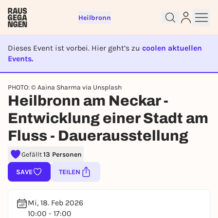
Heilbronn
Dieses Event ist vorbei. Hier geht’s zu
coolen aktuellen
Events.
EVENT IST BEENDET
PHOTO: © Aaina Sharma via Unsplash
Sign up for free and get started
Heilbronn am Neckar -
right away
Entwicklung einer Stadt am
To like events, follow pages, or participate in
lotteries, you need a free Rausgegangen account.
Fluss - Dauerausstellung
REGISTER FOR FREE NOW
Gefällt
13 Personen
You already have an account?
Log in now
SAVE
TEILEN
Mi, 18. Feb 2026
10:00 - 17:00