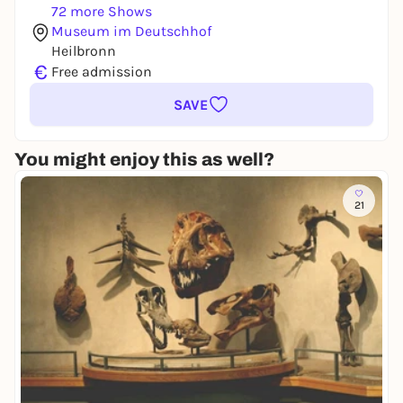
72 more Shows
Museum im Deutschhof
Heilbronn
€
Free admission
SAVE
You might enjoy this as well?
21