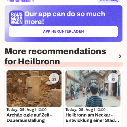
Free admission
Our app can
do so much
more!
APP HERUNTERLADEN
(ÖFFNET IN NEUEM TAB)
More recommendations
for Heilbronn
23
13
Today, 09. Aug |
10:00
Today, 09. Aug |
10:00
T
Archäologie auf Zeit -
Heilbronn am Neckar -
S
Dauerausstellung
Entwicklung einer Stadt
H
am Fluss -
N