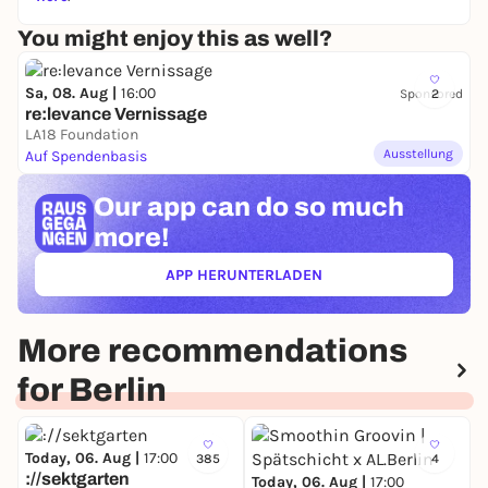
You might enjoy this as well?
Sa, 08. Aug |
16:00
Sponsored
2
re:levance Vernissage
LA18 Foundation
Ausstellung
Auf Spendenbasis
Our app can
do so much
more!
APP HERUNTERLADEN
(ÖFFNET IN NEUEM TAB)
More recommendations
for Berlin
Today, 06. Aug |
17:00
385
4
://sektgarten
Today, 06. Aug |
17:00