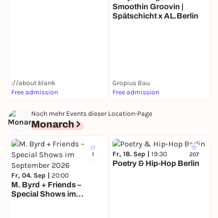
Smoothin Groovin |
Spätschicht x AL.Berlin
T
D
://about blank
Gropius Bau
Free admission
Free admission
F
Noch mehr Events dieser Location-Page
Monarch
Fr, 18. Sep |
19:30
1
207
Poetry & Hip-Hop Berlin
Fr, 04. Sep |
20:00
M. Byrd + Friends –
Special Shows im
D
September 2026
I
M