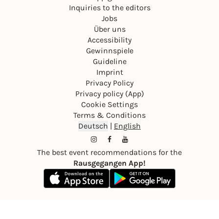
Inquiries to the editors
Jobs
Über uns
Accessibility
Gewinnspiele
Guideline
Imprint
Privacy Policy
Privacy policy (App)
Cookie Settings
Terms & Conditions
Deutsch
|
English
The best event recommendations for the
Rausgegangen App!