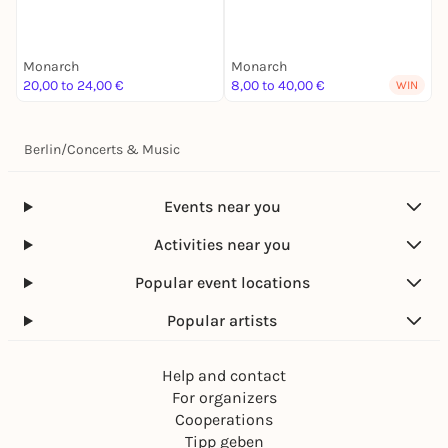
B
Monarch
Monarch
M
20,00 to 24,00 €
8,00 to 40,00 €
1
WIN
Berlin
/
Concerts & Music
Events near you
Activities near you
Popular event locations
Popular artists
Help and contact
For organizers
Cooperations
Tipp geben