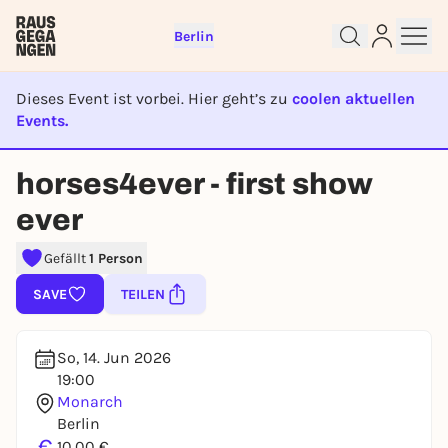
Berlin
Dieses Event ist vorbei. Hier geht’s zu
coolen aktuellen
Events.
EVENT IST BEENDET
Sign up for free and get started
horses4ever - first show
right away
ever
To like events, follow pages, or participate in
lotteries, you need a free Rausgegangen account.
Gefällt
1 Person
REGISTER FOR FREE NOW
SAVE
TEILEN
You already have an account?
Log in now
So, 14. Jun 2026
19:00
Monarch
Berlin
€
10,00 €