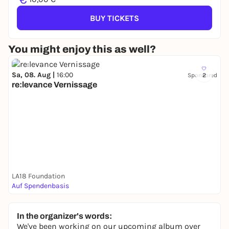
BUY TICKETS
You might enjoy this as well?
Sa, 08. Aug |
16:00
Sponsored
2
re:levance Vernissage
LA18 Foundation
Auf Spendenbasis
In the organizer's words:
We've been working on our upcoming album over