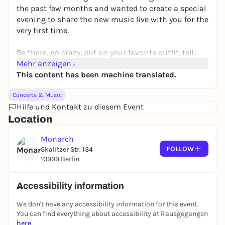
the past few months and wanted to create a special
evening to share the new music live with you for the
very first time.
Be there, go crazy, put on your favorite outfit, tell
your friends.
Mehr anzeigen
This content has been machine translated.
horses4ever
Concerts & Music
Hilfe und Kontakt zu diesem Event
Location
Monarch
FOLLOW
Skalitzer Str. 134
10999 Berlin
Accessibility information
We don't have any accessibility information for this event.
You can find everything about accessibility at Rausgegangen
here
.