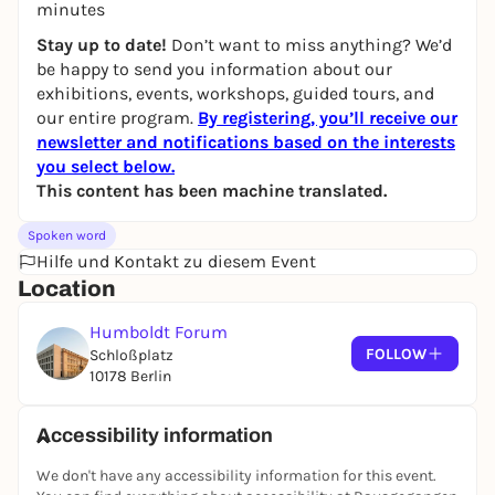
minutes
Stay up to date!
Don’t want to miss anything? We’d
be happy to send you information about our
exhibitions, events, workshops, guided tours, and
our entire program.
By registering, you’ll receive our
newsletter and notifications based on the interests
you select below.
This content has been machine translated.
Spoken word
Hilfe und Kontakt zu diesem Event
Location
Humboldt Forum
FOLLOW
Schloßplatz
10178 Berlin
Accessibility information
We don't have any accessibility information for this event.