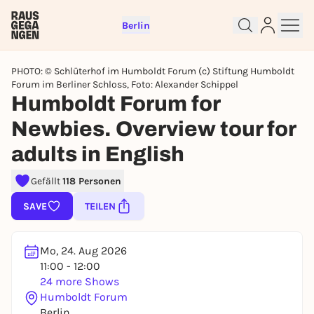
Berlin
PHOTO: © Schlüterhof im Humboldt Forum (c) Stiftung Humboldt
Forum im Berliner Schloss, Foto: Alexander Schippel
Humboldt Forum for
Newbies. Overview tour for
Sign up for free and get started
adults in English
right away
To like events, follow pages, or participate in
Gefällt
118 Personen
lotteries, you need a free Rausgegangen account.
REGISTER FOR FREE NOW
SAVE
TEILEN
You already have an account?
Log in now
Mo, 24. Aug 2026
11:00 - 12:00
24 more Shows
Humboldt Forum
Berlin