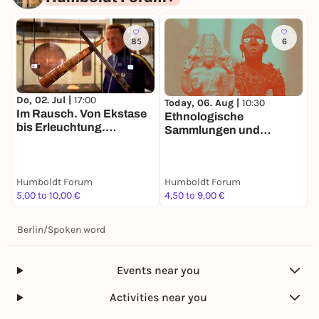
85
6
Do, 02. Jul |
17:00
Today, 06. Aug |
10:30
T
Im Rausch. Von Ekstase
Ethnologische
O
bis Erleuchtung.
Sammlungen und
i
Tandemführung. Der Weg
Asiatische Kunst
zu zweit ist halb soweit
Humboldt Forum
Humboldt Forum
H
5,00 to 10,00 €
4,50 to 9,00 €
F
Berlin
/
Spoken word
Events near you
Activities near you