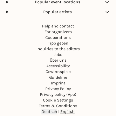
Popular event locations
Popular artists
Help and contact
For organizers
Cooperations
Tipp geben
Inquiries to the editors
Jobs
Über uns
Accessibility
Gewinnspiele
Guideline
Imprint
Privacy Policy
Privacy policy (App)
Cookie Settings
Terms & Conditions
Deutsch
|
English