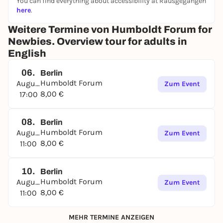
You can find everything about accessibility at Rausgegangen
here
.
Weitere Termine von Humboldt Forum for
Newbies. Overview tour for adults in
English
06.
Berlin
Humboldt Forum
August
Zum Event
8,00 €
17:00
08.
Berlin
Humboldt Forum
August
Zum Event
8,00 €
11:00
10.
Berlin
Humboldt Forum
August
Zum Event
8,00 €
11:00
MEHR TERMINE ANZEIGEN