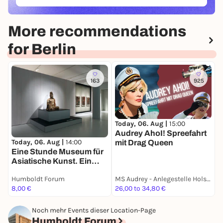
(ÖFFNET IN NEUEM TAB)
More recommendations
for Berlin
163
925
Today, 06. Aug |
15:00
T
Audrey AhoI! Spreefahrt
E
Today, 06. Aug |
14:00
mit Drag Queen
E
Eine Stunde Museum für
Asiatische Kunst. Ein
Rundgang in deutscher
Humboldt Forum
MS Audrey - Anlegestelle Holsteiner Ufer 32
H
Sprache
8,00 €
26,00 to 34,80 €
8
Noch mehr Events dieser Location-Page
Humboldt Forum