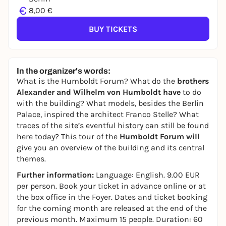
€
8,00 €
BUY TICKETS
In the organizer's words:
What is the Humboldt Forum? What do the
brothers
Alexander and Wilhelm von Humboldt have
to do
with the building? What models, besides the Berlin
Palace, inspired the architect Franco Stelle? What
traces of the site’s eventful history can still be found
here today? This tour of the
Humboldt Forum will
give you an overview of the building and its central
themes.
Further information:
Language: English. 9.00 EUR
per person. Book your ticket in advance online or at
the box office in the Foyer. Dates and ticket booking
for the coming month are released at the end of the
previous month. Maximum 15 people. Duration: 60