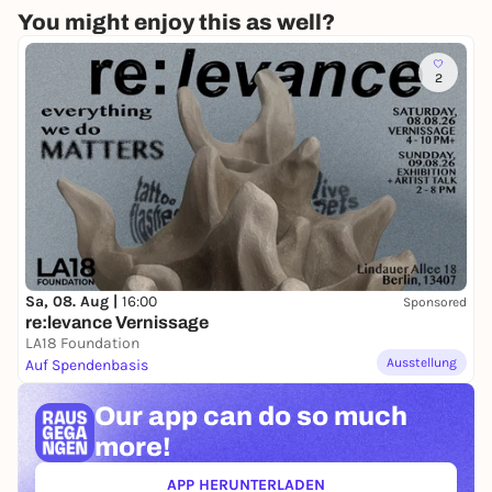
You might enjoy this as well?
2
Sa, 08. Aug |
16:00
Sponsored
re:levance Vernissage
LA18 Foundation
Ausstellung
Auf Spendenbasis
Our app can
do so much
more!
APP HERUNTERLADEN