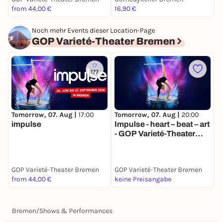
from 44,00 €
16,90 €
3
Noch mehr Events dieser Location-Page
GOP Varieté-Theater Bremen
177
Tomorrow, 07. Aug |
17:00
Tomorrow, 07. Aug |
20:00
S
impulse
Impulse - heart – beat – art
I
- GOP Varieté-Theater
-
Bremen
GOP Varieté-Theater Bremen
GOP Varieté-Theater Bremen
G
from 44,00 €
keine Preisangabe
k
Bremen
/
Shows & Performances