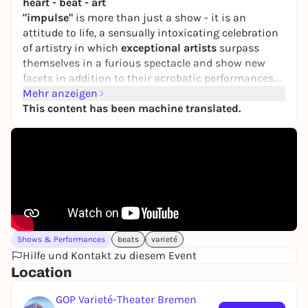
heart - beat - art
"impulse"
is more than just a show - it is an
attitude to life, a sensually intoxicating celebration
of artistry in which
exceptional artists
surpass
themselves in a furious spectacle and show new
facets in addition to their acrobatic performances.
Welcome to an unforgettable experience of
Mehr anzeigen
rousing
rhythms
This content has been machine translated.
,
a sizzling atmosphere
and
adrenaline-
filled performances
. Let yourself be captivated by
electrifying percussion and powerful beats - a world
in which the boundaries between dance, sound and
acrobatics become blurred.
From June 26 to September 27, 2026 at the GOP
Varieté-Theater Bremen!
Shows & Performances
beats
varieté
Hilfe und Kontakt zu diesem Event
Location
GOP Varieté-Theater Bremen