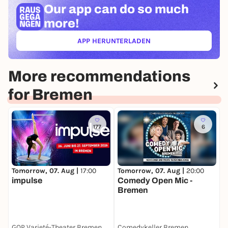
Our app can
do so much
more!
APP HERUNTERLADEN
(ÖFFNET IN NEUEM TAB)
More recommendations
for Bremen
177
6
Tomorrow, 07. Aug |
17:00
Tomorrow, 07. Aug |
20:00
T
impulse
Comedy Open Mic -
Bremen
GOP Varieté-Theater Bremen
Comedykeller Bremen
F