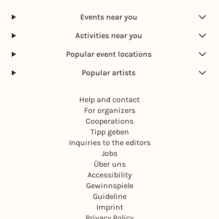
Events near you
Activities near you
Popular event locations
Popular artists
Help and contact
For organizers
Cooperations
Tipp geben
Inquiries to the editors
Jobs
Über uns
Accessibility
Gewinnspiele
Guideline
Imprint
Privacy Policy