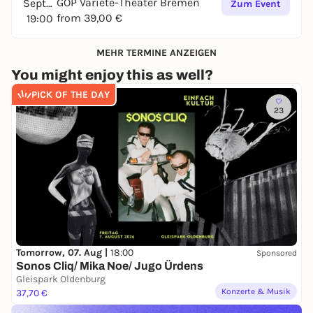
GOP Varieté-Theater Bremen
September
Zum Event
from 39,00 €
19:00
MEHR TERMINE ANZEIGEN
You might enjoy this as well?
PICK OF THE DAY
23
Tomorrow, 07. Aug |
18:00
Sponsored
Sonos Cliq/ Mika Noe/ Jugo Ürdens
Gleispark Oldenburg
Konzerte & Musik
37,70 €