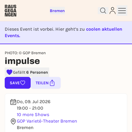
Bremen
Dieses Event ist vorbei. Hier geht’s zu
coolen aktuellen
Events.
EVENT IST BEENDET
PHOTO: © GOP Bremen
Sign up for free and get started
impulse
right away
Gefällt
6 Personen
To like events, follow pages, or participate in
lotteries, you need a free Rausgegangen account.
SAVE
TEILEN
REGISTER FOR FREE NOW
You already have an account?
Log in now
Do, 09. Jul 2026
19:00 - 21:00
10 more Shows
GOP Varieté-Theater Bremen
Bremen