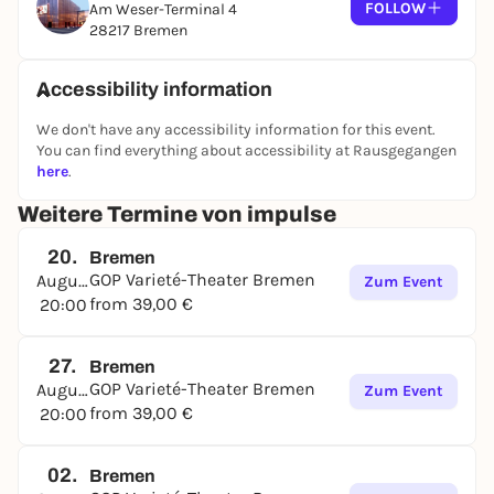
FOLLOW
Am Weser-Terminal 4
28217 Bremen
Accessibility information
We don't have any accessibility information for this event.
You can find everything about accessibility at Rausgegangen
here
.
Weitere Termine von impulse
20.
Bremen
GOP Varieté-Theater Bremen
August
Zum Event
from 39,00 €
20:00
27.
Bremen
GOP Varieté-Theater Bremen
August
Zum Event
from 39,00 €
20:00
02.
Bremen