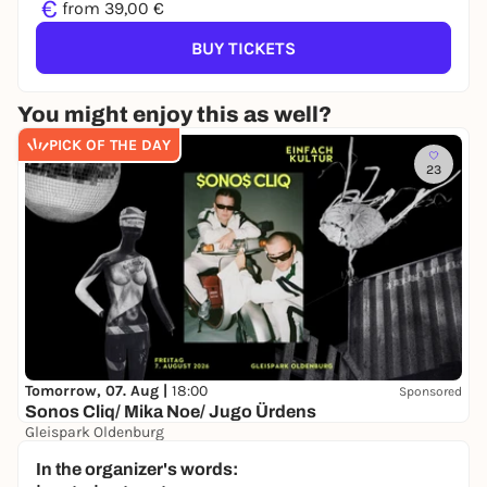
€
from 39,00 €
BUY TICKETS
You might enjoy this as well?
PICK OF THE DAY
23
Tomorrow, 07. Aug |
18:00
Sponsored
Sonos Cliq/ Mika Noe/ Jugo Ürdens
Gleispark Oldenburg
37,70 €
In the organizer's words: