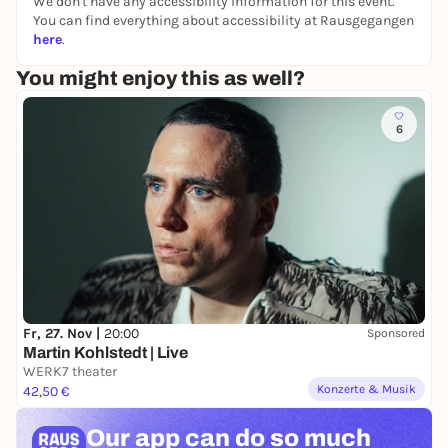
We don't have any accessibility information for this event.
You can find everything about accessibility at Rausgegangen
here
.
You might enjoy this as well?
6
Fr, 27. Nov |
20:00
Sponsored
Martin Kohlstedt | Live
WERK7 theater
Konzerte & Musik
42,50 €
Our app can
do so much