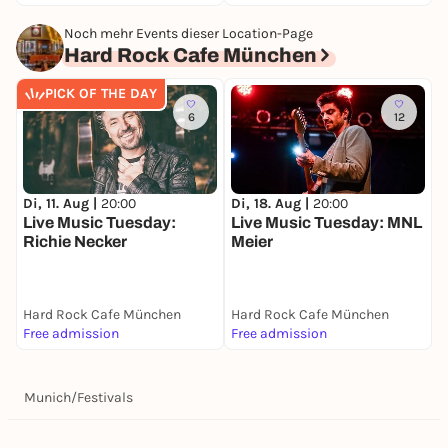
Noch mehr Events dieser Location-Page
Hard Rock Cafe München
PICK OF THE DAY
6
12
Di, 11. Aug |
20:00
Di, 18. Aug |
20:00
Live Music Tuesday:
Live Music Tuesday: MNL
Richie Necker
Meier
Hard Rock Cafe München
Hard Rock Cafe München
Free admission
Free admission
Munich
/
Festivals