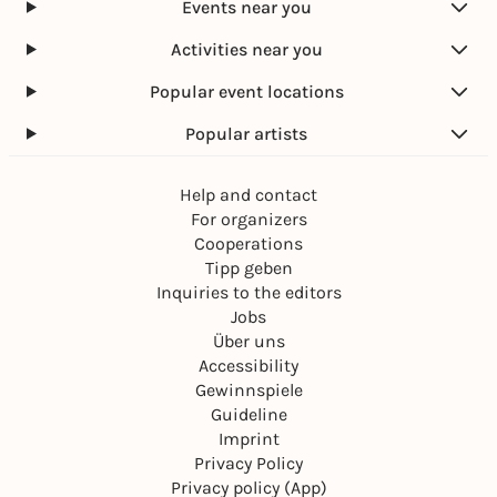
Events near you
Activities near you
Popular event locations
Popular artists
Help and contact
For organizers
Cooperations
Tipp geben
Inquiries to the editors
Jobs
Über uns
Accessibility
Gewinnspiele
Guideline
Imprint
Privacy Policy
Privacy policy (App)