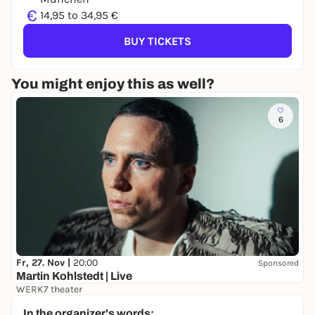
€
14,95 to 34,95 €
BUY TICKETS
You might enjoy this as well?
6
Fr, 27. Nov |
20:00
Sponsored
Martin Kohlstedt | Live
WERK7 theater
42,50 €
In the organizer's words: