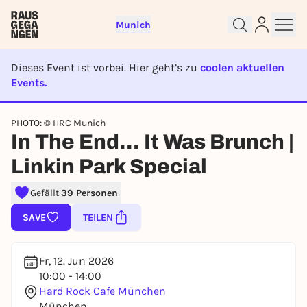
Munich
Dieses Event ist vorbei. Hier geht’s zu
coolen aktuellen
Events.
EVENT IST BEENDET
Sign up for free and get started
PHOTO: © HRC Munich
In The End… It Was Brunch |
right away
To like events, follow pages, or participate in
Linkin Park Special
lotteries, you need a free Rausgegangen account.
REGISTER FOR FREE NOW
Gefällt
39 Personen
You already have an account?
Log in now
SAVE
TEILEN
Fr, 12. Jun 2026
10:00 - 14:00
Hard Rock Cafe München
München