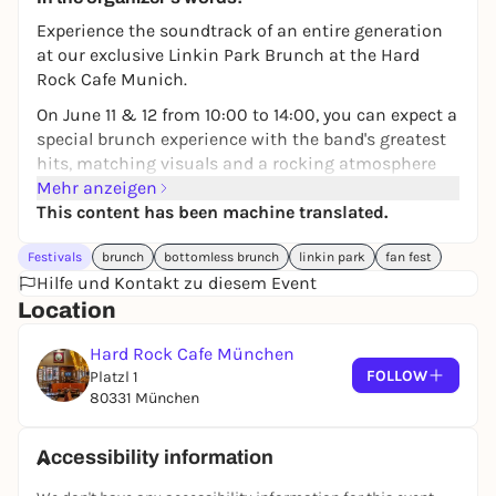
Experience the soundtrack of an entire generation
at our exclusive Linkin Park Brunch at the Hard
Rock Cafe Munich.
On June 11 & 12 from 10:00 to 14:00, you can expect a
special brunch experience with the band's greatest
hits, matching visuals and a rocking atmosphere
throughout.
Mehr anzeigen
This content has been machine translated.
Look forward to it:
🎶 Linkin Park Playlist & immersive visuals +
Festivals
brunch
bottomless brunch
linkin park
fan fest
Acoustic Set with KLANGJUWEL on 12.06.
Hilfe und Kontakt zu diesem Event
Location
🍔 Brunch Favorites & Bottomless Drinks
🍹 Signature Drinks
Hard Rock Cafe München
FOLLOW
Platzl 1
Whether with friends, as a fan get-together or
80331 München
perfect pre-event before the concert - your concert
weekend starts here.
Accessibility information
👉 Book now and experience brunch in a new way