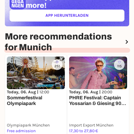
more!
APP HERUNTERLADEN
(ÖFFNET IN NEUEM TAB)
More recommendations
for Munich
251
115
Today, 06. Aug |
12:00
Today, 06. Aug |
20:00
T
Sommerfestival
PHRE Festival: Captain
L
Olympiapark
Yossarian & Giesing 90
pres. Fela Kuti in Dub +
-
Dr.Getdown
Olympiapark München
Import Export München
P
Free admission
17,30 to 27,80 €
6