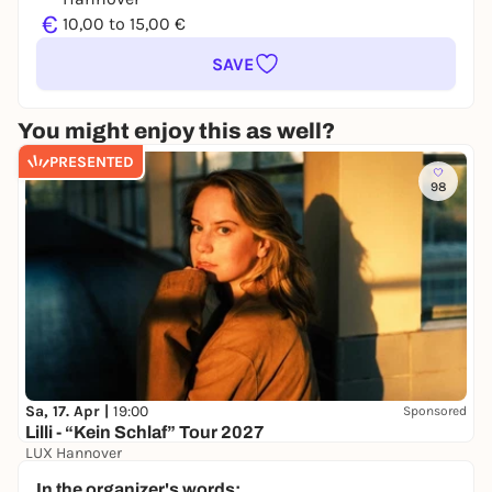
€
10,00 to 15,00 €
SAVE
You might enjoy this as well?
PRESENTED
98
Sa, 17. Apr |
19:00
Sponsored
Lilli - “Kein Schlaf” Tour 2027
LUX Hannover
32,50 €
WIN
In the organizer's words: