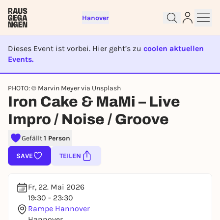
Hanover
Dieses Event ist vorbei. Hier geht’s zu
coolen aktuellen
Events.
EVENT IST BEENDET
Sign up for free and get started
PHOTO: © Marvin Meyer via Unsplash
Iron Cake & MaMi – Live
right away
To like events, follow pages, or participate in
Impro / Noise / Groove
lotteries, you need a free Rausgegangen account.
REGISTER FOR FREE NOW
Gefällt
1 Person
You already have an account?
Log in now
SAVE
TEILEN
Fr, 22. Mai 2026
19:30 - 23:30
Rampe Hannover
Hannover