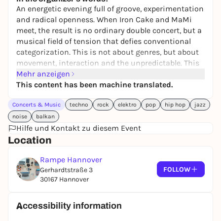
An energetic evening full of groove, experimentation
and radical openness. When Iron Cake and MaMi
meet, the result is no ordinary double concert, but a
musical field of tension that defies conventional
categorization. This is not about genres, but about
movement, interaction and the unpredictable. This
concert evening is aimed at all those who not only
Mehr anzeigen
want to listen to music, but also experience it as a
This content has been machine translated.
process, as a risk, as a collective moment.
Concerts & Music
techno
rock
elektro
pop
hip hop
jazz
Iron Cake
transcends musical boundaries: Their
noise
balkan
sound combines the openness of jazz
Hilfe und Kontakt zu diesem Event
improvisation with the hypnotic drive of melodic
Location
techno, the raw power of rock and the groove of hip-
hop; music that moves and shakes in equal
Rampe Hannover
measure.
FOLLOW
Gerhardtstraße 3
30167 Hannover
The duo
MaMi
with Luca Miebach (drums) and
Desislava Markova (voice) stands for spontaneity,
flow and radical presence. Between noise, free
Accessibility information
surfaces and intuitively created songs, a sound