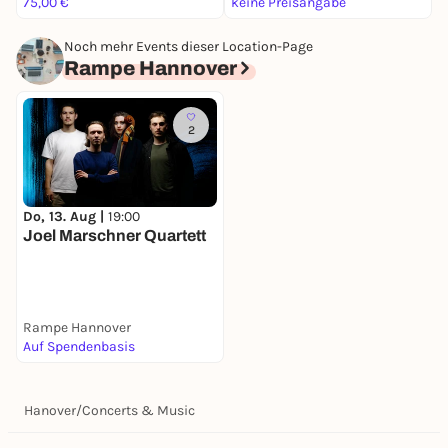
75,00 €
keine Preisangabe
4
Noch mehr Events dieser Location-Page
Rampe Hannover
2
Do, 13. Aug |
19:00
Joel Marschner Quartett
Rampe Hannover
Auf Spendenbasis
Hanover
/
Concerts & Music