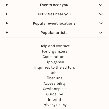
Events near you
Activities near you
Popular event locations
Popular artists
Help and contact
For organizers
Cooperations
Tipp geben
Inquiries to the editors
Jobs
Über uns
Accessibility
Gewinnspiele
Guideline
Imprint
Privacy Policy