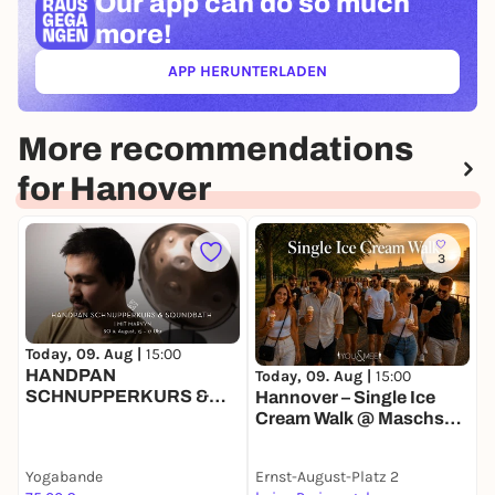
Our app can
do so much
more!
APP HERUNTERLADEN
(ÖFFNET IN NEUEM TAB)
More recommendations
for Hanover
3
Today, 09. Aug |
15:00
T
HANDPAN
E
Today, 09. Aug |
15:00
SCHNUPPERKURS &
Hannover – Single Ice
SOUNDBATH | MIT
Cream Walk @ Maschsee
MARVYN
🍦
Yogabande
Ernst-August-Platz 2
K