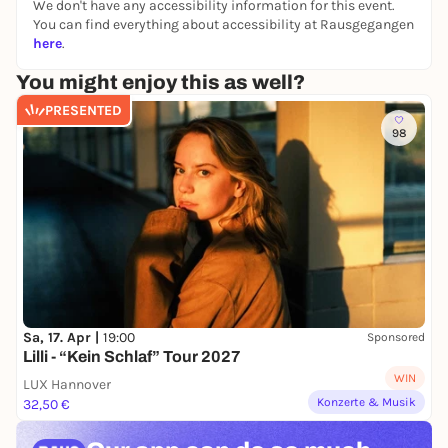
We don't have any accessibility information for this event.
unfolds that emerges from social interaction, raw,
You can find everything about accessibility at Rausgegangen
ecstatic and unpredictable. With influences from
here
.
folk, hard rock, Balkan music, new wave and
hyperpop, they explore the acoustic limits of their
You might enjoy this as well?
instruments and the originality of musical
PRESENTED
expression.
98
Sa, 17. Apr |
19:00
Sponsored
Lilli - “Kein Schlaf” Tour 2027
WIN
LUX Hannover
Konzerte & Musik
32,50 €