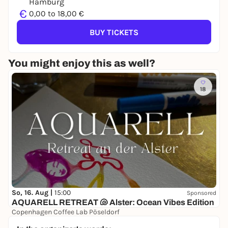
Hamburg
€
0,00 to 18,00 €
BUY TICKETS
You might enjoy this as well?
18
So, 16. Aug |
15:00
Sponsored
AQUARELL RETREAT 🐚 Alster: Ocean Vibes Edition
Copenhagen Coffee Lab Pöseldorf
38,00 to 48,00 €