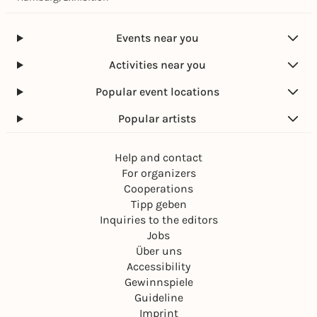
Events near you
Activities near you
Popular event locations
Popular artists
Help and contact
For organizers
Cooperations
Tipp geben
Inquiries to the editors
Jobs
Über uns
Accessibility
Gewinnspiele
Guideline
Imprint