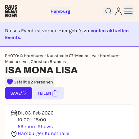
Hamburg
Dieses Event ist vorbei. Hier geht’s zu
coolen aktuellen
Events.
EVENT IST BEENDET
PHOTO: © Hamburger Kunsthalle 07-Mediaserver Hamburg-
Sign up for free and get started
Mediaserver, Christian Brandes
ISA MONA LISA
right away
To like events, follow pages, or participate in
Gefällt
82 Personen
lotteries, you need a free Rausgegangen account.
REGISTER FOR FREE NOW
SAVE
TEILEN
You already have an account?
Log in now
Di, 03. Feb 2026
10:00 - 18:00
56 more Shows
Hamburger Kunsthalle