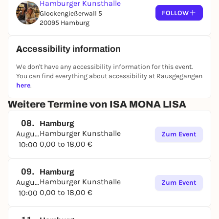
Hamburger Kunsthalle
quirky salon, which the artist originally set up for
FOLLOW
Glockengießerwall 5
the villa of a Hamburg collector couple (Beer). The
20095 Hamburg
Japanese artist Asana Fujikawa (*1981), who lives in
Hamburg, has dedicated a special room with
Accessibility information
ceramic sculptures, etchings and a text written on
the walls to an invented story about mythical
We don't have any accessibility information for this event.
creatures, lust and murder.
You can find everything about accessibility at Rausgegangen
here
.
Weitere Termine von ISA MONA LISA
08.
Hamburg
Hamburger Kunsthalle
August
Zum Event
0,00 to 18,00 €
10:00
09.
Hamburg
Hamburger Kunsthalle
August
Zum Event
0,00 to 18,00 €
10:00