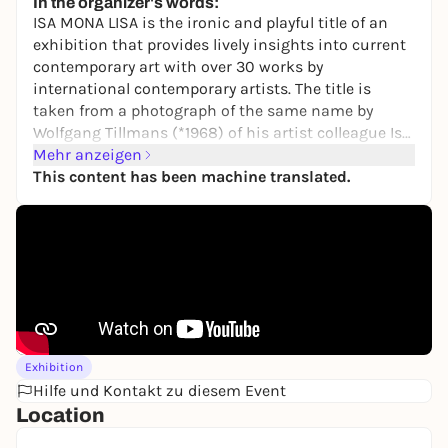
In the organizer's words:
ISA MONA LISA
is the ironic and playful title of an
exhibition that provides lively insights into current
contemporary art with over 30 works by
international contemporary artists. The title is
taken from a photograph of the same name by
Wolfgang Tillmans (*1968) of his artist colleague Isa
Genzken (*1948), both of whom are also represented
Mehr anzeigen
with works in the exhibition. On display are
This content has been machine translated.
numerous new acquisitions - purchases and
donations - as well as loans from private collections
and studios. A new cooperation with a private
collection in Hamburg (Schmitz-Morkramer) makes
it possible to show works by Elisa Alberti (*1992),
Louise Bourgeois (1911-2010), Silke Otto-Knapp
(1970-2022) and numerous works by Alexandra
Bircken (*1967), among others. Specially designed
Exhibition
artist rooms, such as the
Salon Livresque
(2014) by
Hilfe und Kontakt zu diesem Event
Thorsten Brinkmann (*1971), also provide a special
Location
impression of the polyphonic art of the present.
Here, visitors can browse through the books in the