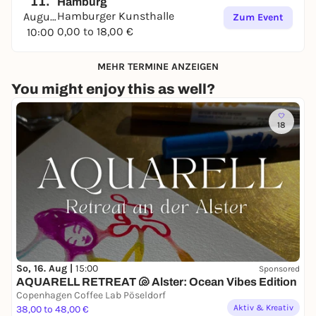
11.
Hamburg
Hamburger Kunsthalle
August
Zum Event
0,00 to 18,00 €
10:00
MEHR TERMINE ANZEIGEN
You might enjoy this as well?
18
So, 16. Aug |
15:00
Sponsored
AQUARELL RETREAT 🐚 Alster: Ocean Vibes Edition
Copenhagen Coffee Lab Pöseldorf
Aktiv & Kreativ
38,00 to 48,00 €