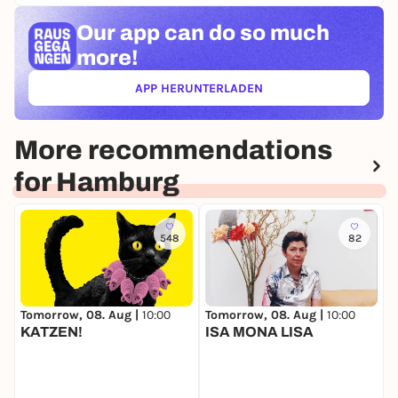
Our app can
do so much
more!
APP HERUNTERLADEN
(ÖFFNET IN NEUEM TAB)
More recommendations
for Hamburg
548
82
Tomorrow, 08. Aug |
10:00
Tomorrow, 08. Aug |
10:00
T
KATZEN!
ISA MONA LISA
M
K