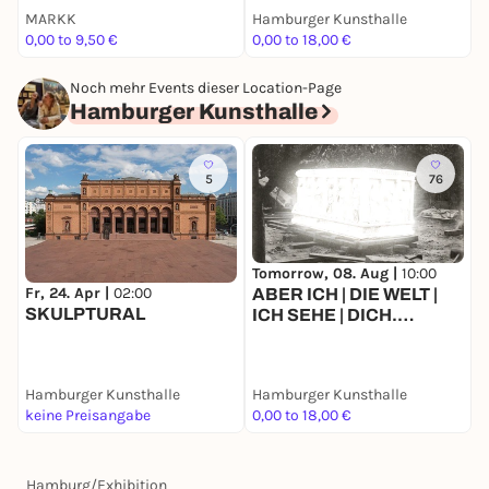
MARKK
Hamburger Kunsthalle
0,00 to 9,50 €
0,00 to 18,00 €
0
Noch mehr Events dieser Location-Page
Hamburger Kunsthalle
5
76
Tomorrow, 08. Aug |
10:00
T
Fr, 24. Apr |
02:00
ABER ICH | DIE WELT |
SKULPTURAL
ICH SEHE | DICH.
Ausstellung im Rahmen
der 9. Triennale der
Photographie Hamburg
Hamburger Kunsthalle
Hamburger Kunsthalle
H
2026
keine Preisangabe
0,00 to 18,00 €
0
Hamburg
/
Exhibition