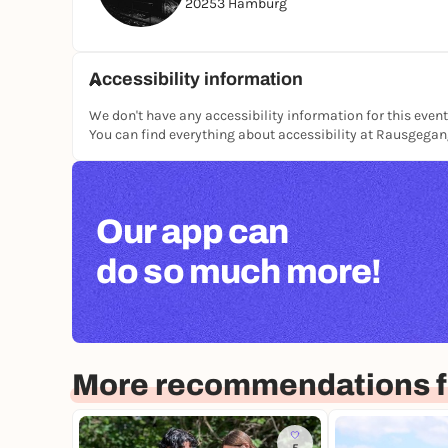
20253 Hamburg
Accessibility information
We don't have any accessibility information for this event
You can find everything about accessibility at Rausgega
Our app can
do so much more!
More recommendations 