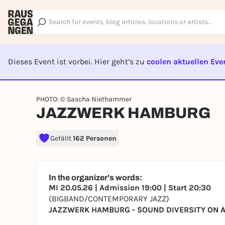
Dieses Event ist vorbei. Hier geht’s zu
coolen aktuellen Eve
EVENT I
PHOTO: © Sascha Niethammer
JAZZWERK HAMBURG
Gefällt
162 Personen
In the organizer's words:
MI 20.05.26 | Admission 19:00 | Start 20:30
(BIGBAND/CONTEMPORARY JAZZ)
JAZZWERK HAMBURG - SOUND DIVERSITY ON A