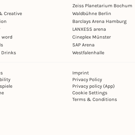
Zeiss Planetarium Bochum
& Creative
Waldbühne Berlin
ion
Barclays Arena Hamburg
r
LANXESS arena
 word
Cineplex Münster
ls
SAP Arena
 Drinks
Westfalenhalle
ns
Imprint
ility
Privacy Policy
spiele
Privacy policy (App)
ne
Cookie Settings
Terms & Conditions