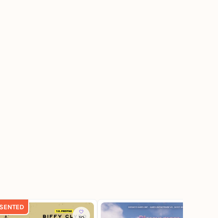
SENTED