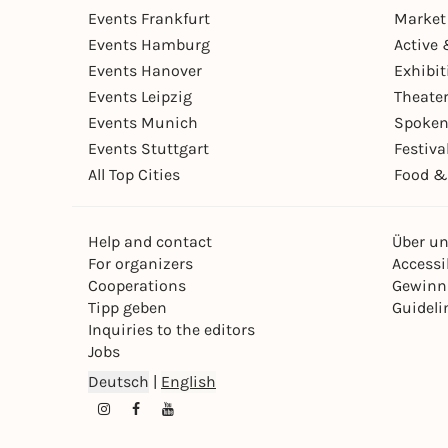
Events Frankfurt
Market
Events Hamburg
Active 
Events Hanover
Exhibit
Events Leipzig
Theate
Events Munich
Spoken
Events Stuttgart
Festiva
All Top Cities
Food &
Help and contact
Über u
For organizers
Accessib
Cooperations
Gewinn
Tipp geben
Guideli
Inquiries to the editors
Jobs
Deutsch
|
English