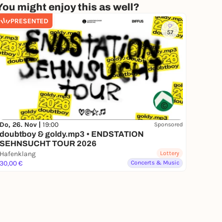
You might enjoy this as well?
PRESENTED
57
Do, 26. Nov |
19:00
Sponsored
doubtboy & goldy.mp3 • ENDSTATION
SEHNSUCHT TOUR 2026
Hafenklang
Lottery
30,00 €
Concerts & Music