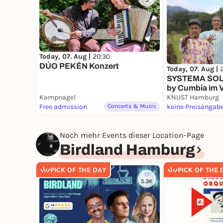
5
Today, 07. Aug |
20:30
DÚO PEKÉN Konzert
Today, 07. Aug |
SYSTEMA SOLAR
by Cumbia im V
Kampnagel
KNUST Hamburg
Free admission
Concerts & Music
keine Preisangab
Noch mehr Events dieser Location-Page
Birdland Hamburg
PICK OF THE DAY
PICK OF THE 
5.3K