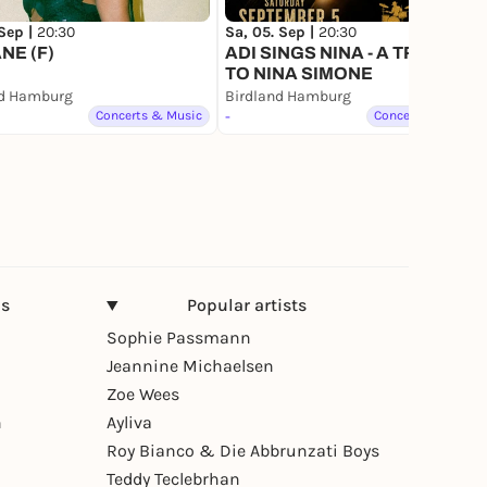
 Sep |
20:30
Sa, 05. Sep |
20:30
NE (F)
ADI SINGS NINA - A TRIBUTE
TO NINA SIMONE
nd Hamburg
Birdland Hamburg
Concerts & Music
-
Concerts & Music
ns
Popular artists
Sophie Passmann
Jeannine Michaelsen
Zoe Wees
n
Ayliva
Roy Bianco & Die Abbrunzati Boys
Teddy Teclebrhan