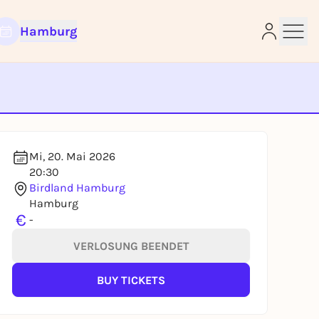
Hamburg
e
Mi, 20. Mai 2026
20:30
Birdland Hamburg
Hamburg
€
-
VERLOSUNG BEENDET
BUY TICKETS