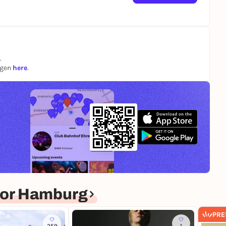
.
ngen
here
.
for Hamburg
PRE