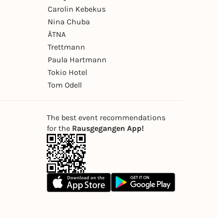
Carolin Kebekus
Nina Chuba
ÄTNA
Trettmann
Paula Hartmann
Tokio Hotel
Tom Odell
The best event recommendations
for the
Rausgegangen App!