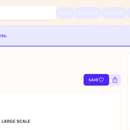
Today
Tomorrow
Weekend
nts.
Sign up for free and get started right away
ST BEENDET
To like events, follow pages, or participate in lotteries, you need a fre
Rausgegangen account.
REGISTER FOR FREE NOW
You already have an account?
Log in now
SAVE
 LARGE SCALE