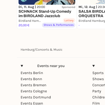
Di, 11. Aug |
20:00
Mi, 12. Aug |
20:3
Sponsored
SCHNACK Stand-Up Comedy
SALSA BIRD
im BIRDLAND Jazzclub
ORQUESTRA
Birdland Hamburg
Lottery
Birdland Hambur
20,00 €
Shows & Performances
-
Hamburg
/
Concerts & Music
Events near you
Events Berlin
Sports
Events Bonn
Shows 
Events Bremen
Concer
Events Cologne
Party
Events Dortmund
Childr
Events Essen
Film