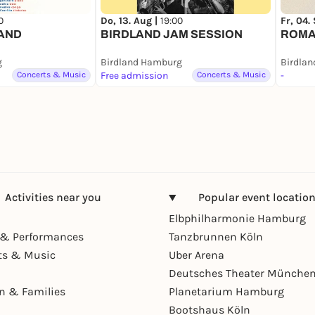
0
Do, 13. Aug |
19:00
Fr, 04.
LAND
BIRDLAND JAM SESSION
ROMA
g
Birdland Hamburg
Birdla
Concerts & Music
Free admission
Concerts & Music
-
Activities near you
Popular event locatio
Elbphilharmonie Hamburg
& Performances
Tanzbrunnen Köln
ts & Music
Uber Arena
Deutsches Theater Münche
en & Families
Planetarium Hamburg
Bootshaus Köln