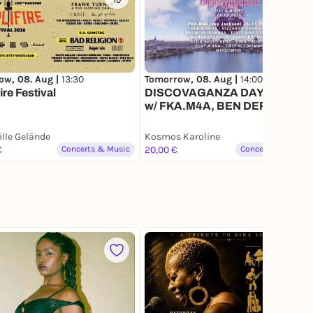
10
184
ow, 08. Aug |
13:30
Tomorrow, 08. Aug |
14:00
ire Festival
DISCOVAGANZA DAY & NIGHT
w/ FKA.M4A, BEN DERRIS,
BNZN, ELON BASS, BIZZARR
UNIVERSE
ille Gelände
Kosmos Karoline
€
Concerts & Music
20,00 €
Concerts & Music
1