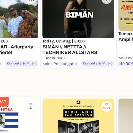
359
1
Tomorr
Amplif
21:00
Today, 07. Aug |
23:00
 - Afterparty
BIMÄN // NETTTA //
iertel
TECHNIKER ALLSTARS
Fundbureau
MS Artv
e
Concerts & Music
keine Preisangabe
Concerts & Music
149,00 
DAY
4
268