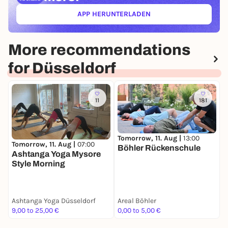
APP HERUNTERLADEN
(ÖFFNET IN NEUEM TAB)
More recommendations
for Düsseldorf
11
181
Tomorrow, 11. Aug |
13:00
T
Tomorrow, 11. Aug |
07:00
Böhler Rückenschule
T
Ashtanga Yoga Mysore
M
Style Morning
A
Ashtanga Yoga Düsseldorf
Areal Böhler
M
9,00 to 25,00 €
0,00 to 5,00 €
1