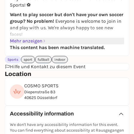
Sports! ⚽
Want to play soccer but don't have your own soccer
group? No problem!
Everyone is welcome to join in
and play with us. We're always happy to see new
faces!
Mehr anzeigen
Simply
register
via the
JUGAD app
and join in. If you
This content has been machine translated.
have any questions, just write to the JUGAD kicker
chat.
Sports
sport
fußball
indoor
Feel free to join our
Hilfe und Kontakt zu diesem Event
WhatsApp group
! Further kick
rounds & updates will be posted there!
Location
If you can't find the game in the app, it has
COSMO SPORTS
unfortunately been canceled. Then take a look at the
Diepenstraße 83
other games in the
JUGAD app
-
players are also
40625 Düsseldorf
wanted there
:)
See you on the pitch ⚽🙌
Accessibility information
Registration only via the JUGAD app.
We don't have any accessibility information for this event.
You can find everything about accessibility at Rausgegangen