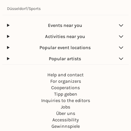
Düsseldorf
/
Sports
Events near you
Activities near you
Popular event locations
Popular artists
Help and contact
For organizers
Cooperations
Tipp geben
Inquiries to the editors
Jobs
Über uns
Accessibility
Gewinnspiele