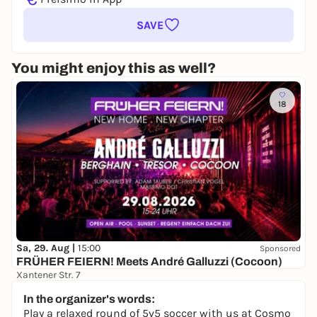
SAVE
You might enjoy this as well?
18
Sa, 29. Aug |
15:00
Sponsored
FRÜHER FEIERN! Meets André Galluzzi (Cocoon)
Xantener Str. 7
18,50 to 25,00 €
WIN
In the organizer's words:
Play a relaxed round of 5v5 soccer with us at Cosmo