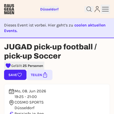
Düsseldorf
Dieses Event ist vorbei. Hier geht’s zu
coolen aktuellen
Events.
EVENT IST BEENDET
Sign up for free and get started
JUGAD pick-up football /
right away
To like events, follow pages, or participate in
pick-up Soccer
lotteries, you need a free Rausgegangen account.
Gefällt
25 Personen
REGISTER FOR FREE NOW
You already have an account?
Log in now
SAVE
TEILEN
Mo, 08. Jun 2026
19:25 - 21:00
COSMO SPORTS
Düsseldorf
€
Preisinfo in App