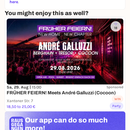
here
.
You might enjoy this as well?
18
Sa, 29. Aug |
15:00
Sponsored
FRÜHER FEIERN! Meets André Galluzzi (Cocoon)
WIN
Xantener Str. 7
Party
18,50 to 25,00 €
Our app can
do so much
more!