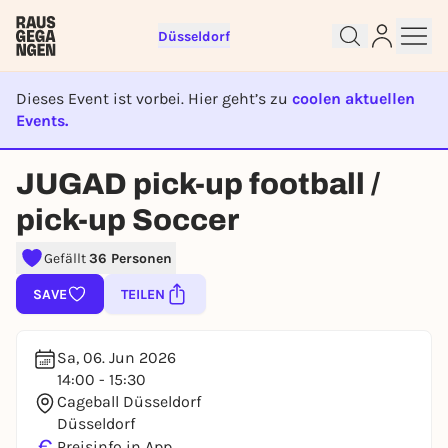
Düsseldorf
Dieses Event ist vorbei. Hier geht’s zu
coolen aktuellen
Events.
EVENT IST BEENDET
Sign up for free and get started
JUGAD pick-up football /
right away
To like events, follow pages, or participate in
pick-up Soccer
lotteries, you need a free Rausgegangen account.
Gefällt
36 Personen
REGISTER FOR FREE NOW
You already have an account?
Log in now
SAVE
TEILEN
Sa, 06. Jun 2026
14:00 - 15:30
Cageball Düsseldorf
Düsseldorf
€
Preisinfo in App