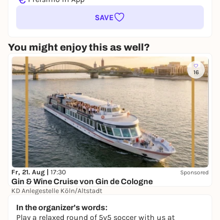
SAVE
You might enjoy this as well?
16
Fr, 21. Aug |
17:30
Sponsored
Gin & Wine Cruise von Gin de Cologne
KD Anlegestelle Köln/Altstadt
39,00 €
In the organizer's words:
Play a relaxed round of 5v5 soccer with us at