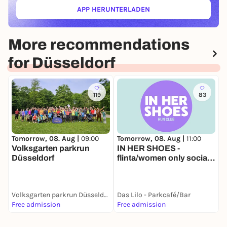
APP HERUNTERLADEN
(ÖFFNET IN NEUEM TAB)
More recommendations
for Düsseldorf
119
83
Tomorrow, 08. Aug |
11:00
T
Tomorrow, 08. Aug |
09:00
IN HER SHOES -
L
Volksgarten parkrun
flinta/women only social
Düsseldorf
run
Volksgarten parkrun Düsseldorf
Das Lilo - Parkcafé/Bar
D
Free admission
Free admission
1