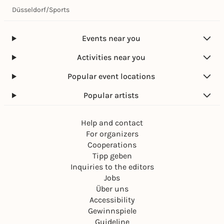
Düsseldorf
/
Sports
Events near you
Activities near you
Popular event locations
Popular artists
Help and contact
For organizers
Cooperations
Tipp geben
Inquiries to the editors
Jobs
Über uns
Accessibility
Gewinnspiele
Guideline