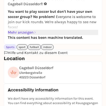
Cageball Düsseldorf! ⚽
You want to play soccer but don't have your own
soccer group? No problem!
Everyone is welcome to
join our kick rounds. We're always happy to see new
faces!
Mehr anzeigen
Simply
register
via the
JUGAD app
and join in. If you
This content has been machine translated.
have any questions, just write to the JUGAD kicker
chat.
Sports
sport
fußball
indoor
Feel free to join our
Hilfe und Kontakt zu diesem Event
WhatsApp group
! Further kick
rounds & updates will be posted there!
Location
If you can't find the game in the app, it has
Cageball Düsseldorf
unfortunately been canceled. Then take a look at the
Ulenbergstraße
other games in the
JUGAD app
-
players are also
40223 Düsseldorf
wanted there
:)
See you on the pitch ⚽🙌
Accessibility information
Registration only via the JUGAD app.
We don't have any accessibility information for this event.
You can find everything about accessibility at Rausgegangen