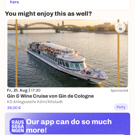
here
.
You might enjoy this as well?
16
Fr, 21. Aug |
17:30
Sponsored
Gin & Wine Cruise von Gin de Cologne
KD Anlegestelle Köln/Altstadt
Party
39,00 €
Our app can
do so much
more!