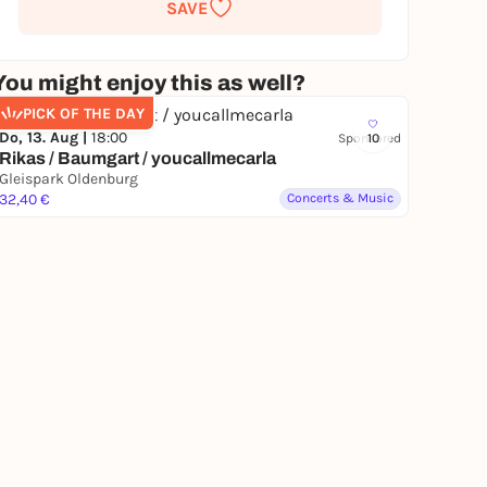
SAVE
You might enjoy this as well?
PICK OF THE DAY
Do, 13. Aug |
18:00
Sponsored
10
Rikas / Baumgart / youcallmecarla
Gleispark Oldenburg
32,40 €
Concerts & Music