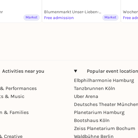
hr
Blumenmarkt Unser-Lieben-Frauen-Kirchhof
Wochen
Market
Free admission
Market
Free ad
Activities near you
Popular event locatio
Elbphilharmonie Hamburg
& Performances
Tanzbrunnen Köln
ts & Music
Uber Arena
Deutsches Theater Münche
en & Families
Planetarium Hamburg
Bootshaus Köln
Zeiss Planetarium Bochum
& Creative
Waldbühne Berlin