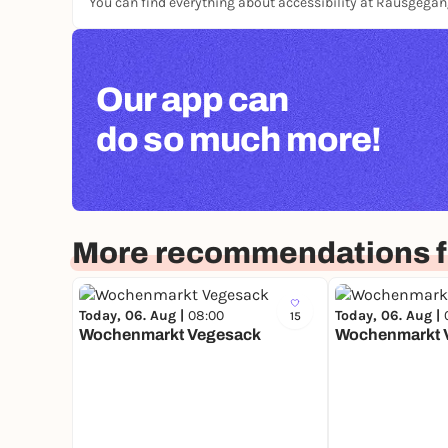
You can find everything about accessibility at Rausgega
Our app can
do so much more!
More recommendations 
Today, 06. Aug |
08:00
Today, 06. Aug |
15
Wochenmarkt Vegesack
Wochenmarkt 