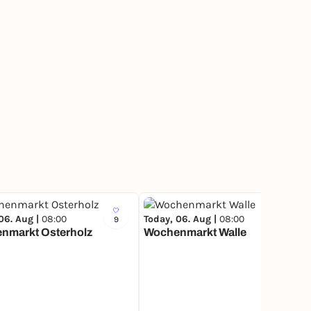
06. Aug |
08:00
Today, 06. Aug |
08:00
9
17
nmarkt Osterholz
Wochenmarkt Walle