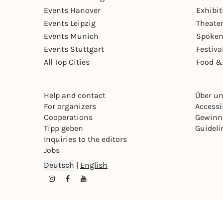
Events Hanover
Exhibit
Events Leipzig
Theate
Events Munich
Spoken
Events Stuttgart
Festiva
All Top Cities
Food &
Help and contact
Über u
For organizers
Accessib
Cooperations
Gewinn
Tipp geben
Guideli
Inquiries to the editors
Jobs
Deutsch
|
English