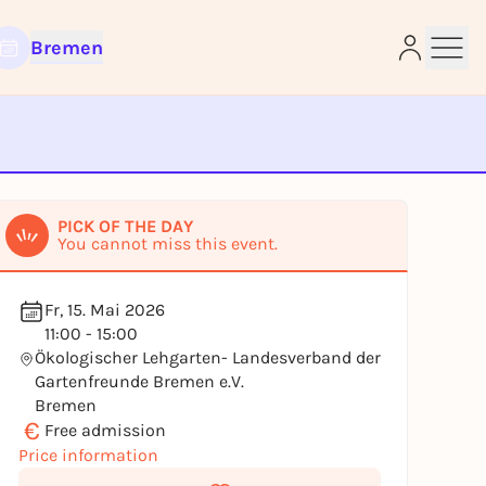
Bremen
e
PICK OF THE DAY
You cannot miss this event.
Fr, 15. Mai 2026
11:00 - 15:00
Ökologischer Lehgarten- Landesverband der
Gartenfreunde Bremen e.V.
Bremen
€
Free admission
Price information