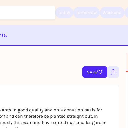
Today
Tomorrow
Weekend
nts.
Sign up for free and get started right away
To like events, follow pages, or participate in lotteries, you need a fre
ST BEENDET
Rausgegangen account.
REGISTER FOR FREE NOW
You already have an account?
Log in now
SAVE
lants in good quality and on a donation basis for
ff and can therefore be planted straight out. In
riously this year and have sorted out smaller garden