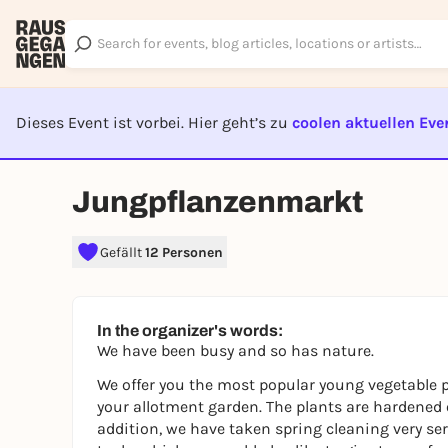
Dieses Event ist vorbei. Hier geht’s zu
coolen aktuellen Eve
EVENT I
Jungpflanzenmarkt
Gefällt
12 Personen
In the organizer's words:
We have been busy and so has nature.
We offer you the most popular young vegetable p
your allotment garden. The plants are hardened o
addition, we have taken spring cleaning very se