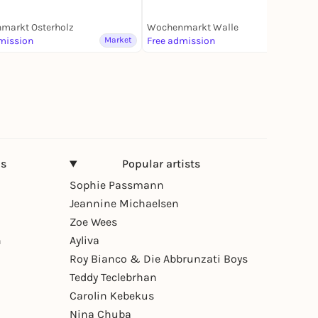
markt Osterholz
Wochenmarkt Walle
mission
Market
Free admission
Market
ns
Popular artists
Sophie Passmann
Jeannine Michaelsen
Zoe Wees
n
Ayliva
Roy Bianco & Die Abbrunzati Boys
Teddy Teclebrhan
Carolin Kebekus
Nina Chuba