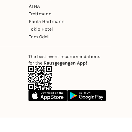
ÄTNA
Trettmann
Paula Hartmann
Tokio Hotel
Tom Odell
The best event recommendations
for the
Rausgegangen App!