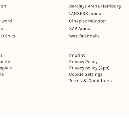
ion
Barclays Arena Hamburg
r
LANXESS arena
 word
Cineplex Münster
ls
SAP Arena
 Drinks
Westfalenhalle
ns
Imprint
ility
Privacy Policy
spiele
Privacy policy (App)
ne
Cookie Settings
Terms & Conditions