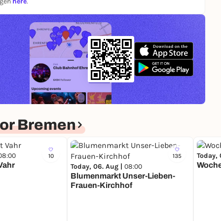
ngen
here
.
for Bremen
08:00
Today, 
10
135
Vahr
Woche
Today, 06. Aug |
08:00
Blumenmarkt Unser-Lieben-
Frauen-Kirchhof