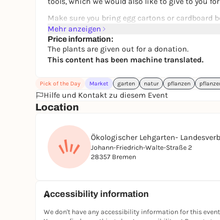
tools, which we would also like to give to you fo
Make sure you bring egg cartons or cardboard bo
Mehr anzeigen
The number of plants is limited, so come early!
Price information:
The plants are given out for a donation.
This content has been machine translated.
Pick of the Day
Market
garten
natur
pflanzen
pflanz
Hilfe und Kontakt zu diesem Event
Location
Ökologischer Lehgarten- Landesverb
Johann-Friedrich-Walte-Straße 2
28357 Bremen
Accessibility information
We don't have any accessibility information for this event