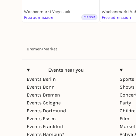
Wochenmarkt Vegesack
Wochenmarkt Va
Free admission
Market
Free admission
Bremen
/
Market
Events near you
Events Berlin
Sports
Events Bonn
Shows 
Events Bremen
Concer
Events Cologne
Party
Events Dortmund
Childr
Events Essen
Film
Events Frankfurt
Market
Events Hamburg
Active 