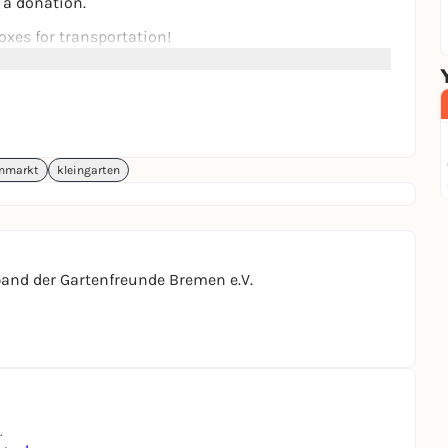
r a donation.
xes for transportation!
enmarkt
kleingarten
and der Gartenfreunde Bremen e.V.
.