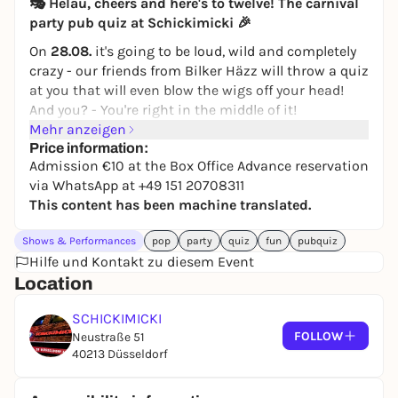
🎭 Helau, cheers and here's to twelve! The
carnival
party pub quiz
at Schickimicki 🎉
On
28.08.
it's going to be loud, wild and completely
crazy - our friends from Bilker Häzz will throw a quiz
at you that will even blow the wigs off your head!
And you? - You're right in the middle of it!
Mehr anzeigen
💥
What's going on:
Price information:
🎤
Quiz, but chic style
: cheeky questions, crazy
Admission €10 at the Box Office Advance reservation
challenges and lots of "Huh?" moments. Laughing,
via WhatsApp at +49 151 20708311
shouting and celebrating - nothing for bores!
This content has been machine translated.
👗
Compulsory costume? Yep,
dress up in your
flashiest outfit and flash everyone!
Shows & Performances
pop
party
quiz
fun
pubquiz
There are prizes in various categories, but these will
Hilfe und Kontakt zu diesem Event
only be revealed on the evening itself.
Location
🏆
Prizes for high-flyers
: From free rounds to really
big surprises - no one goes away empty-handed
SCHICKIMICKI
here (unless you fall asleep).
FOLLOW
Neustraße 51
40213 Düsseldorf
When:
28.02.2025