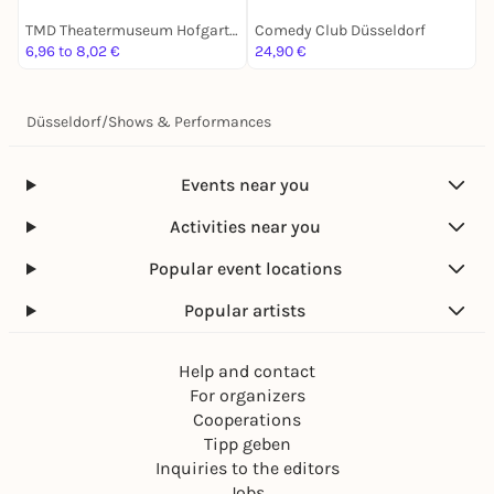
TMD Theatermuseum Hofgartenhaus Düsseldorf
Comedy Club Düsseldorf
C
6,96 to 8,02 €
24,90 €
1
Düsseldorf
/
Shows & Performances
Events near you
Activities near you
Popular event locations
Popular artists
Help and contact
For organizers
Cooperations
Tipp geben
Inquiries to the editors
Jobs