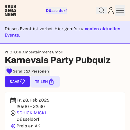
Düsseldorf
Dieses Event ist vorbei. Hier geht’s zu
coolen aktuellen
Events.
EVENT IST BEENDET
Sign up for free and get started
PHOTO: © Ambertainment GmbH
right away
Karnevals Party Pubquiz
To like events, follow pages, or participate in
lotteries, you need a free Rausgegangen account.
Gefällt
57 Personen
REGISTER FOR FREE NOW
SAVE
TEILEN
You already have an account?
Log in now
Fr, 28. Feb 2025
20:00 - 22:30
SCHICKIMICKI
Düsseldorf
€
Preis an AK