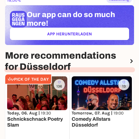
18,00 €
Our app can
do so much
more!
APP HERUNTERLADEN
(ÖFFNET IN NEUEM TAB)
More recommendations
for Düsseldorf
PICK OF THE DAY
136
13
Today, 06. Aug |
19:30
Tomorrow, 07. Aug |
19:00
S
Schnickschnack Poetry
Comedy Allstars
C
Slam
Düsseldorf