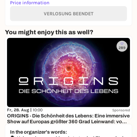
Price information
VERLOSUNG BEENDET
You might enjoy this as well?
289
Fr, 28. Aug |
10:00
Sponsored
ORIGINS - Die Schönheit des Lebens: Eine immersive
Show auf Europas größter 360 Grad Leinwand: vom
Urknall bis zur ersten Zelle
Visiodrom im Gaskessel Wuppertal
In the organizer's words:
18,00 €