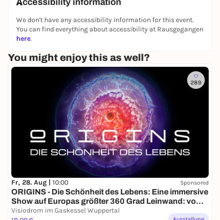
🕒 Admission: 19:00 hrs
Accessibility information
🕗 Start: 20:00 hrs
We don't have any accessibility information for this event.
Where?
Well, at Schickimicki - where else can you
You can find everything about accessibility at Rausgegangen
go out like this?
here
.
Admission:
€10 at the Box Office
You might enjoy this as well?
Starting place reservations:
via Whats App under
0151 20708311
289
So, don't make a fuss, pack your crew and come
along. It'll be loud, it'll be snotty and it's guaranteed
to be unforgettable.
Helau and schnapps to the power! 🍹🎉
Fr, 28. Aug |
10:00
Sponsored
ORIGINS - Die Schönheit des Lebens: Eine immersive
Show auf Europas größter 360 Grad Leinwand: vom
Urknall bis zur ersten Zelle
Visiodrom im Gaskessel Wuppertal
Ausstellung