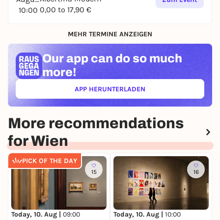
0,00 to 17,90 €
10:00
MEHR TERMINE ANZEIGEN
Our app can
do so much
more!
APP HERUNTERLADEN
(ÖFFNET IN NEUEM TAB)
More recommendations
for Wien
PICK OF THE DAY
15
16
Today, 10. Aug |
10:00
T
Today, 10. Aug |
09:00