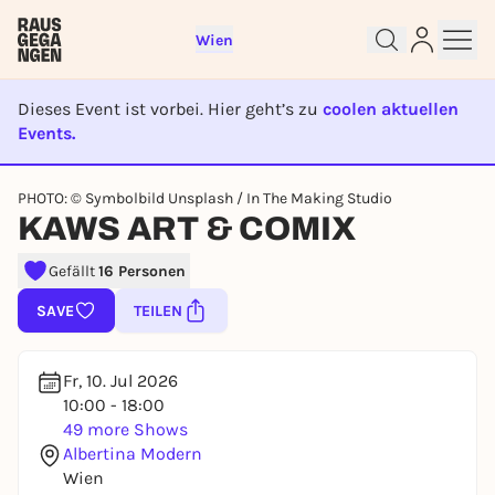
Wien
Dieses Event ist vorbei. Hier geht’s zu
coolen aktuellen
Events.
EVENT IST BEENDET
Sign up for free and get started
PHOTO: © Symbolbild Unsplash / In The Making Studio
right away
KAWS ART & COMIX
To like events, follow pages, or participate in
lotteries, you need a free Rausgegangen account.
Gefällt
16 Personen
REGISTER FOR FREE NOW
SAVE
TEILEN
You already have an account?
Log in now
Fr, 10. Jul 2026
10:00 - 18:00
49 more Shows
Albertina Modern
Wien