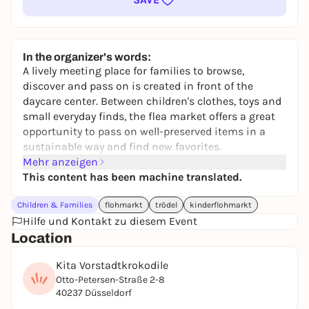
In the organizer's words:
A lively meeting place for families to browse,
discover and pass on is created in front of the
daycare center. Between children's clothes, toys and
small everyday finds, the flea market offers a great
opportunity to pass on well-preserved items in a
sustainable way and find new favorites.
Mehr anzeigen
In addition to the stalls, a small selection of coffee
This content has been machine translated.
and cake creates a relaxed atmosphere. This makes
the morning an uncomplicated opportunity to meet
Children & Families
flohmarkt
trödel
kinderflohmarkt
other families and spend time together.
Hilfe und Kontakt zu diesem Event
Register a stall at anmeldung.fz@kita-
Location
vorstadtkrokodile.de
Kita Vorstadtkrokodile
Otto-Petersen-Straße 2-8
40237 Düsseldorf