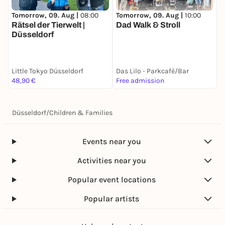
Tomorrow, 09. Aug |
10:00
T
Tomorrow, 09. Aug |
08:00
Dad Walk & Stroll
F
Rätsel der Tierwelt |
Düsseldorf
Little Tokyo Düsseldorf
Das Lilo - Parkcafé/Bar
S
48,90 €
Free admission
F
Düsseldorf
/
Children & Families
Events near you
Activities near you
Popular event locations
Popular artists