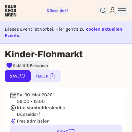
Düsseldorf
Dieses Event ist vorbei. Hier geht’s zu
coolen aktuellen
Events.
Sign up for free and get started
right away
EVENT IST BEENDET
Kinder-Flohmarkt
To like events, follow pages, or participate in
lotteries, you need a free Rausgegangen account.
Gefällt
3 Personen
REGISTER FOR FREE NOW
SAVE
TEILEN
You already have an account?
Log in now
Sa, 30. Mai 2026
09:00 - 13:00
Kita Vorstadtkrokodile
Düsseldorf
€
Free admission
SAVE