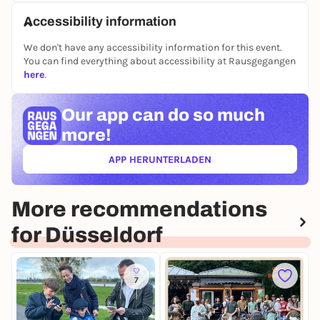
Accessibility information
We don't have any accessibility information for this event.
You can find everything about accessibility at Rausgegangen
here
.
Our app can
do so much
more!
APP HERUNTERLADEN
(ÖFFNET IN NEUEM TAB)
More recommendations
for Düsseldorf
7