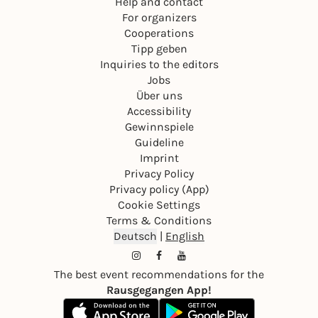
Help and contact
For organizers
Cooperations
Tipp geben
Inquiries to the editors
Jobs
Über uns
Accessibility
Gewinnspiele
Guideline
Imprint
Privacy Policy
Privacy policy (App)
Cookie Settings
Terms & Conditions
Deutsch
|
English
The best event recommendations for the
Rausgegangen App!