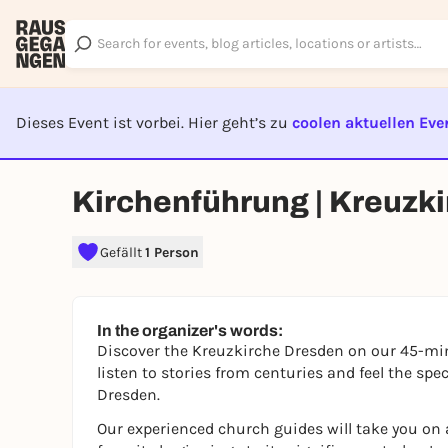
Dieses Event ist vorbei. Hier geht’s zu
coolen aktuellen Eve
EVENT I
Kirchenführung | Kreuzk
Gefällt
1 Person
In the organizer's words:
Discover the Kreuzkirche Dresden on our 45-min
listen to stories from centuries and feel the spe
Dresden.
Our experienced church guides will take you on a