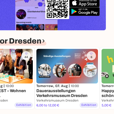
or Dresden
44
6
ug |
10:00
Tomorrow, 07. Aug |
10:00
Tomorr
WEST – Wohnen
Dauerausstellungen
Happy 
Verkehrsmuseum Dresden
schön
eise
esden
Verkehrsmuseum Dresden
Verkeh
Exhibition
6,00 to 12,00 €
Exhibition
5,00 €