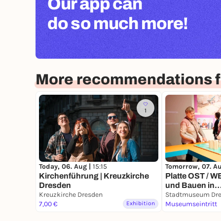
Our app can
do so much more!
More recommendations f
1
Today, 06. Aug |
15:15
Tomorrow, 07. A
Kirchenführung | Kreuzkirche
Platte OST / 
Dresden
und Bauen in
Kreuzkirche Dresden
Großtafelbauw
Stadtmuseum Dr
7,00 €
Exhibition
Museumseintritt