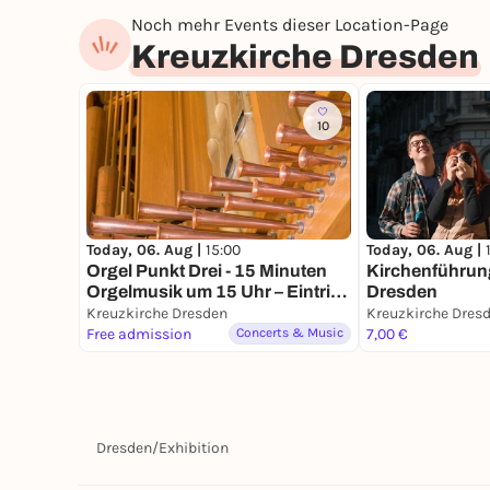
Noch mehr Events dieser Location-Page
Kreuzkirche Dresden
10
Today, 06. Aug |
15:00
Today, 06. Aug |
Orgel Punkt Drei - 15 Minuten
Kirchenführung
Orgelmusik um 15 Uhr – Eintritt
Dresden
frei
Kreuzkirche Dresden
Kreuzkirche Dres
Free admission
Concerts & Music
7,00 €
Dresden
/
Exhibition