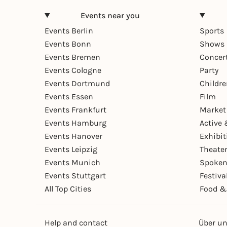
Events near you
Events Berlin
Sports
Events Bonn
Shows 
Events Bremen
Concer
Events Cologne
Party
Events Dortmund
Childr
Events Essen
Film
Events Frankfurt
Market
Events Hamburg
Active 
Events Hanover
Exhibit
Events Leipzig
Theate
Events Munich
Spoken
Events Stuttgart
Festiva
All Top Cities
Food &
Help and contact
Über u