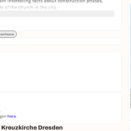
earn interesting facts about construction phases,
e of the church in the city.
 history as a place of worship and music await you.
- ideal for visitors with little time. Whether history,
fers an unforgettable experience.
wachsene
 of the Kreuzkirche
.
ngen
here
.
| Kreuzkirche Dresden