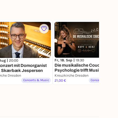
Fr, 18. Sep |
19:30
 Aug |
20:00
Die musikalische Couch -
onzert mit Domorganist
Psychologie trifft Musik
k Skærbæk Jespersen
rche Dresden
Kreuzkirche Dresden
Concerts & Music
21,00 €
Concerts & Music