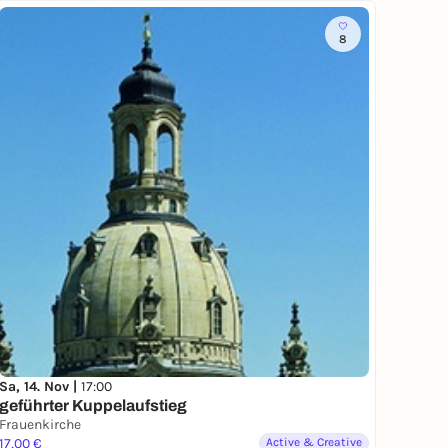
8
Sa, 14. Nov |
17:00
geführter Kuppelaufstieg
Frauenkirche
17,00 €
Active & Creative