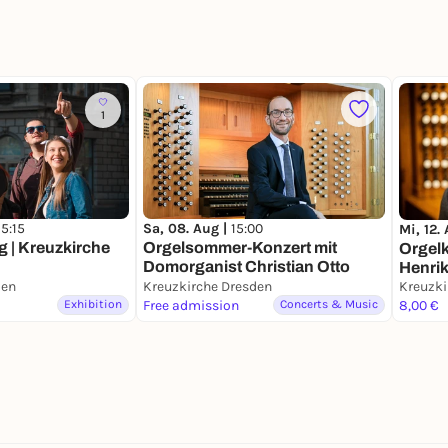
1
15:15
Sa, 08. Aug |
15:00
Mi, 12.
 | Kreuzkirche
Orgelsommer-Konzert mit
Orgelk
Domorganist Christian Otto
Henri
den
Kreuzkirche Dresden
Kreuzki
Exhibition
Free admission
Concerts & Music
8,00 €