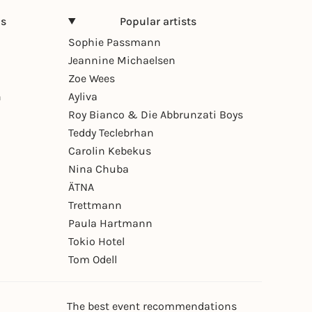
ns
Popular artists
Sophie Passmann
Jeannine Michaelsen
Zoe Wees
n
Ayliva
Roy Bianco & Die Abbrunzati Boys
Teddy Teclebrhan
Carolin Kebekus
Nina Chuba
ÄTNA
Trettmann
Paula Hartmann
Tokio Hotel
Tom Odell
The best event recommendations