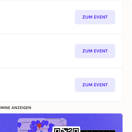
ZUM EVENT
ZUM EVENT
ZUM EVENT
MINE ANZEIGEN