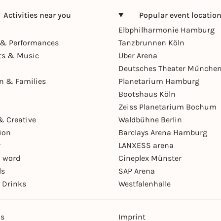
Activities near you
Popular event locatio
Elbphilharmonie Hamburg
& Performances
Tanzbrunnen Köln
ts & Music
Uber Arena
Deutsches Theater Münche
en & Families
Planetarium Hamburg
Bootshaus Köln
Zeiss Planetarium Bochum
& Creative
Waldbühne Berlin
ion
Barclays Arena Hamburg
r
LANXESS arena
 word
Cineplex Münster
ls
SAP Arena
 Drinks
Westfalenhalle
ns
Imprint