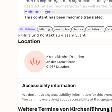
from its beginnings to its significance today. L
destruction and reconstruction as well as the rol
Mehr anzeigen
Architectural masterpieces and insights into its
This content has been machine translated.
Enjoy the spiritual atmosphere in just 45 minutes 
architecture or spirituality - the guided tour of
Exhibition
führung
geschichte
barock
architektur
er
Price: € 7.00 per person
Hilfe und Kontakt zu diesem Event
Location
Meeting point: Tower ticket office at entrance F
Kreuzkirche Dresden
An der Kreuzkirche 1
01067 Dresden
Accessibility information
We don't have any accessibility information for this event
You can find everything about accessibility at Rausgega
Weitere Termine von Kirchenführung 