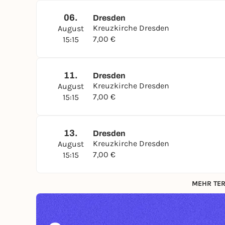
06.
Dresden
Kreuzkirche Dresden
August
7,00 €
15:15
11.
Dresden
Kreuzkirche Dresden
August
7,00 €
15:15
13.
Dresden
Kreuzkirche Dresden
August
7,00 €
15:15
MEHR TER