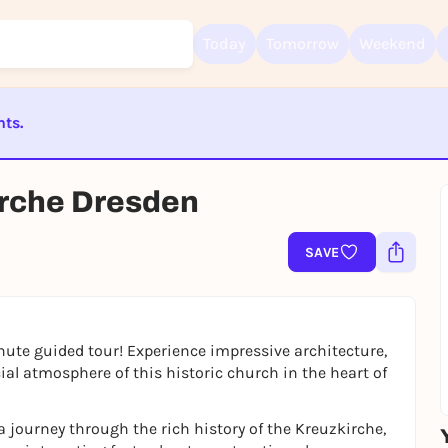
Today
Tomorrow
Weekend
nts.
Sign up for free and get started right away
ST BEENDET
To like events, follow pages, or participate in lotteries, you need a fre
irche Dresden
Rausgegangen account.
REGISTER FOR FREE NOW
SAVE
You already have an account?
Log in now
ute guided tour! Experience impressive architecture,
cial atmosphere of this historic church in the heart of
 journey through the rich history of the Kreuzkirche,