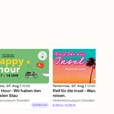
8
8
ow, 07. Aug |
10:00
Tomorrow, 07. Aug |
10:00
Hour - Wir haben den
Reif für die Insel – Warum wir
sten Stau
reisen.
rsmuseum Dresden
Verkehrsmuseum Dresden
Exhibition
6,00 to 12,00 €
Exhibition