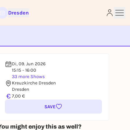
Dresden
e
Di, 09. Jun 2026
15:15 - 16:00
33 more Shows
Kreuzkirche Dresden
Dresden
€
7,00 €
SAVE
You might enjoy this as well?