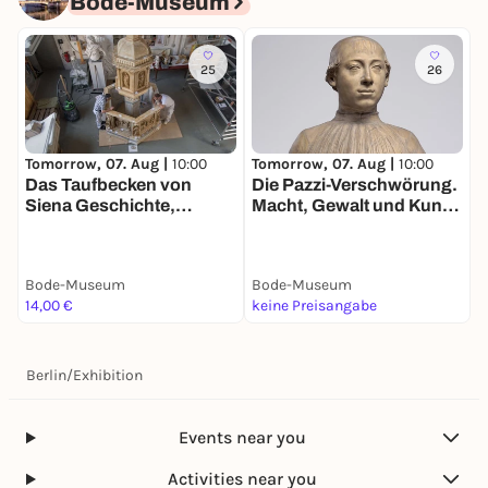
Bode-Museum
25
26
Tomorrow, 07. Aug |
10:00
Tomorrow, 07. Aug |
10:00
T
Das Taufbecken von
Die Pazzi-Verschwörung.
K
Siena Geschichte,
Macht, Gewalt und Kunst
Restaurierung und
im Florenz der
Wiederaufstellung eines
Renaissance
Gipsmodells
Bode-Museum
Bode-Museum
B
14,00 €
keine Preisangabe
1
Berlin
/
Exhibition
Events near you
Activities near you