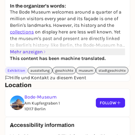
24,50 to 29,90 €
WIN
In the organizer's words:
The Bode Museum welcomes around a quarter of a
million visitors every year and its façade is one of
Berlin's landmarks. However, its history and the
collections
on display here are less well known. Yet
the museum's past and present are directly linked
to Berlin's history: like Berlin, the Bode-Museum has
survived the two world wars, National Socialism
Mehr anzeigen
and the division of Germany and is also facing up to
This content has been machine translated.
the current challenges of the coronavirus pandemic.
Exhibition
ausstellung
geschichte
museum
stadtgeschichte
In order to better understand the museum and its
Hilfe und Kontakt zu diesem Event
role in society and the city then and now, the
Location
museum's fateful history is being examined from a
critical perspective for the first time in an
Bode-Museum
exhibition.
FOLLOW
Am Kupfergraben 1
10117 Berlin
Accessibility information