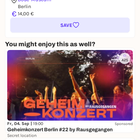
Berlin
€
14,00 €
SAVE
You might enjoy this as well?
425
Fr, 04. Sep |
19:00
Sponsored
Geheimkonzert Berlin #22 by Rausgegangen
Secret location