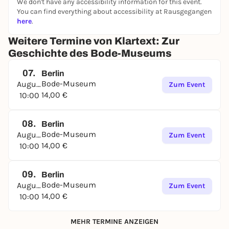
We don't have any accessibility information for this event.
You can find everything about accessibility at Rausgegangen
here
.
Weitere Termine von Klartext: Zur
Geschichte des Bode-Museums
07.
Berlin
Bode-Museum
August
Zum Event
14,00 €
10:00
08.
Berlin
Bode-Museum
August
Zum Event
14,00 €
10:00
09.
Berlin
Bode-Museum
August
Zum Event
14,00 €
10:00
MEHR TERMINE ANZEIGEN