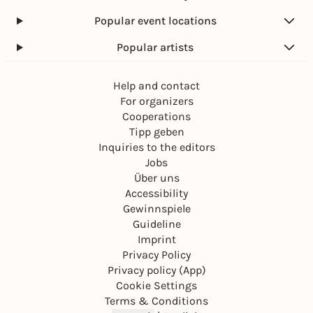
Popular event locations
Popular artists
Help and contact
For organizers
Cooperations
Tipp geben
Inquiries to the editors
Jobs
Über uns
Accessibility
Gewinnspiele
Guideline
Imprint
Privacy Policy
Privacy policy (App)
Cookie Settings
Terms & Conditions