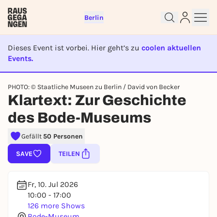
Berlin
Dieses Event ist vorbei. Hier geht’s zu
coolen aktuellen
Events.
EVENT IST BEENDET
PHOTO: © Staatliche Museen zu Berlin / David von Becker
Sign up for free and get started
Klartext: Zur Geschichte
right away
des Bode-Museums
To like events, follow pages, or participate in
lotteries, you need a free Rausgegangen account.
Gefällt
50 Personen
REGISTER FOR FREE NOW
SAVE
TEILEN
You already have an account?
Log in now
Fr, 10. Jul 2026
10:00 - 17:00
126 more Shows
Bode-Museum