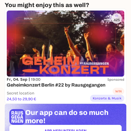
You might enjoy this as well?
425
Fr, 04. Sep |
19:00
Sponsored
Geheimkonzert Berlin #22 by Rausgegangen
WIN
Secret location
Konzerte & Musik
24,50 to 29,90 €
Our app can
do so much
more!
APP HERUNTERLADEN