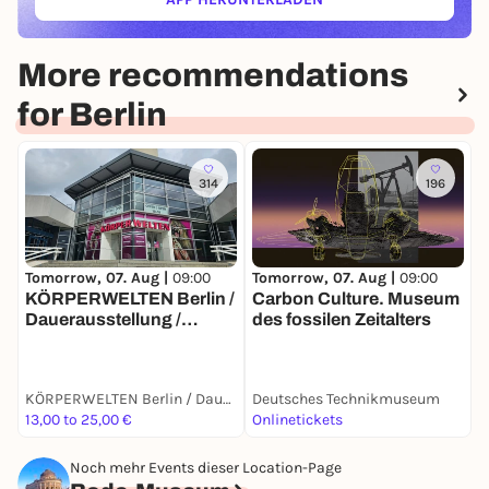
(ÖFFNET IN NEUEM TAB)
More recommendations
for Berlin
314
196
Tomorrow, 07. Aug |
09:00
T
Tomorrow, 07. Aug |
09:00
Carbon Culture. Museum
S
KÖRPERWELTEN Berlin /
des fossilen Zeitalters
S
Dauerausstellung /
Täglich von 9 bis 19 Uhr
KÖRPERWELTEN Berlin / Dauerausstellung / Täglich von 9 bis 19 Uhr geöffnet
Deutsches Technikmuseum
D
13,00 to 25,00 €
Onlinetickets
T
Noch mehr Events dieser Location-Page