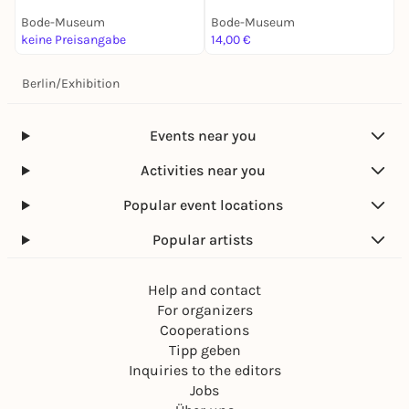
G
Bode-Museum
Bode-Museum
B
keine Preisangabe
14,00 €
1
Berlin
/
Exhibition
Events near you
Activities near you
Popular event locations
Popular artists
Help and contact
For organizers
Cooperations
Tipp geben
Inquiries to the editors
Jobs