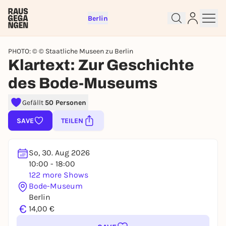
Berlin
PHOTO: © © Staatliche Museen zu Berlin
Klartext: Zur Geschichte
des Bode-Museums
Sign up for free and get started
Gefällt
50 Personen
right away
To like events, follow pages, or participate in
SAVE
TEILEN
lotteries, you need a free Rausgegangen account.
REGISTER FOR FREE NOW
So, 30. Aug 2026
You already have an account?
Log in now
10:00 - 18:00
122 more Shows
Bode-Museum
Berlin
€
14,00 €