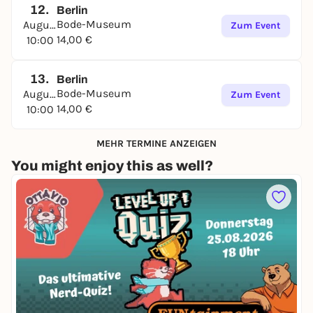
12.
Berlin
Bode-Museum
August
Zum Event
14,00 €
10:00
13.
Berlin
Bode-Museum
August
Zum Event
14,00 €
10:00
MEHR TERMINE ANZEIGEN
You might enjoy this as well?