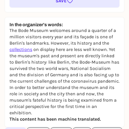
SAVE
In the organizer's words:
The Bode Museum welcomes around a quarter of a
million visitors every year and its façade is one of
Berlin's landmarks. However, its history and the
collections
on display here are less well known. Yet
the museum's past and present are directly linked
to Berlin's history: like Berlin, the Bode-Museum has
survived the two world wars, National Socialism
and the division of Germany and is also facing up to
the current challenges of the coronavirus pandemic.
In order to better understand the museum and its
role in society and the city then and now, the
museum's fateful history is being examined from a
critical perspective for the first time in an
exhibition.
This content has been machine translated.