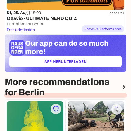
Di, 25. Aug |
18:00
Sponsored
Ottavio - ULTIMATE NERD QUIZ
FUNtainment Berlin
Shows & Performances
Free admission
Our app can
do so much
more!
APP HERUNTERLADEN
(ÖFFNET IN NEUEM TAB)
More recommendations
for Berlin
4