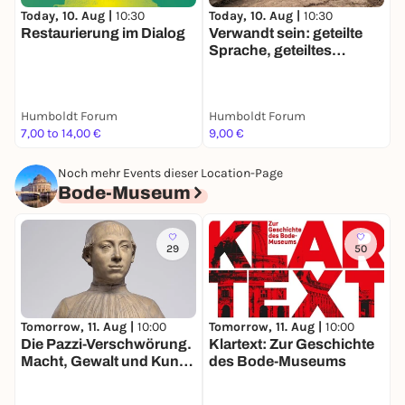
Today, 10. Aug |
10:30
T
Today, 10. Aug |
10:30
Restaurierung im Dialog
O
Verwandt sein: geteilte
i
Sprache, geteiltes
Wissen?
Humboldt Forum
Humboldt Forum
H
7,00 to 14,00 €
9,00 €
F
Noch mehr Events dieser Location-Page
Bode-Museum
29
50
Tomorrow, 11. Aug |
10:00
Tomorrow, 11. Aug |
10:00
M
Die Pazzi-Verschwörung.
Klartext: Zur Geschichte
D
Macht, Gewalt und Kunst
des Bode-Museums
S
im Florenz der
R
Renaissance
W