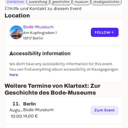
Exhibition
ausstellung
geschichte
museum
stadtgeschichte
Hilfe und Kontakt zu diesem Event
Location
Bode-Museum
FOLLOW
Am Kupfergraben 1
10117 Berlin
Accessibility information
We don't have any accessibility information for this event.
You can find everything about accessibility at Rausgegangen
here
.
Weitere Termine von Klartext: Zur
Geschichte des Bode-Museums
11.
Berlin
Bode-Museum
August
Zum Event
14,00 €
10:00