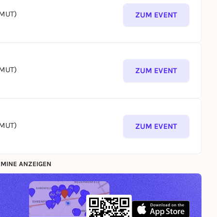
(MUT)
ZUM EVENT
(MUT)
ZUM EVENT
(MUT)
ZUM EVENT
MINE ANZEIGEN