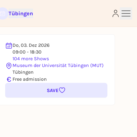
Tübingen
Do, 03. Dez 2026
09:00 - 18:30
e
104 more Shows
Museum der Universität Tübingen (MUT)
Tübingen
€
Free admission
SAVE