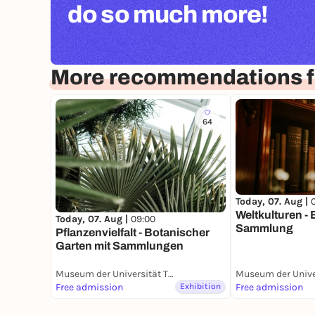
do so much more!
More recommendations f
64
Today, 07. Aug |
Weltkulturen -
Today, 07. Aug |
09:00
Sammlung
Pflanzenvielfalt - Botanischer
Garten mit Sammlungen
Museum der Universität Tübingen (MUT)
Free admission
Exhibition
Free admission