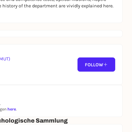
istory of the department are vividly explained here.
(MUT)
FOLLOW
.
ngen
here
.
ychologische Sammlung