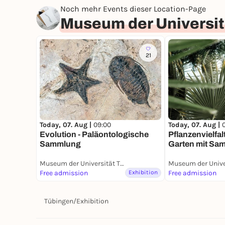
Noch mehr Events dieser Location-Page
Museum der Universit
21
Today, 07. Aug |
Today, 07. Aug |
09:00
Pflanzenvielfal
Evolution - Paläontologische
Garten mit Sa
Sammlung
Museum der Universität Tübingen (MUT)
Free admission
Exhibition
Free admission
Tübingen
/
Exhibition