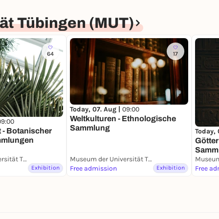
ät Tübingen (MUT)
64
17
Today, 07. Aug |
09:00
Weltkulturen - Ethnologische
09:00
Sammlung
t - Botanischer
Today, 
mmlungen
Götter
Samm
Museum der Universität Tübingen (MUT)
Museum der Universität Tübingen (MUT)
Exhibition
Free admission
Exhibition
Free ad