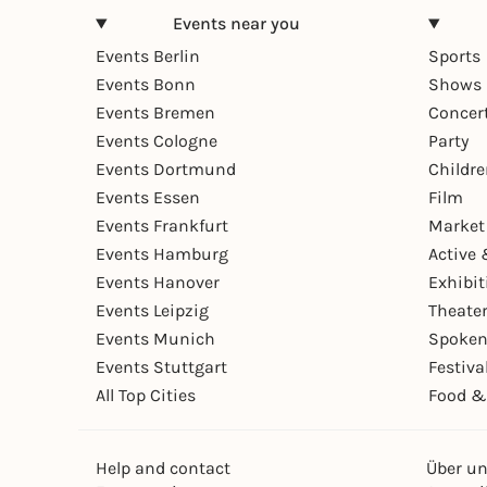
Events near you
Events Berlin
Sports
Events Bonn
Shows 
Events Bremen
Concer
Events Cologne
Party
Events Dortmund
Childr
Events Essen
Film
Events Frankfurt
Market
Events Hamburg
Active 
Events Hanover
Exhibit
Events Leipzig
Theate
Events Munich
Spoken
Events Stuttgart
Festiva
All Top Cities
Food &
Help and contact
Über u