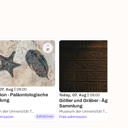
21
36
07. Aug |
09:00
ion - Paläontologische
Today, 07. Aug |
09:00
lung
Götter und Gräber - Ägyptische
Sammlung
Museum der Universität Tübingen (MUT)
Museum der Universität Tübingen (MUT)
mission
Exhibition
Free admission
Exhibition