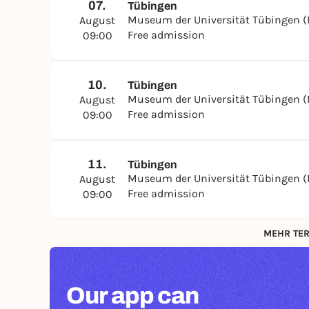
07.
Tübingen
Museum der Universität Tübingen 
August
Free admission
09:00
10.
Tübingen
Museum der Universität Tübingen 
August
Free admission
09:00
11.
Tübingen
Museum der Universität Tübingen 
August
Free admission
09:00
MEHR TER
Our app can