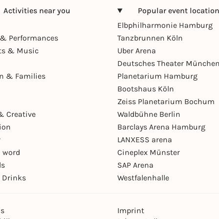
Activities near you
Popular event locatio
Elbphilharmonie Hamburg
& Performances
Tanzbrunnen Köln
ts & Music
Uber Arena
Deutsches Theater Münche
en & Families
Planetarium Hamburg
Bootshaus Köln
Zeiss Planetarium Bochum
& Creative
Waldbühne Berlin
ion
Barclays Arena Hamburg
r
LANXESS arena
 word
Cineplex Münster
ls
SAP Arena
 Drinks
Westfalenhalle
ns
Imprint