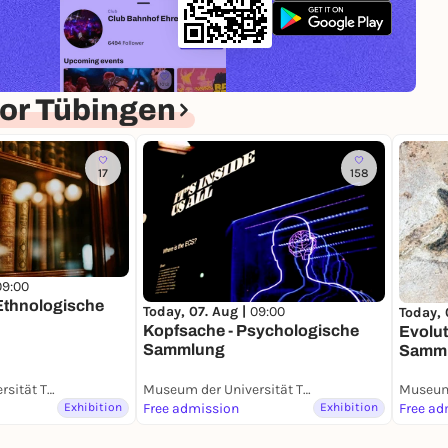
or Tübingen
17
158
09:00
 Ethnologische
Today, 07. Aug |
09:00
Today, 
Kopfsache - Psychologische
Evolut
Sammlung
Samm
Museum der Universität Tübingen (MUT)
Museum der Universität Tübingen (MUT)
Exhibition
Free admission
Exhibition
Free ad