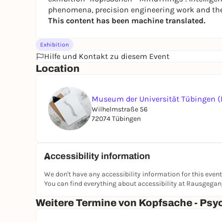
phenomena, precision engineering work and the h
This content has been machine translated.
Exhibition
Hilfe und Kontakt zu diesem Event
Location
Museum der Universität Tübingen 
Wilhelmstraße 56
72074 Tübingen
Accessibility information
We don't have any accessibility information for this event
You can find everything about accessibility at Rausgega
Weitere Termine von Kopfsache - Ps