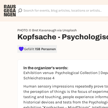
PHOTO: © Bret Kavanaugh via Unsplash
Kopfsache - Psychologi
Gefällt
158 Personen
In the organizer's words:
Exhibition venue: Psychological Collection | De
Schleichstrasse 4
Human sensory impressions repeatedly prove to be
the perception of things is the focus of experimen
tasting and touching, people experience informa
historical devices and tests from the Psycholog
exhibition "Kopfsachen - MindThings". Intelligen