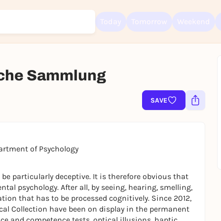
Today
Tomorrow
Weekend
sche Sammlung
Sign up for free and get started right away
To like events, follow pages, or participate in lotteries, you need a fre
SAVE
Rausgegangen account.
REGISTER FOR FREE NOW
You already have an account?
Log in now
partment of Psychology
 particularly deceptive. It is therefore obvious that
tal psychology. After all, by seeing, hearing, smelling,
tion that has to be processed cognitively. Since 2012,
ical Collection have been on display in the permanent
ce and competence tests, optical illusions, haptic