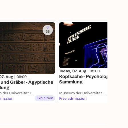
36
158
Today, 07. Aug |
09:00
Kopfsache - Psychologische
07. Aug |
09:00
Sammlung
 und Gräber - Ägyptische
lung
Museum der Universität Tübingen (MUT)
Museum der Universität Tübingen (MUT)
mission
Exhibition
Free admission
Exhibition