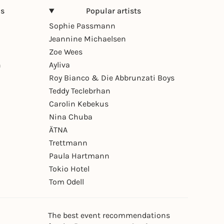
ns
Popular artists
Sophie Passmann
Jeannine Michaelsen
Zoe Wees
n
Ayliva
Roy Bianco & Die Abbrunzati Boys
Teddy Teclebrhan
Carolin Kebekus
Nina Chuba
ÄTNA
Trettmann
Paula Hartmann
Tokio Hotel
Tom Odell
The best event recommendations