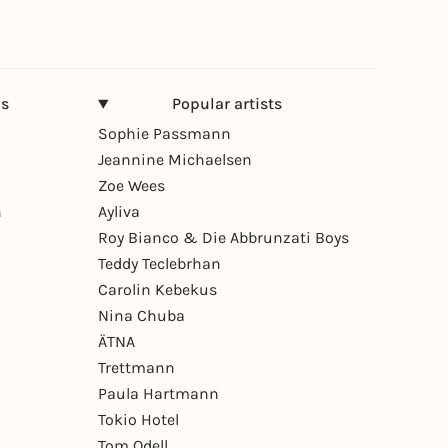
ns
Popular artists
Sophie Passmann
Jeannine Michaelsen
Zoe Wees
n
Ayliva
Roy Bianco & Die Abbrunzati Boys
Teddy Teclebrhan
Carolin Kebekus
Nina Chuba
ÄTNA
Trettmann
Paula Hartmann
Tokio Hotel
Tom Odell