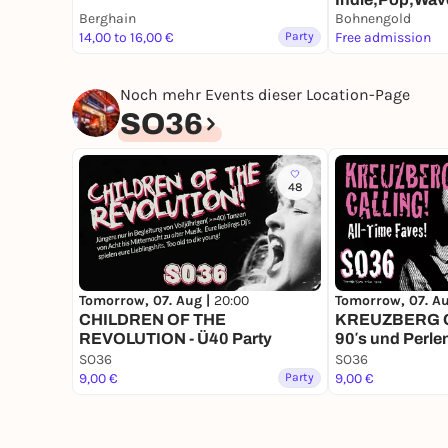
Berghain
Eintritt Frei!
Bohnengold
14,00 to 16,00 €
Party
Free admission
Noch mehr Events dieser Location-Page
SO36
48
Tomorrow, 07. Aug |
20:00
Tomorrow, 07. A
CHILDREN OF THE
KREUZBERG CA
REVOLUTION - Ü40 Party
90′s und Perle
SO36
SO36
9,00 €
Party
9,00 €