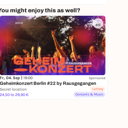
You might enjoy this as well?
415
Fr, 04. Sep |
19:00
Sponsored
Geheimkonzert Berlin #22 by Rausgegangen
Secret location
Lottery
24,50 to 29,90 €
Concerts & Music