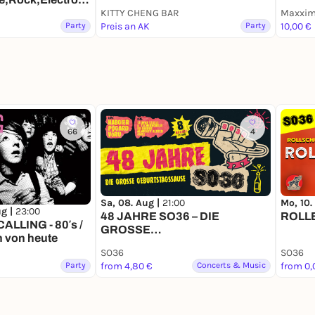
KITTY CHENG BAR
Maxxim 
Party
Preis an AK
Party
10,00 €
66
4
Sa, 08. Aug |
21:00
Mo, 10.
ug |
23:00
48 JAHRE SO36 – DIE
ROLL
LLING - 80′s /
GROSSE
n von heute
GEBURTSTAGSSAUSE
SO36
SO36
Party
from 4,80 €
Concerts & Music
from 0,