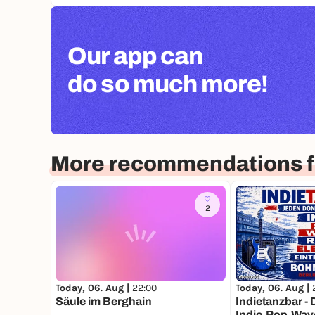
Our app can
do so much more!
More recommendations fo
2
Today, 06. Aug |
22:00
Today, 06. Aug |
Säule im Berghain
Indietanzbar - D
Indie,Pop,Wave