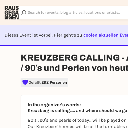
Dieses Event ist vorbei. Hier geht’s zu
coolen aktuellen Eve
EVENT I
KREUZBERG CALLING - All
/ 90′s und Perlen von heu
Gefällt
292 Personen
In the organizer's words:
Kreuzberg is calling...... and where should we g
80′s , 90′s and pearls of today... will be played on
Our Kreuzberg homies will be at the turntables pl