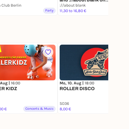
Club Berlin
Thursday's [Amsterdam and
://about blank
Party
Berlin]
11,30 to 16,80 €
Party
2.8K
 Aug |
16:00
Mo, 10. Aug |
18:00
ER KIDZ
ROLLER DISCO
SO36
Lottery
00 €
Concerts & Music
8,00 €
Party