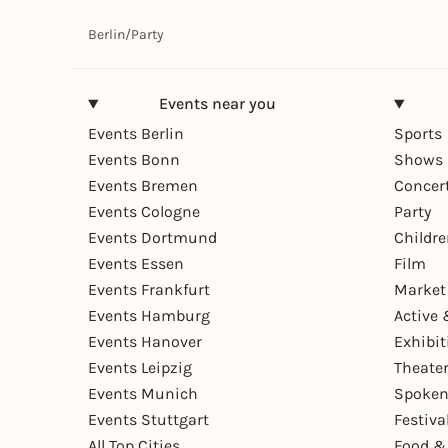
Berlin
/
Party
Events near you
Events Berlin
Sports
Events Bonn
Shows 
Events Bremen
Concer
Events Cologne
Party
Events Dortmund
Childr
Events Essen
Film
Events Frankfurt
Market
Events Hamburg
Active 
Events Hanover
Exhibit
Events Leipzig
Theate
Events Munich
Spoken
Events Stuttgart
Festiva
All Top Cities
Food &