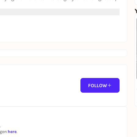
FOLLOW
.
ngen
here
.