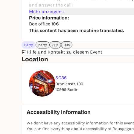
and answer the call!
Mehr anzeigen
Price information:
Box office 10€
This content has been machine translated.
Party
party
80s
90s
Hilfe und Kontakt zu diesem Event
Location
SO36
Oranienstr. 190
10999 Berlin
Accessibility information
We don't have any accessibility information for this event
You can find everything about accessibility at Rausgega