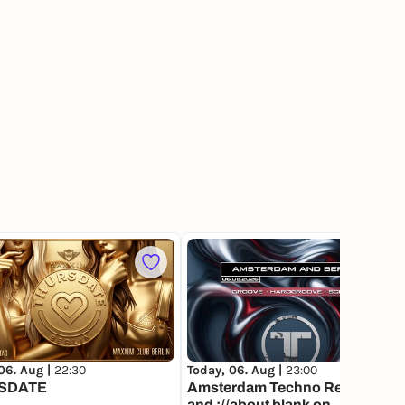
3
06. Aug |
22:30
Today, 06. Aug |
23:00
SDATE
Amsterdam Techno Records
and ://about blank on