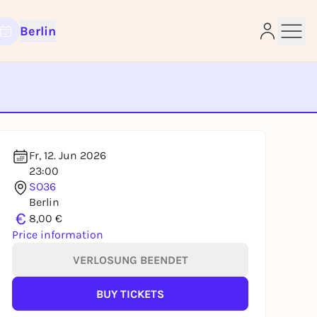
Berlin
e
Fr, 12. Jun 2026
23:00
SO36
Berlin
€
8,00 €
Price information
VERLOSUNG BEENDET
BUY TICKETS