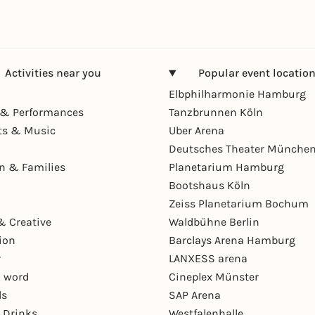
Activities near you
Popular event locatio
Elbphilharmonie Hamburg
& Performances
Tanzbrunnen Köln
ts & Music
Uber Arena
Deutsches Theater Münche
en & Families
Planetarium Hamburg
Bootshaus Köln
Zeiss Planetarium Bochum
& Creative
Waldbühne Berlin
ion
Barclays Arena Hamburg
r
LANXESS arena
 word
Cineplex Münster
ls
SAP Arena
 Drinks
Westfalenhalle