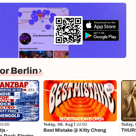
r Berlin
255
321
22:00
Today, 06. Aug |
22:00
Today, 
js -
Best Mistake @ Kitty Cheng
THUR
,Rock,Electro -