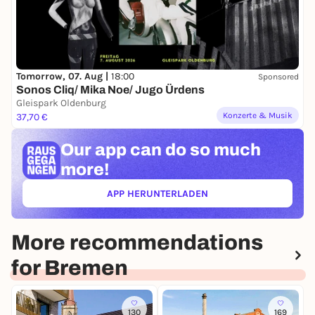
Tomorrow, 07. Aug |
18:00
Sponsored
Sonos Cliq/ Mika Noe/ Jugo Ürdens
Gleispark Oldenburg
Konzerte & Musik
37,70 €
Our app can
do so much
more!
APP HERUNTERLADEN
(ÖFFNET IN NEUEM TAB)
More recommendations
for Bremen
130
169