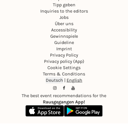
Tipp geben
Inquiries to the editors
Jobs
Über uns
Accessibility
Gewinnspiele
Guideline
Imprint
Privacy Policy
Privacy policy (App)
Cookie Settings
Terms & Conditions
Deutsch
|
English
The best event recommendations for the
Rausgegangen App!