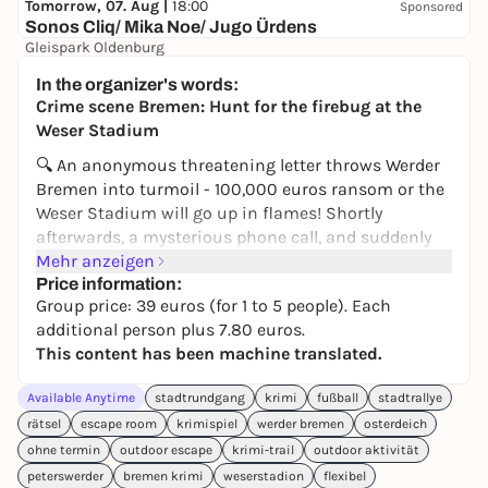
Tomorrow, 07. Aug |
18:00
Sponsored
Sonos Cliq/ Mika Noe/ Jugo Ürdens
Gleispark Oldenburg
37,70 €
In the organizer's words:
Crime scene Bremen: Hunt for the firebug at the
Weser Stadium
🔍 An anonymous threatening letter throws Werder
Bremen into turmoil - 100,000 euros ransom or the
Weser Stadium will go up in flames! Shortly
afterwards, a mysterious phone call, and suddenly
an unexplained fire from 2015 comes back into the
Mehr anzeigen
spotlight. Was it really just coincidence back then -
Price information:
Group price: 39 euros (for 1 to 5 people). Each
or is the firebug behind it?
additional person plus 7.80 euros.
On the
Crime Trail Bremen
, you become
This content has been machine translated.
investigators yourself. Equipped with an
investigation file and smartphone, you set out to
Available Anytime
stadtrundgang
krimi
fußball
stadtrallye
follow leads across Bremen. You check alibis,
rätsel
escape room
krimispiel
werder bremen
osterdeich
question suspects, combine evidence - and get
ohne termin
outdoor escape
krimi-trail
outdoor aktivität
closer to the perpetrator step by step.
peterswerder
bremen krimi
weserstadion
flexibel