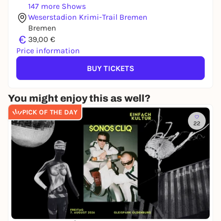
147 more Shows
Weserstadion Krimi-Trail Bremen
Bremen
€
39,00 €
Price information
BUY TICKETS
You might enjoy this as well?
PICK OF THE DAY
22