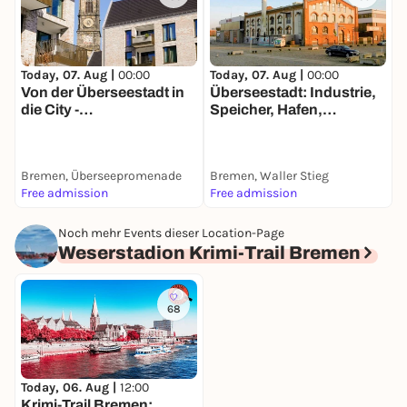
Today, 07. Aug |
00:00
Today, 07. Aug |
00:00
T
Von der Überseestadt in
Überseestadt: Industrie,
F
die City -
Speicher, Hafen,
&
Entdeckerspaziergang
Wohnungen -
d
mit deinem Smartphone
Entdeckerspaziergang
mit deinem Smartphone
Bremen, Überseepromenade
Bremen, Waller Stieg
B
Free admission
Free admission
1
Noch mehr Events dieser Location-Page
Weserstadion Krimi-Trail Bremen
68
Today, 06. Aug |
12:00
Krimi-Trail Bremen: