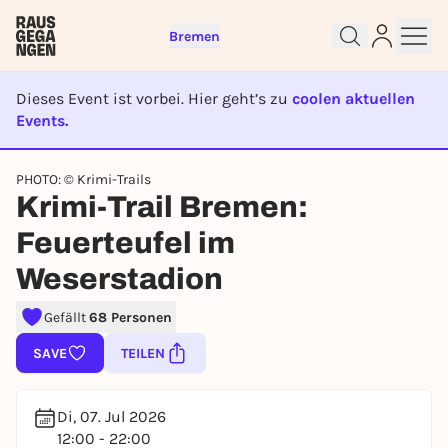
Bremen
Dieses Event ist vorbei. Hier geht’s zu
coolen aktuellen
Events.
EVENT IST BEENDET
PHOTO: © Krimi-Trails
Krimi-Trail Bremen:
Sign up for free and get started
right away
Feuerteufel im
To like events, follow pages, or participate in
Weserstadion
lotteries, you need a free Rausgegangen account.
REGISTER FOR FREE NOW
Gefällt
68 Personen
You already have an account?
Log in now
SAVE
TEILEN
Di, 07. Jul 2026
12:00 - 22:00