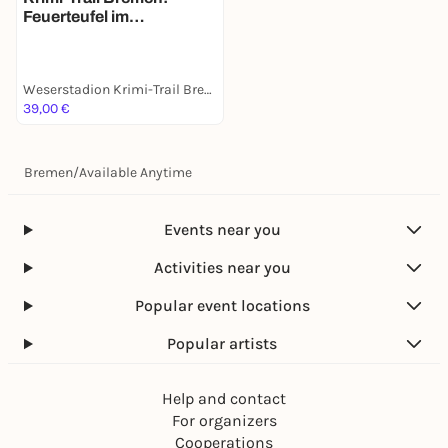
Feuerteufel im
Weserstadion
Weserstadion Krimi-Trail Bremen
39,00 €
Bremen
/
Available Anytime
Events near you
Activities near you
Popular event locations
Popular artists
Help and contact
For organizers
Cooperations