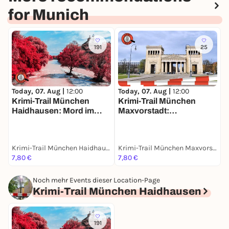
for Munich
191
25
Today, 07. Aug |
12:00
Today, 07. Aug |
12:00
T
Krimi-Trail München
Krimi-Trail München

Haidhausen: Mord im
Maxvorstadt:
a
Französischen Viertel
Spektakulärer Kunstraub
m
Krimi-Trail München Haidhausen
Krimi-Trail München Maxvorstadt
M
7,80 €
7,80 €
1
Noch mehr Events dieser Location-Page
Krimi-Trail München Haidhausen
191