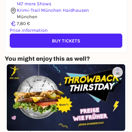
147 more Shows
Krimi-Trail München Haidhausen
München
€
7,80 €
Price information
BUY TICKETS
You might enjoy this as well?
10