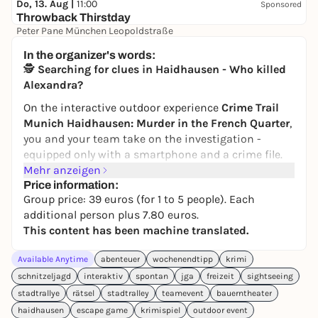
Do, 13. Aug |
11:00
Sponsored
Throwback Thirstday
Peter Pane München Leopoldstraße
Free admission
In the organizer's words:
🕵️
Searching for clues in Haidhausen - Who killed
Alexandra?
On the interactive outdoor experience
Crime Trail
Munich Haidhausen: Murder in the French Quarter
,
you and your team take on the investigation -
equipped only with a smartphone and a crime file.
You collect clues, check alibis, combine evidence
Mehr anzeigen
and finally convict the perpetrator(s).
Price information:
Group price: 39 euros (for 1 to 5 people). Each
The story:
The body of popular practice assistant
additional person plus 7.80 euros.
Alexandra Liebherr is discovered in quiet
This content has been machine translated.
Steinstrasse. Pressure marks on her neck indicate a
violent crime, but the motives are unclear - and the
Available Anytime
abenteuer
wochenendtipp
krimi
list of suspects is long. Was it an assault, an
schnitzeljagd
interaktiv
spontan
jga
freizeit
sightseeing
argument or even an intrigue at work? Your task:
stadtrallye
rätsel
stadtralley
teamevent
bauerntheater
unravel the web of lies and secrets and find the real
haidhausen
escape game
krimispiel
outdoor event
culprit.