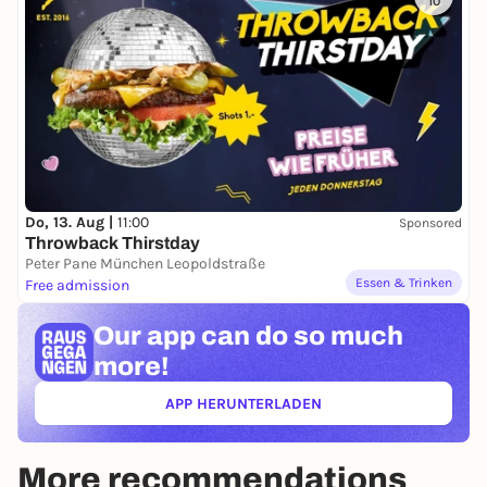
10
Do, 13. Aug |
11:00
Sponsored
Throwback Thirstday
Peter Pane München Leopoldstraße
Essen & Trinken
Free admission
Our app can
do so much
more!
APP HERUNTERLADEN
(ÖFFNET IN NEUEM TAB)
More recommendations