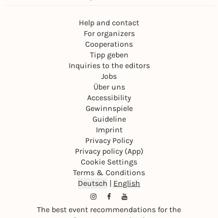
Help and contact
For organizers
Cooperations
Tipp geben
Inquiries to the editors
Jobs
Über uns
Accessibility
Gewinnspiele
Guideline
Imprint
Privacy Policy
Privacy policy (App)
Cookie Settings
Terms & Conditions
Deutsch
|
English
The best event recommendations for the