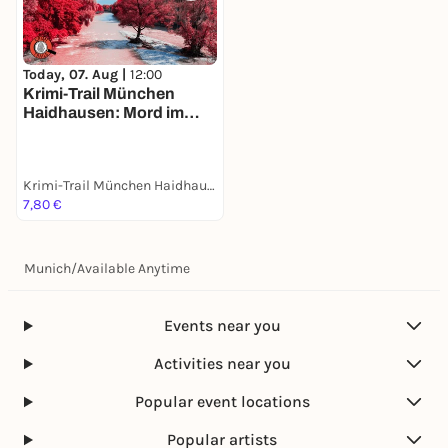
Today, 07. Aug |
12:00
Krimi-Trail München
Haidhausen: Mord im
Französischen Viertel
Krimi-Trail München Haidhausen
7,80 €
Munich
/
Available Anytime
Events near you
Activities near you
Popular event locations
Popular artists