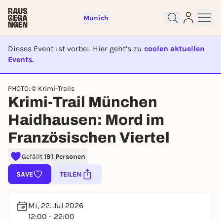
Munich
Dieses Event ist vorbei. Hier geht’s zu
coolen aktuellen
Events.
EVENT IST BEENDET
PHOTO: © Krimi-Trails
Krimi-Trail München
Sign up for free and get started
right away
Haidhausen: Mord im
To like events, follow pages, or participate in
Französischen Viertel
lotteries, you need a free Rausgegangen account.
REGISTER FOR FREE NOW
Gefällt
191 Personen
You already have an account?
Log in now
SAVE
TEILEN
Mi, 22. Jul 2026
12:00 - 22:00