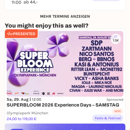
ab 44,-
11:00
MEHR TERMINE ANZEIGEN
You might enjoy this as well?
PRESENTED
1.3K
Sa, 29. Aug |
12:00
Sponsored
SUPERBLOOM 2026 Experience Days – SAMSTAG
WIN
Olympiapark München
Feste & Festival
24,00 to 119,00 €