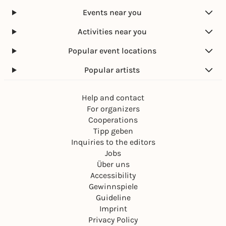
Events near you
Activities near you
Popular event locations
Popular artists
Help and contact
For organizers
Cooperations
Tipp geben
Inquiries to the editors
Jobs
Über uns
Accessibility
Gewinnspiele
Guideline
Imprint
Privacy Policy