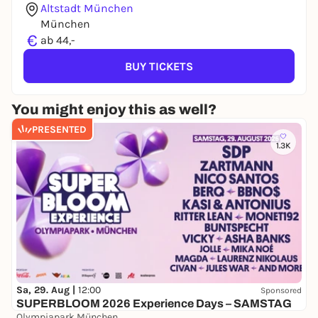
Altstadt München
München
€
ab 44,-
BUY TICKETS
You might enjoy this as well?
PRESENTED
1.3K
Sa, 29. Aug |
12:00
Sponsored
SUPERBLOOM 2026 Experience Days – SAMSTAG
Olympiapark München