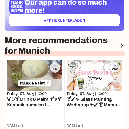
Our app can
do so much
more!
APP HERUNTERLADEN
(ÖFFNET IN NEUEM TAB)
More recommendations
for Munich
517
262
Today, 07. Aug |
16:00
Today, 07. Aug |
16:00
T
🍹✨🍸 Drink & Paint 🍸✨🍹
🍸🖌️✨ Glass Painting

Keramik bemalen I
Workshop ✨🖌️🍸 Matcha I
K
Matcha I Mocktails I
Mocktails I Glas bemalen
M
Afterwork Drinks
N
OGM Loft
OGM Loft
O