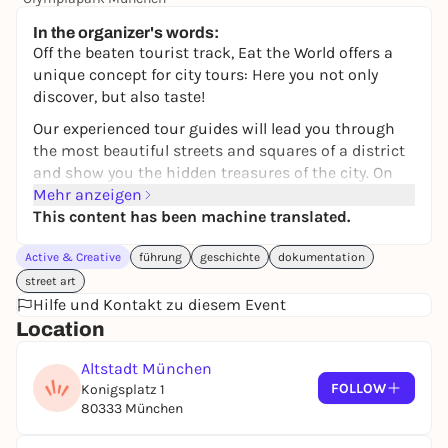
24,00 to 119,00 €
WIN
In the organizer's words:
Off the beaten tourist track, Eat the World offers a
unique concept for city tours: Here you not only
discover, but also taste!
Our experienced tour guides will lead you through
the most beautiful streets and squares of a district
and show you the hidden treasures of the city. On
our culinary city tour, you will visit small, owner-
Mehr anzeigen
managed eateries, from carefully selected
This content has been machine translated.
restaurants and cozy cafés to fragrant bakeries and
Active & Creative
führung
geschichte
dokumentation
special gourmet stores.
street art
Enjoy up to six tasty samples from the local
Hilfe und Kontakt zu diesem Event
gastronomy scene during the 3-hour tour, away
Location
from restaurant chains and mass production. Learn
the stories behind the various stores, taste
Altstadt München
exquisite specialties and get to know the
FOLLOW
Konigsplatz 1
restaurateurs personally.
80333 München
In a group of usually a maximum of 16 people, you