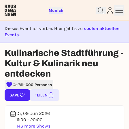
Munich
Dieses Event ist vorbei. Hier geht’s zu
coolen aktuellen
Events.
EVENT IST BEENDET
Kulinarische Stadtführung -
Sign up for free and get started
Kultur & Kulinarik neu
right away
To like events, follow pages, or participate in
entdecken
lotteries, you need a free Rausgegangen account.
Gefällt
600 Personen
REGISTER FOR FREE NOW
You already have an account?
Log in now
SAVE
TEILEN
Di, 09. Jun 2026
11:00 - 20:00
146 more Shows