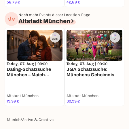
58,79 €
42,89 €
2
Noch mehr Events dieser Location-Page
Altstadt München
336
7
Today, 07. Aug |
09:00
Today, 07. Aug |
09:00
T
Dating-Schatzsuche
JGA Schatzsuche:
F
München – Match
Münchens Geheimnis
S
Mission für 2
g
Altstadt München
Altstadt München
A
19,99 €
39,99 €
2
Munich
/
Active & Creative