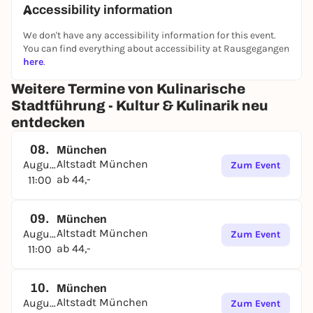
will explore the city on foot and receive individual
Accessibility information
recommendations and personal insider tips from
We don't have any accessibility information for this event.
your local tour guide.
You can find everything about accessibility at Rausgegangen
Discover Munich in Maxvorstadt, Schwabing,
here
.
Altschwabing, Glockenbach, Lehel, Neuhausen,
Weitere Termine von Kulinarische
Haidhausen and Altstadt.
Stadtführung - Kultur & Kulinarik neu
Also vegetarian/vegan possible.
entdecken
Dates and tours can be found on the website. Group
08.
inquiries possible.
München
Altstadt München
August
Zum Event
ab 44,-
11:00
09.
München
Altstadt München
August
Zum Event
ab 44,-
11:00
10.
München
Altstadt München
August
Zum Event