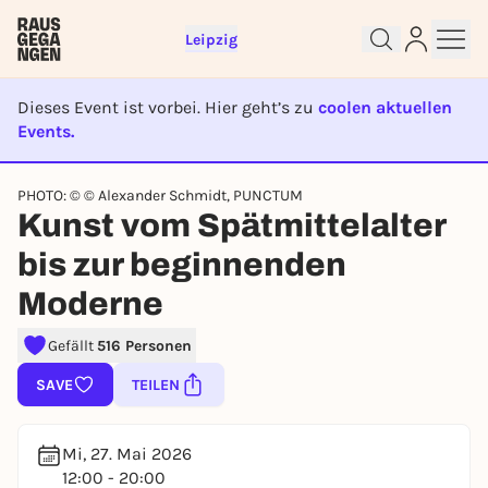
Leipzig
Dieses Event ist vorbei. Hier geht’s zu
coolen aktuellen
Events.
EVENT IST BEENDET
PHOTO: © © Alexander Schmidt, PUNCTUM
Sign up for free and get started
Kunst vom Spätmittelalter
right away
bis zur beginnenden
To like events, follow pages, or participate in
lotteries, you need a free Rausgegangen account.
Moderne
REGISTER FOR FREE NOW
Gefällt
516 Personen
You already have an account?
Log in now
SAVE
TEILEN
Mi, 27. Mai 2026
12:00 - 20:00