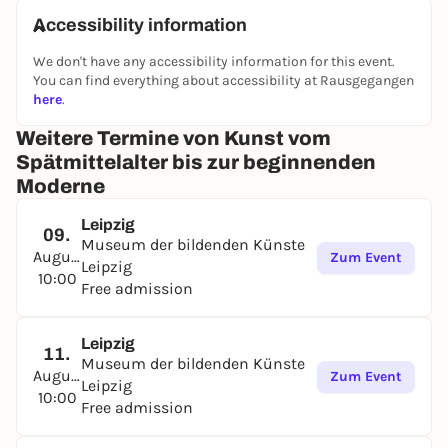
Accessibility information
We don't have any accessibility information for this event.
You can find everything about accessibility at Rausgegangen
here
.
Weitere Termine von Kunst vom
Spätmittelalter bis zur beginnenden
Moderne
Leipzig
09.
Museum der bildenden Künste
August
Zum Event
Leipzig
10:00
Free admission
Leipzig
11.
Museum der bildenden Künste
August
Zum Event
Leipzig
10:00
Free admission