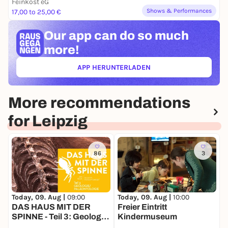
Feinkost eG
Shows & Performances
17,00 to 25,00 €
Our app can
do so much
more!
APP HERUNTERLADEN
(ÖFFNET IN NEUEM TAB)
More recommendations
for Leipzig
86
3
Today, 09. Aug |
09:00
T
Today, 09. Aug |
10:00
DAS HAUS MIT DER
Freier Eintritt
SPINNE - Teil 3: Geologie
L
Kindermuseum
& Paläontologie