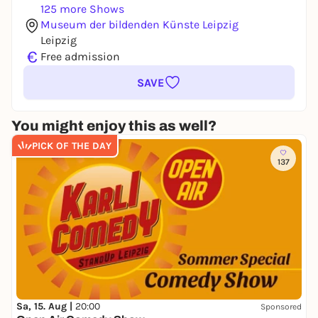
125 more Shows
Museum der bildenden Künste Leipzig
Leipzig
€
Free admission
SAVE
You might enjoy this as well?
PICK OF THE DAY
137
Sa, 15. Aug |
20:00
Sponsored