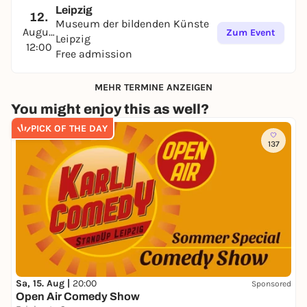
Leipzig
12.
Museum der bildenden Künste
August
Zum Event
Leipzig
12:00
Free admission
MEHR TERMINE ANZEIGEN
You might enjoy this as well?
PICK OF THE DAY
137
Sa, 15. Aug |
20:00
Sponsored
Open Air Comedy Show