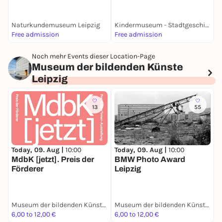
Naturkundemuseum Leipzig
Kindermuseum - Stadtgeschichtliches Museum Leipzig
Free admission
Free admission
6
Noch mehr Events dieser Location-Page
Museum der bildenden Künste
Leipzig
13
55
Today, 09. Aug |
10:00
Today, 09. Aug |
10:00
T
MdbK [jetzt]. Preis der
BMW Photo Award
B
Förderer
Leipzig
i
Museum der bildenden Künste Leipzig
Museum der bildenden Künste Leipzig
6,00 to 12,00 €
6,00 to 12,00 €
5