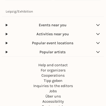
Leipzig
/
Exhibition
Events near you
Activities near you
Popular event locations
Popular artists
Help and contact
For organizers
Cooperations
Tipp geben
Inquiries to the editors
Jobs
Über uns
Accessibility