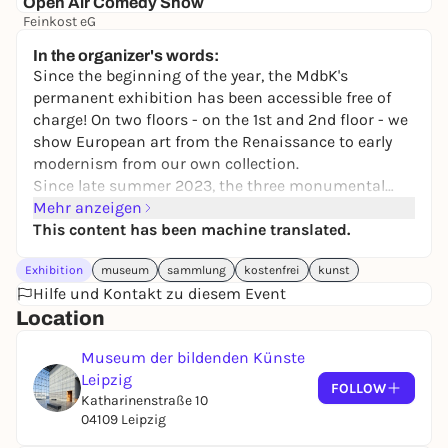
Open Air Comedy Show
Feinkost eG
17,00 to 25,00 €
In the organizer's words:
Since the beginning of the year, the MdbK's
permanent exhibition has been accessible free of
charge! On two floors - on the 1st and 2nd floor - we
show European art from the Renaissance to early
modernism from our own collection.
Since late summer 2023, the three monumental
major works by Max Klinger (1857 - 1921) can be
Mehr anzeigen
seen together for the first time at the MdbK:
This content has been machine translated.
The
Crucifixion of Christ
- owned by the MdbK since
Exhibition
museum
sammlung
kostenfrei
kunst
1918,
Christ on Olympus
- on permanent loan from
Hilfe und Kontakt zu diesem Event
the Austrian Belvedere Gallery since 1938, and
The
Location
Judgment of Paris
- also on loan from the Belvedere.
Guests from other collections as well as
Museum der bildenden Künste
photographic interventions by Çihan Cakmak
Leipzig
(*1993) and Harry Hachmeister (*1979) temporarily
FOLLOW
Katharinenstraße 10
complement the collection presentation.
04109 Leipzig