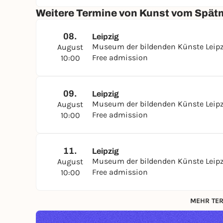
Weitere Termine von Kunst vom Spätm
08.
Leipzig
Museum der bildenden Künste Leip
August
Free admission
10:00
09.
Leipzig
Museum der bildenden Künste Leip
August
Free admission
10:00
11.
Leipzig
Museum der bildenden Künste Leip
August
Free admission
10:00
MEHR TER