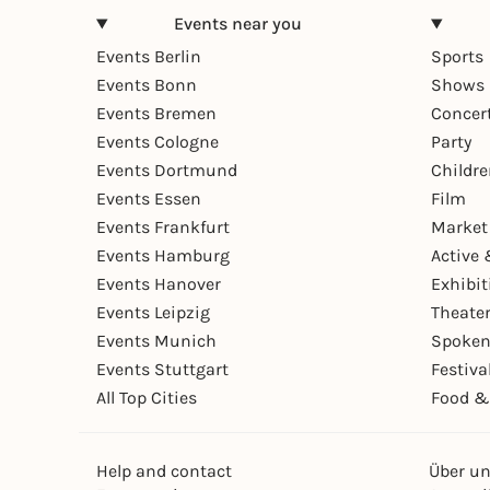
Events near you
Events Berlin
Sports
Events Bonn
Shows 
Events Bremen
Concer
Events Cologne
Party
Events Dortmund
Childr
Events Essen
Film
Events Frankfurt
Market
Events Hamburg
Active 
Events Hanover
Exhibit
Events Leipzig
Theate
Events Munich
Spoken
Events Stuttgart
Festiva
All Top Cities
Food &
Help and contact
Über u