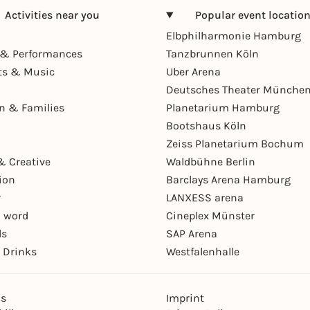
Activities near you
Popular event locatio
Elbphilharmonie Hamburg
& Performances
Tanzbrunnen Köln
ts & Music
Uber Arena
Deutsches Theater Münche
en & Families
Planetarium Hamburg
Bootshaus Köln
Zeiss Planetarium Bochum
& Creative
Waldbühne Berlin
ion
Barclays Arena Hamburg
r
LANXESS arena
 word
Cineplex Münster
ls
SAP Arena
 Drinks
Westfalenhalle
ns
Imprint