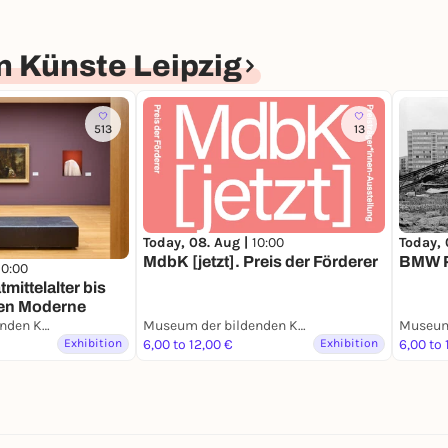
 Künste Leipzig
513
13
Today, 08. Aug |
10:00
Today, 
MdbK [jetzt]. Preis der Förderer
BMW P
10:00
mittelalter bis
en Moderne
Museum der bildenden Künste Leipzig
Museum der bildenden Künste Leipzig
Exhibition
6,00 to 12,00 €
Exhibition
6,00 to 