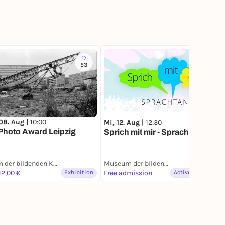
53
08. Aug |
10:00
Mi, 12. Aug |
12:30
hoto Award Leipzig
Sprich mit mir - Sprachtandem
Museum der bildenden Künste Leipzig
Museum der bildenden Künste Leipzig
12,00 €
Exhibition
Free admission
Active & Creative