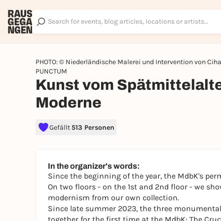
PHOTO: © Niederländische Malerei und Intervention von Cih
PUNCTUM
Kunst vom Spätmittelalte
Moderne
Gefällt
513 Personen
In the organizer's words:
Since the beginning of the year, the MdbK's per
On two floors - on the 1st and 2nd floor - we sh
modernism from our own collection.
Since late summer 2023, the three monumental m
together for the first time at the MdbK:
The Cruc