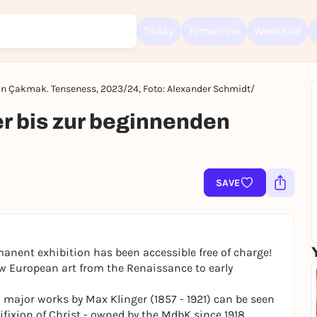
Today
Tomorrow
Weekend
an Çakmak. Tenseness, 2023/24, Foto: Alexander Schmidt/
Sign up for free and get started right away
r bis zur beginnenden
To like events, follow pages, or participate in lotteries, you need a fre
Rausgegangen account.
REGISTER FOR FREE NOW
SAVE
You already have an account?
Log in now
manent exhibition has been accessible free of charge!
ow European art from the Renaissance to early
ajor works by Max Klinger (1857 - 1921) can be seen
ifixion of Christ
- owned by the MdbK since 1918,