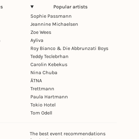
ns
Popular artists
Sophie Passmann
Jeannine Michaelsen
Zoe Wees
n
Ayliva
Roy Bianco & Die Abbrunzati Boys
Teddy Teclebrhan
Carolin Kebekus
Nina Chuba
ÄTNA
Trettmann
Paula Hartmann
Tokio Hotel
Tom Odell
The best event recommendations