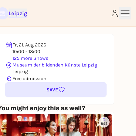
Leipzig
Fr, 21. Aug 2026
10:00 - 18:00
e
125 more Shows
Museum der bildenden Künste Leipzig
Leipzig
€
Free admission
SAVE
You might enjoy this as well?
893