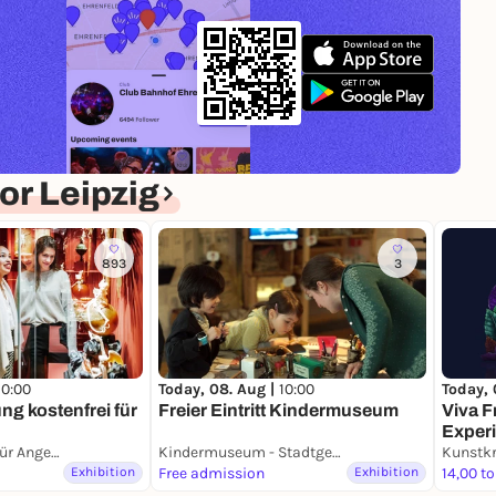
r Leipzig
893
3
10:00
Today, 
Today, 08. Aug |
10:00
ng kostenfrei für
Viva F
Freier Eintritt Kindermuseum
Exper
GRASSI Museum für Angewandte Kunst Leipzig
Kindermuseum - Stadtgeschichtliches Museum Leipzig
Kunstkr
Exhibition
Free admission
Exhibition
14,00 to