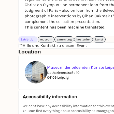
Christ on Olympus
- on permanent loan from the
Judgment of Paris
- also on loan from the Belved
photographic interventions by Çihan Cakmak (*
complement the collection presentation.
This content has been machine translated.
Exhibition
museum
sammlung
kostenfrei
kunst
Hilfe und Kontakt zu diesem Event
Location
Museum der bildenden Künste Leip
Katharinenstraße 10
04109 Leipzig
Accessibility information
We don't have any accessibility information for this event
You can find everything about accessibility at Rausgega