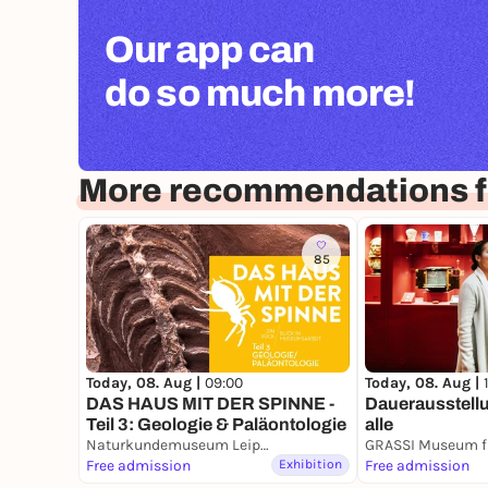
Our app can
do so much more!
More recommendations fo
85
Today, 08. Aug |
09:00
Today, 08. Aug |
DAS HAUS MIT DER SPINNE -
Dauerausstellu
Teil 3: Geologie & Paläontologie
alle
Naturkundemuseum Leipzig
Free admission
Exhibition
Free admission