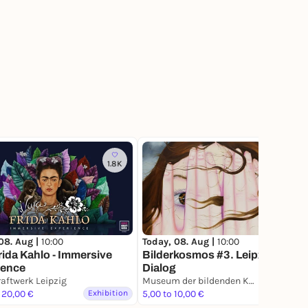
1.8K
207
08. Aug |
10:00
Today, 08. Aug |
10:00
rida Kahlo - Immersive
Bilderkosmos #3. Leipzig im
ience
Dialog
aftwerk Leipzig
Museum der bildenden Künste Leipzig
 20,00 €
Exhibition
5,00 to 10,00 €
Exhibition