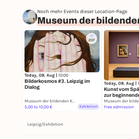
Noch mehr Events dieser Location-Page
Museum der bildenden
207
Today, 08. Aug |
10:00
Bilderkosmos #3. Leipzig im
Today, 08. Aug |
Dialog
Kunst vom Spät
zur beginnend
Museum der bildenden Künste Leipzig
5,00 to 10,00 €
Exhibition
Free admission
Leipzig
/
Exhibition