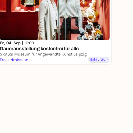
Fr, 04. Sep |
10:00
Dauerausstellung kostenfrei für alle
GRASSI Museum für Angewandte Kunst Leipzig
Free admission
Exhibition