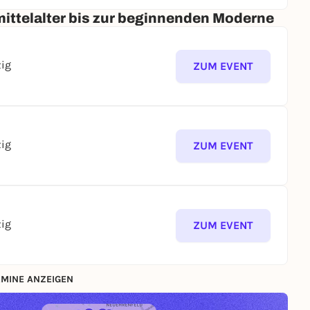
ittelalter bis zur beginnenden Moderne
zig
ZUM EVENT
zig
ZUM EVENT
zig
ZUM EVENT
MINE ANZEIGEN