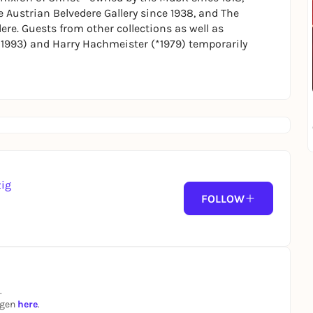
 Austrian Belvedere Gallery since 1938, and
The
ere. Guests from other collections as well as
1993) and Harry Hachmeister (*1979) temporarily
zig
FOLLOW
.
ngen
here
.