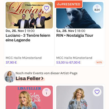
PRESENTED
824
Do, 26. Nov |
19:00
Sa, 28. Nov |
18:00
S
Luciano - 3 Tenöre feiern
RIN • Nostalgia Tour
eine Legende
MCC Halle Münsterland
MCC Halle Münsterland
M
37,90 €
53,00 to 67,00 €
k
WIN
Noch mehr Events von dieser Artist-Page
Lisa Feller
1