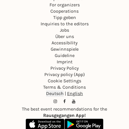
For organizers
Cooperations
Tipp geben
Inquiries to the editors
Jobs
Über uns
Accessibility
Gewinnspiele
Guideline
Imprint
Privacy Policy
Privacy policy (App)
Cookie Settings
Terms & Conditions
Deutsch
|
English
The best event recommendations for the
Rausgegangen App!