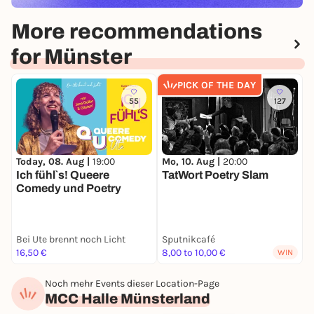
More recommendations
for Münster
PICK OF THE DAY
55
127
Today, 08. Aug |
19:00
Mo, 10. Aug |
20:00
F
Ich fühl`s! Queere
TatWort Poetry Slam
"
Comedy und Poetry
d
G
Bei Ute brennt noch Licht
Sputnikcafé
B
16,50 €
8,00 to 10,00 €
A
WIN
Noch mehr Events dieser Location-Page
MCC Halle Münsterland