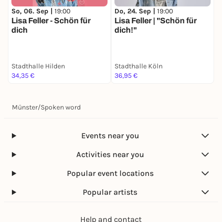
So, 06. Sep |
19:00
Do, 24. Sep |
19:00
Lisa Feller - Schön für
Lisa Feller | "Schön für
dich
dich!"
Stadthalle Hilden
Stadthalle Köln
34,35 €
36,95 €
Münster
/
Spoken word
Events near you
Activities near you
Popular event locations
Popular artists
Help and contact