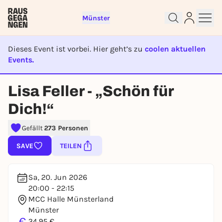
Münster
Dieses Event ist vorbei. Hier geht’s zu
coolen aktuellen
Events.
EVENT IST BEENDET
Sign up for free and get started
Lisa Feller - „Schön für
right away
Dich!“
To like events, follow pages, or participate in
lotteries, you need a free Rausgegangen account.
Gefällt
273 Personen
REGISTER FOR FREE NOW
SAVE
TEILEN
You already have an account?
Log in now
Sa, 20. Jun 2026
20:00 - 22:15
MCC Halle Münsterland
Münster
€
34,95 €