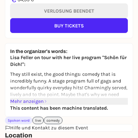
VERLOSUNG BEENDET
BUY TICKETS
In the organizer's words:
Lisa Feller on tour with her live program "Schön für
Dich!":
They still exist, the good things: comedy that is
incredibly funny. A stage program full of gags and
wonderfully quirky everyday hits! Charmingly served,
lively and to the point. Maybe that's why we need
more women like Lisa Feller, who is undisputedly
Mehr anzeigen
one of the best comedians in Germany, and not just
This content has been machine translated.
on TV. With her successful programs "Guter Sex ist
Spoken word
live
comedy
teuer!" and "Dirty Talk", Feller rose to the top of the
Hilfe und Kontakt zu diesem Event
comedy Olympus. With her new program "Schön für
Location
dich", the woman with her heart in the right place