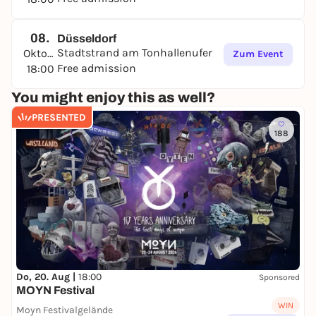
08.
Düsseldorf
Stadtstrand am Tonhallenufer
Oktober
Zum Event
Free admission
18:00
You might enjoy this as well?
PRESENTED
188
Do, 20. Aug |
18:00
Sponsored
MOYN Festival
WIN
Moyn Festivalgelände