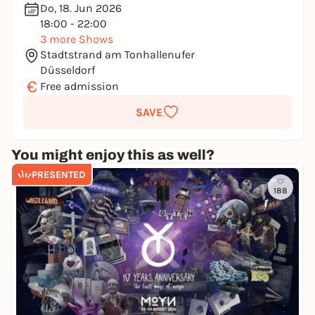
Do, 18. Jun 2026
18:00 - 22:00
3 more Shows
Stadtstrand am Tonhallenufer
Düsseldorf
€
Free admission
SAVE
You might enjoy this as well?
PRESENTED
188