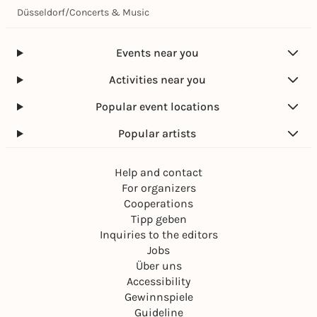
Düsseldorf
/
Concerts & Music
Events near you
Activities near you
Popular event locations
Popular artists
Help and contact
For organizers
Cooperations
Tipp geben
Inquiries to the editors
Jobs
Über uns
Accessibility
Gewinnspiele
Guideline