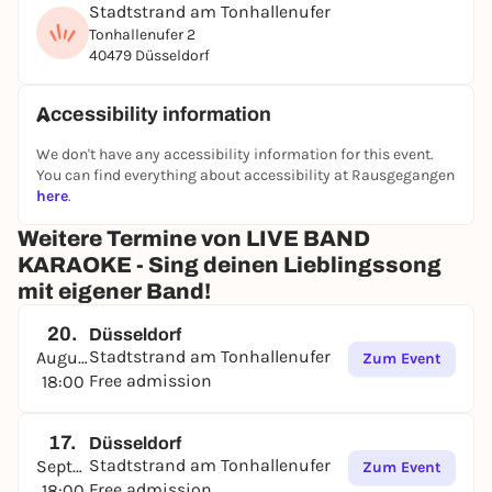
Stadtstrand am Tonhallenufer
demand.
Tonhallenufer 2
40479 Düsseldorf
Live Karaoke is aimed at all music enthusiasts,
whether experienced singers or shower artists -
everyone can demonstrate their stage skills here.
Accessibility information
The song selection ranges from current chart hits to
timeless classics, so there is something for every
We don't have any accessibility information for this event.
You can find everything about accessibility at Rausgegangen
taste.
here
.
Just come by, sign up at the stage and pick your
Weitere Termine von LIVE BAND
favorite song from the huge song catalog and let's
go!
KARAOKE - Sing deinen Lieblingssong
mit eigener Band!
20.
Düsseldorf
Stadtstrand am Tonhallenufer
August
Zum Event
Free admission
18:00
17.
Düsseldorf
Stadtstrand am Tonhallenufer
September
Zum Event
Free admission
18:00