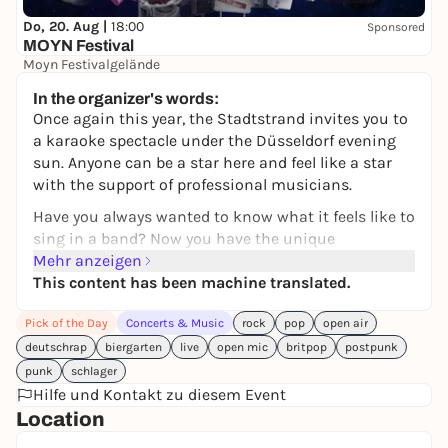
Do, 20. Aug |
18:00
Sponsored
MOYN Festival
Moyn Festivalgelände
245,00 €
WIN
In the organizer's words:
Once again this year, the Stadtstrand invites you to
a karaoke spectacle under the Düsseldorf evening
sun. Anyone can be a star here and feel like a star
with the support of professional musicians.
Have you always wanted to know what it feels like to
sing in a band? Now you have the unique
opportunity to do so: Instead of singing along to
Mehr anzeigen
playback, participants are backed by a professional
This content has been machine translated.
live band for their performance to make the feeling
Pick of the Day
Concerts & Music
rock
pop
open air
on stage perfect.
deutschrap
biergarten
live
open mic
britpop
postpunk
This unique combination of live music and karaoke
punk
schlager
creates an electrifying atmosphere that blurs the
Hilfe und Kontakt zu diesem Event
boundaries between audience and performers. The
Location
band has a wide repertoire of popular songs from
the last 60 years and can also play the odd song on