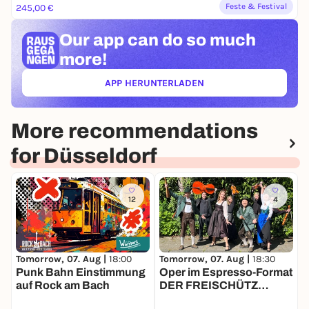
Feste & Festival
245,00 €
Our app can
do so much
more!
APP HERUNTERLADEN
(ÖFFNET IN NEUEM TAB)
More recommendations
for Düsseldorf
12
4
Tomorrow, 07. Aug |
18:00
T
Tomorrow, 07. Aug |
18:30
Punk Bahn Einstimmung
M
Oper im Espresso-Format
auf Rock am Bach
M
DER FREISCHÜTZ
Eintritt frei