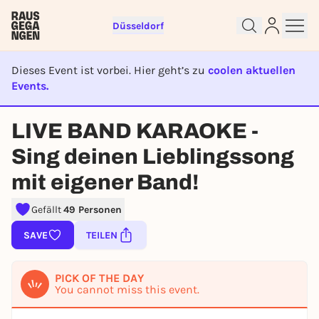
Düsseldorf
Dieses Event ist vorbei. Hier geht’s zu
coolen aktuellen
Events.
EVENT IST BEENDET
LIVE BAND KARAOKE -
Sign up for free and get started
Sing deinen Lieblingssong
right away
To like events, follow pages, or participate in
mit eigener Band!
lotteries, you need a free Rausgegangen account.
Gefällt
49 Personen
REGISTER FOR FREE NOW
SAVE
TEILEN
You already have an account?
Log in now
PICK OF THE DAY
You cannot miss this event.