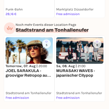
Punk-Bahn
Marktplatz Düsseldorfer
A
28,16 €
Free admission
1
Noch mehr Events dieser Location-Page
Stadtstrand am Tonhallenufer
5
9
S
Tomorrow, 07. Aug |
20:00
Sa, 08. Aug |
21:00
JOEL SARAKULA -
MURASAKI WAVES -
m
grooviger Retropop aus
japanischer Citypop
a
Australien
Stadtstrand am Tonhallenufer
Stadtstrand am Tonhallenufer
S
Free admission
Free admission
F