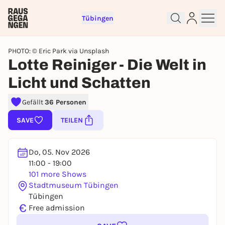
Tübingen
PHOTO: © Eric Park via Unsplash
Lotte Reiniger - Die Welt in
Licht und Schatten
Sign up for free and get started
Gefällt
36 Personen
right away
SAVE
TEILEN
To like events, follow pages, or participate in
lotteries, you need a free Rausgegangen account.
REGISTER FOR FREE NOW
Do, 05. Nov 2026
11:00 - 19:00
You already have an account?
Log in now
101 more Shows
Stadtmuseum Tübingen
Tübingen
€
Free admission