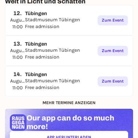
Welt in Licht und Schatten
12.
Tübingen
Stadtmuseum Tübingen
August
Zum Event
Free admission
11:00
13.
Tübingen
Stadtmuseum Tübingen
August
Zum Event
Free admission
11:00
14.
Tübingen
Stadtmuseum Tübingen
August
Zum Event
Free admission
11:00
MEHR TERMINE ANZEIGEN
Our app can
do so much
more!
APP HERUNTERLADEN