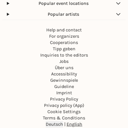
Popular event locations
Popular artists
Help and contact
For organizers
Cooperations
Tipp geben
Inquiries to the editors
Jobs
Über uns
Accessibility
Gewinnspiele
Guideline
Imprint
Privacy Policy
Privacy policy (App)
Cookie Settings
Terms & Conditions
Deutsch
|
English