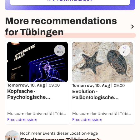
(ÖFFNET IN NEUEM TAB)
More recommendations
for Tübingen
158
21
T
G
Tomorrow, 10. Aug |
09:00
Tomorrow, 10. Aug |
09:00
Kopfsache -
Evolution -
Psychologische
Paläontologische
Sammlung
Sammlung
Museum der Universität Tübingen (MUT)
Museum der Universität Tübingen (MUT)
Free admission
Free admission
F
Noch mehr Events dieser Location-Page