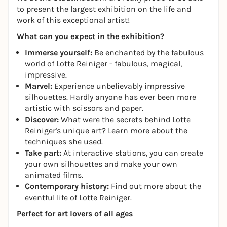
to present the largest exhibition on the life and
work of this exceptional artist!
What can you expect in the exhibition?
Immerse yourself:
Be enchanted by the fabulous
world of Lotte Reiniger - fabulous, magical,
impressive.
Marvel:
Experience unbelievably impressive
silhouettes. Hardly anyone has ever been more
artistic with scissors and paper.
Discover:
What were the secrets behind Lotte
Reiniger's unique art? Learn more about the
techniques she used.
Take part:
At interactive stations, you can create
your own silhouettes and make your own
animated films.
Contemporary history:
Find out more about the
eventful life of Lotte Reiniger.
Perfect for art lovers of all ages