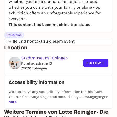
Whether you are a die-hard fan or just curious,
whether you come with your family or alone - our
exhibition offers an unforgettable experience for
everyone.
This content has been machine translated.
Exhibition
Hilfe und Kontakt zu diesem Event
Location
Stadtmuseum Tübingen
FOLLOW
Kornhausstraße 10
72070 Tübingen
Accessibility information
We don't have any accessibility information for this event.
You can find everything about accessibility at Rausgegangen
here
.
Weitere Termine von Lotte Reiniger - Die