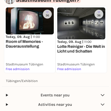
Stadtmuseum Tübingen
36
36
Today, 09. Aug |
11:00
Room of Memories -
Today, 09. Aug |
11:00
Dauerausstellung
Lotte Reiniger - Die Welt in
Licht und Schatten
Stadtmuseum Tübingen
Stadtmuseum Tübingen
Free admission
Free admission
Tübingen
/
Exhibition
Events near you
Activities near you