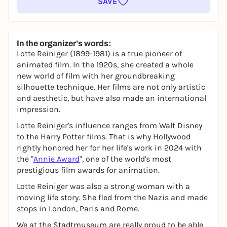
SAVE
In the organizer's words:
Lotte Reiniger (1899-1981) is a true pioneer of
animated film. In the 1920s, she created a whole
new world of film with her groundbreaking
silhouette technique. Her films are not only artistic
and aesthetic, but have also made an international
impression.
Lotte Reiniger's influence ranges from Walt Disney
to the Harry Potter films. That is why Hollywood
rightly honored her for her life's work in 2024 with
the "
Annie Award
", one of the world's most
prestigious film awards for animation.
Lotte Reiniger was also a strong woman with a
moving life story. She fled from the Nazis and made
stops in London, Paris and Rome.
We at the Stadtmuseum are really proud to be able