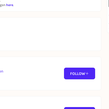
.
ngen
here
.
lcome to give your presentation in English!
fo about
💖LOVE AT FIRST SLIDE 💖
here
en
FOLLOW