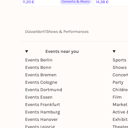
(DJ-Set)
11,20 €
Concerts & Music
14,38 €
Düsseldorf
/
Shows & Performances
Events near you
Events Berlin
Sports
Events Bonn
Shows 
Events Bremen
Concer
Events Cologne
Party
Events Dortmund
Childr
Events Essen
Film
Events Frankfurt
Market
Events Hamburg
Active 
Events Hanover
Exhibit
Events Leipzig
Theate