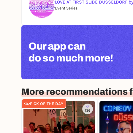
LOVE AT FIRST SLIDE DÜSSELDORF b
Event Series
Our app can
do so much more!
More recommendations f
PICK OF THE DAY
136