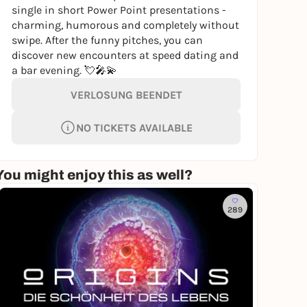
single in short Power Point presentations -
charming, humorous and completely without
swipe. After the funny pitches, you can
discover new encounters at speed dating and
a bar evening. 💘🎤💫
VERLOSUNG BEENDET
NO TICKETS AVAILABLE
You might enjoy this as well?
289