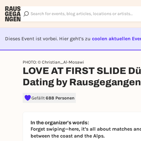
Dieses Event ist vorbei. Hier geht’s zu
coolen aktuellen Eve
EVENT I
PHOTO: © Christian_Al-Mosawi
LOVE AT FIRST SLIDE Düs
Dating by Rausgegangen
Gefällt
688 Personen
In the organizer's words:
Forget swiping—here, it’s all about matches and
between the coast and the Alps.