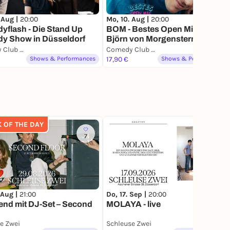
 Aug |
20:00
Mo, 10. Aug |
20:00
flash - Die Stand Up
BOM - Bestes Open Mic by
y Show in Düsseldorf
Björn von Morgenstern
Comedy Club Düsseldorf
Comedy Club Düsseldorf
Shows & Performances
17,90 €
Shows & Performances
K OF THE DAY
7
2
 Aug |
21:00
Do, 17. Sep |
20:00
end mit DJ-Set – Second
MOLAYA - live
e Zwei
Schleuse Zwei