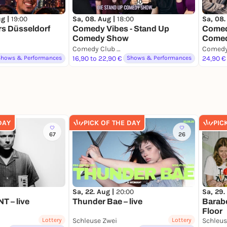
ug |
19:00
Sa, 08. Aug |
18:00
Sa, 08.
rs Düsseldorf
Comedy Vibes - Stand Up
Comedy
Comedy Show
Comed
Comedy Club Düsseldorf
Shows & Performances
16,90 to 22,90 €
Shows & Performances
24,90 €
DAY
PICK OF THE DAY
PIC
67
26
Sa, 22. Aug |
20:00
Sa, 29.
 – live
Thunder Bae – live
Barab
Floor
Lottery
Schleuse Zwei
Lottery
Schleus