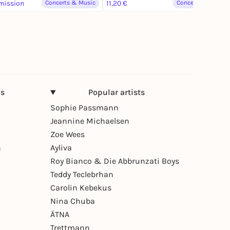
mission
Concerts & Music
11,20 €
Concerts & Music
ns
Popular artists
Sophie Passmann
Jeannine Michaelsen
Zoe Wees
n
Ayliva
Roy Bianco & Die Abbrunzati Boys
Teddy Teclebrhan
Carolin Kebekus
Nina Chuba
ÄTNA
Trettmann