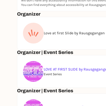
We don't have any accessibility information for this event
You can find everything about accessibility at Rausgega
INFORMATION:
Organizer
Doors Open & Bar Opens: 7:00 PM
Pitch Start: 8:00 PM
Love at first Slide by Rausgegangen
The main event will be in German, but you’re we
If you still have questions, you can find more in
You can also find our FAQ here
💖
Organizer | Event Series
LOVE AT FIRST SLIDE by Rausgegang
Event Series
Organizer | Event Series