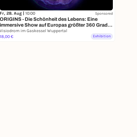
Fr, 28. Aug |
10:00
Sponsored
ORIGINS - Die Schönheit des Lebens: Eine
immersive Show auf Europas größter 360 Grad
Leinwand: vom Urknall bis zur ersten Zelle
Visiodrom im Gaskessel Wuppertal
18,00 €
Exhibition