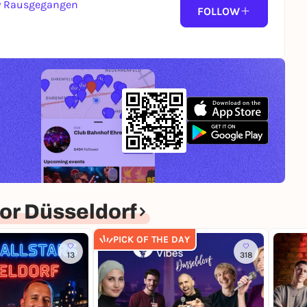
y Rausgegangen
FOLLOW
or Düsseldorf
PICK OF THE DAY
13
318