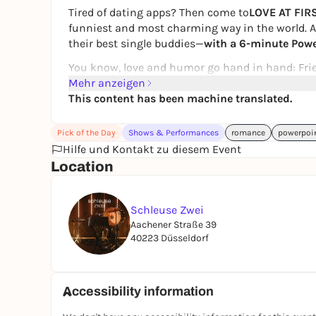
Tired of dating apps? Then come to
LOVE AT FIR
funniest and most charming way in the world. At
their best single buddies—
with a 6-minute Powe
You know, love and humor go hand in hand: Frien
presentations and explain why they’re the perfe
Mehr anzeigen
talents—we’ll have it all. 😌
This content has been machine translated.
Look forward to fun interactions, cool audience
Pick of the Day
Shows & Performances
romance
powerpoi
two. After the pitches, the party continues righ
Hilfe und Kontakt zu diesem Event
plenty of chances to connect.
Location
Between hopeless romance and fleeting encount
At
LOVE AT FIRST SLIDE
, anything
is
possible!
Schleuse Zwei
Aachener Straße 39
40223 Düsseldorf
For singles & their wingpersons
: Whether you’re
there’s something for everyone! 💖 Join us 💖
Our dating event is currently aimed primarily a
Accessibility information
the majority of participants fall within this age