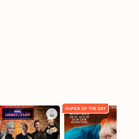
PICK OF THE DAY
30
130