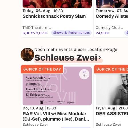
Today, 06. Aug |
19:30
Tomorrow, 07. A
Schnickschnack Poetry Slam
Comedy Allsta
TMD Theatermuseum Hofgartenhaus Düsseldorf
Comedy Club Düsseldorf
6,96 to 8,02 €
Shows & Performances
24,90 €
Noch mehr Events dieser Location-Page
Schleuse Zwei
PICK OF THE DAY
PICK OF THE 
6
Do, 13. Aug |
19:00
Fr, 21. Aug |
21:00
RAR Vol. VIII w/ Miss Modular
DER ASSISTENT
(DJ-Set), plümmo (live), Daniel
Fritschi (DJ-Set), DJ Edelescort
Schleuse Zwei
Schleuse Zwei