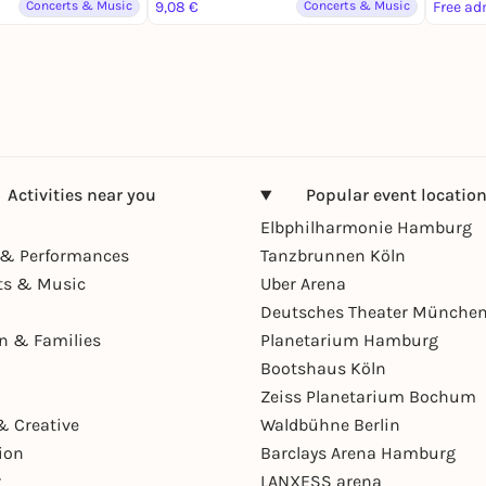
Concerts & Music
9,08 €
Concerts & Music
Free ad
Activities near you
Popular event locatio
Elbphilharmonie Hamburg
& Performances
Tanzbrunnen Köln
ts & Music
Uber Arena
Deutsches Theater Münche
en & Families
Planetarium Hamburg
Bootshaus Köln
Zeiss Planetarium Bochum
& Creative
Waldbühne Berlin
ion
Barclays Arena Hamburg
r
LANXESS arena