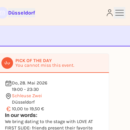
Düsseldorf
e
PICK OF THE DAY
You cannot miss this event.
Do, 28. Mai 2026
19:00 - 23:30
Schleuse Zwei
Düsseldorf
€
10,00 to 19,50 €
In our words:
We bring dating to the stage with LOVE AT
FIRST SLIDE: friends present their favorite