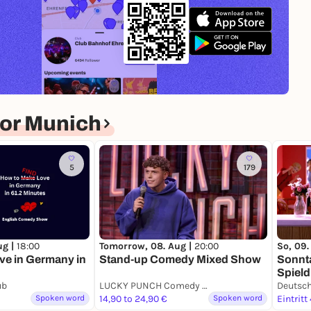
or Munich
5
179
ug |
18:00
Tomorrow, 08. Aug |
20:00
So, 09.
ve in Germany in
Stand-up Comedy Mixed Show
Sonnt
Spield
ub
LUCKY PUNCH Comedy Club
Spoken word
14,90 to 24,90 €
Spoken word
Eintritt