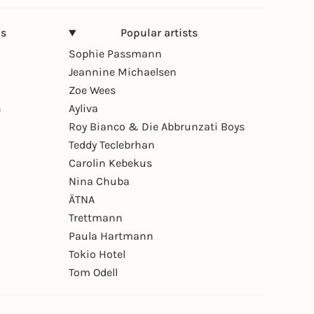
ns
Popular artists
Sophie Passmann
Jeannine Michaelsen
Zoe Wees
n
Ayliva
Roy Bianco & Die Abbrunzati Boys
Teddy Teclebrhan
Carolin Kebekus
Nina Chuba
ÄTNA
Trettmann
Paula Hartmann
Tokio Hotel
Tom Odell