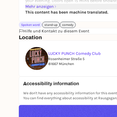
your evening. Doors open 15 mins before showst
Mehr anzeigen
This content has been machine translated.
Spoken word
stand-up
comedy
Hilfe und Kontakt zu diesem Event
Location
LUCKY PUNCH Comedy Club
Rosenheimer Straße 5
81667 München
Accessibility information
We don't have any accessibility information for this event
You can find everything about accessibility at Rausgega