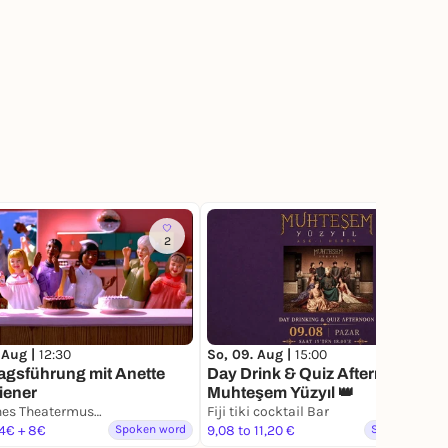
2
 Aug |
12:30
So, 09. Aug |
15:00
agsführung mit Anette
Day Drink & Quiz Afternoon -
iener
Muhteşem Yüzyıl 👑
Deutsches Theatermuseum
Fiji tiki cocktail Bar
 4€ + 8€
Spoken word
9,08 to 11,20 €
Spoken word