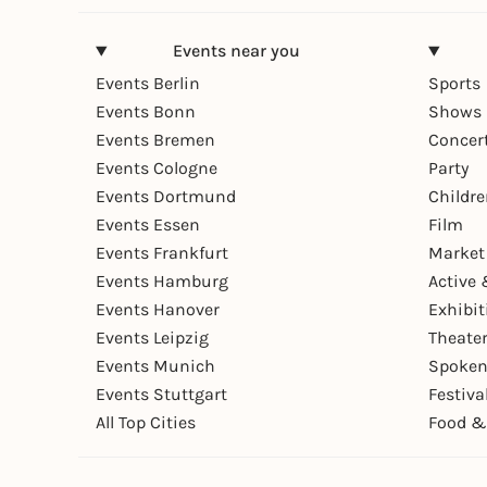
Events near you
Events Berlin
Sports
Events Bonn
Shows 
Events Bremen
Concer
Events Cologne
Party
Events Dortmund
Childr
Events Essen
Film
Events Frankfurt
Market
Events Hamburg
Active 
Events Hanover
Exhibit
Events Leipzig
Theate
Events Munich
Spoken
Events Stuttgart
Festiva
All Top Cities
Food &