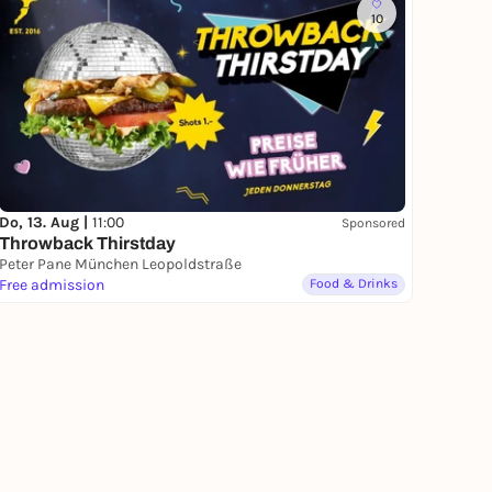
10
Do, 13. Aug |
11:00
Sponsored
Throwback Thirstday
Peter Pane München Leopoldstraße
Free admission
Food & Drinks