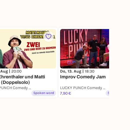
42
 Aug |
20:00
Do, 13. Aug |
18:30
Ehrenthaler und Matti
Improv Comedy Jam
 (Doppelsolo)
LUCKY PUNCH Comedy Club
LUCKY PUNCH Comedy Club
Spoken word
7,90 €
Spoken word