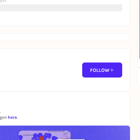
art.
FOLLOW
.
ngen
here
.