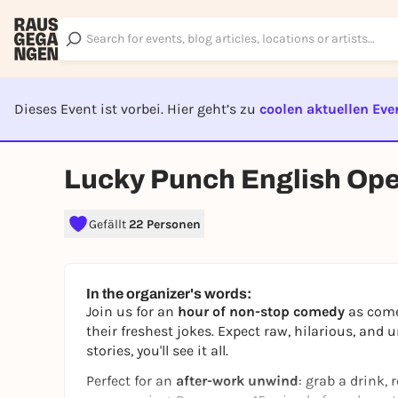
Dieses Event ist vorbei. Hier geht’s zu
coolen aktuellen Eve
EVENT I
Lucky Punch English Op
Gefällt
22 Personen
In the organizer's words:
Join us for an
hour of non-stop comedy
as comed
their freshest jokes. Expect raw, hilarious, and 
stories, you'll see it all.
Perfect for an
after-work unwind
: grab a drink, 