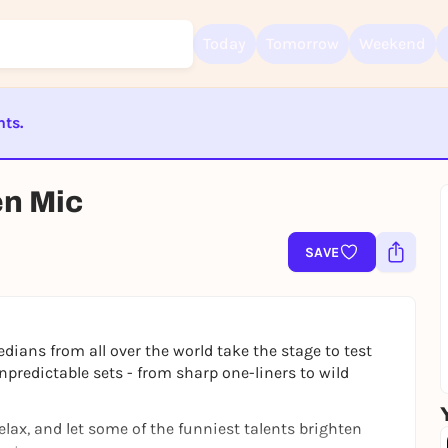
Today
Tomorrow
Weekend
nts.
Sign up for free and get started right away
To like events, follow pages, or participate in lotteries, you need a fre
ST BEENDET
Rausgegangen account.
en Mic
REGISTER FOR FREE NOW
You already have an account?
Log in now
SAVE
ians from all over the world take the stage to test
unpredictable sets - from sharp one-liners to wild
relax, and let some of the funniest talents brighten