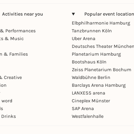
Activities near you
Popular event locatio
Elbphilharmonie Hamburg
& Performances
Tanzbrunnen Köln
ts & Music
Uber Arena
Deutsches Theater Münche
en & Families
Planetarium Hamburg
Bootshaus Köln
Zeiss Planetarium Bochum
& Creative
Waldbühne Berlin
ion
Barclays Arena Hamburg
r
LANXESS arena
 word
Cineplex Münster
ls
SAP Arena
 Drinks
Westfalenhalle