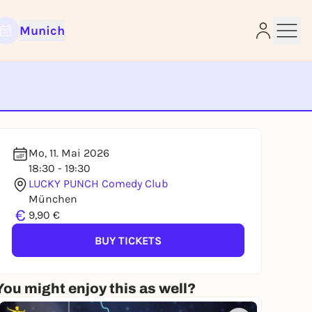
Munich
e
Mo, 11. Mai 2026
18:30 - 19:30
LUCKY PUNCH Comedy Club
München
€
9,90 €
BUY TICKETS
You might enjoy this as well?