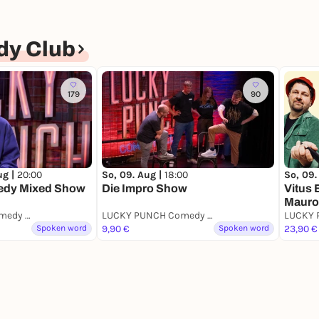
y Club
179
90
ug |
20:00
So, 09. Aug |
18:00
So, 09.
edy Mixed Show
Die Impro Show
Vitus 
Mauro
LUCKY PUNCH Comedy Club
LUCKY PUNCH Comedy Club
Spoken word
9,90 €
Spoken word
23,90 €