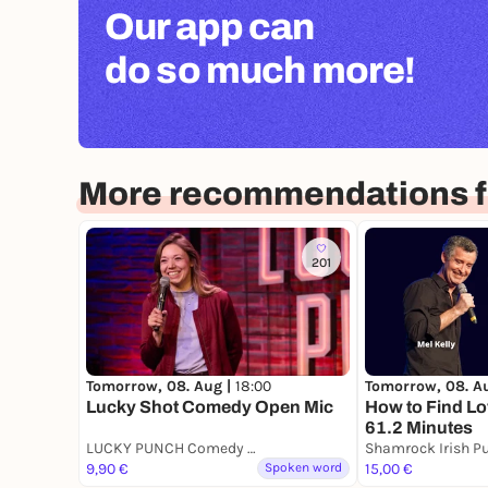
Our app can
do so much more!
More recommendations f
201
Tomorrow, 08. A
Tomorrow, 08. Aug |
18:00
How to Find Lo
Lucky Shot Comedy Open Mic
61.2 Minutes
LUCKY PUNCH Comedy Club
Shamrock Irish P
9,90 €
Spoken word
15,00 €