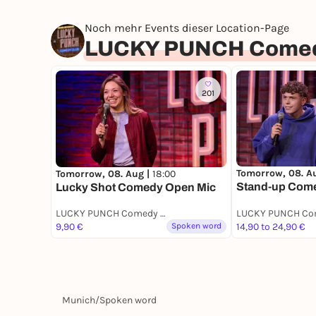
Noch mehr Events dieser Location-Page
LUCKY PUNCH Comed
201
Tomorrow, 08. A
Tomorrow, 08. Aug |
18:00
Stand-up Com
Lucky Shot Comedy Open Mic
LUCKY PUNCH Comedy Club
9,90 €
Spoken word
14,90 to 24,90 €
Munich
/
Spoken word