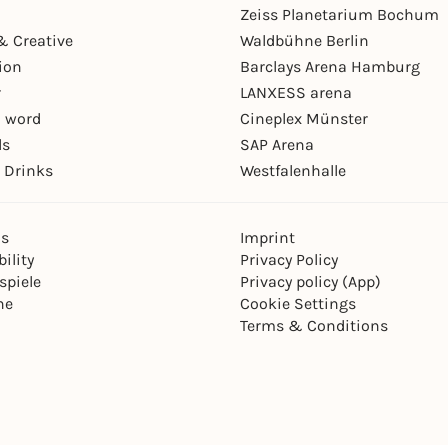
Zeiss Planetarium Bochum
& Creative
Waldbühne Berlin
ion
Barclays Arena Hamburg
r
LANXESS arena
 word
Cineplex Münster
ls
SAP Arena
 Drinks
Westfalenhalle
ns
Imprint
ility
Privacy Policy
spiele
Privacy policy (App)
ne
Cookie Settings
Terms & Conditions