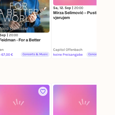
Sa, 12. Sep |
20:00
Mirza Selimović – Pusti da
vjerujem
 Sep |
20:00
Feidman - For a Better
ien
Capitol Offenbach
o 67,00 €
Concerts & Music
keine Preisangabe
Concerts & Music