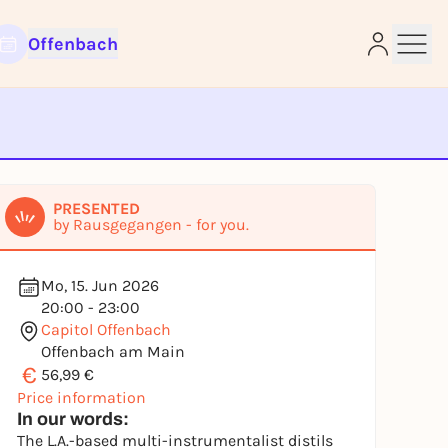
Offenbach
e
PRESENTED
by Rausgegangen - for you.
Mo, 15. Jun 2026
20:00 - 23:00
Capitol Offenbach
Offenbach am Main
€
56,99 €
Price information
In our words:
The L.A.-based multi-instrumentalist distils