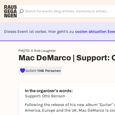
Dieses Event ist vorbei. Hier geht’s zu
coolen aktuellen Eve
EVENT I
PHOTO: © Rob Laughter
Mac DeMarco | Support: 
Gefällt
1146 Personen
In the organizer's words:
Support: Otto Benson
Following the release of his new album "Guitar" 
America, Europe and the UK, Mac DeMarco is com