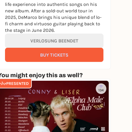
life experience into authentic songs on his
new album. After a sold-out world tour in
2025, DeMarco brings his unique blend of lo-
fi charm and virtuoso guitar playing back to
the stage in June 2026.
VERLOSUNG BEENDET
BUY TICKETS
You might enjoy this as well?
PRESENTED
134