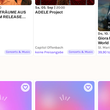
0
Sa, 05. Sep |
20:00
// TRÄUME AUS
ADELE Project
UM RELEASE
Do, 10.
Giora 
World
Capitol Offenbach
St. Mar
Concerts & Music
keine Preisangabe
Concerts & Music
39,90 t