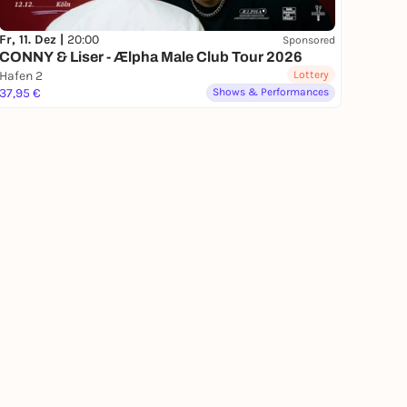
Fr, 11. Dez |
20:00
Sponsored
CONNY & Liser - Ælpha Male Club Tour 2026
Hafen 2
Lottery
37,95 €
Shows & Performances