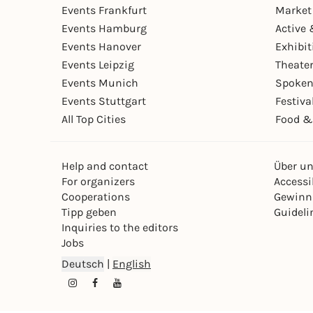
Events Frankfurt
Market
Events Hamburg
Active 
Events Hanover
Exhibit
Events Leipzig
Theate
Events Munich
Spoken
Events Stuttgart
Festiva
All Top Cities
Food &
Help and contact
Über u
For organizers
Accessib
Cooperations
Gewinn
Tipp geben
Guideli
Inquiries to the editors
Jobs
Deutsch
|
English