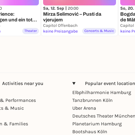
0
Sa, 12. Sep |
20:00
So, 20.
ience:
Mirza Selimović – Pusti da
Bogdan
en und ein toter
vjerujem
de Mă
h
Capitol Offenbach
Capitol
e
Theater
keine Preisangabe
Concerts & Music
keine P
Activities near you
Popular event locatio
Elbphilharmonie Hamburg
& Performances
Tanzbrunnen Köln
ts & Music
Uber Arena
Deutsches Theater Münche
en & Families
Planetarium Hamburg
Bootshaus Köln