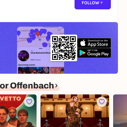
FOLLOW
or Offenbach