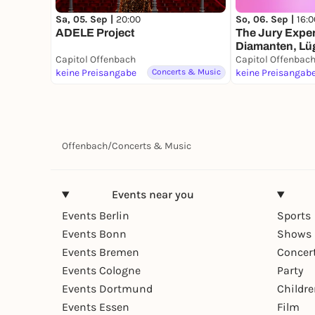
Sa, 05. Sep |
20:00
So, 06. Sep |
16:0
ADELE Project
The Jury Exper
Diamanten, Lüg
Capitol Offenbach
Mann
Capitol Offenbac
keine Preisangabe
Concerts & Music
keine Preisangab
Offenbach
/
Concerts & Music
Events near you
Events Berlin
Sports
Events Bonn
Shows 
Events Bremen
Concer
Events Cologne
Party
Events Dortmund
Childr
Events Essen
Film