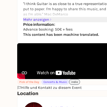
"I think Guitar is as close to a true representati
put to paper. I'm happy to share this music, an
as I'm able." Mac DeMarco
Mehr anzeigen
Mac DeMarco is a Canadian multi-instrumentali
Price information:
music. He grew up in Edmonton, Alberta and curre
Advance booking: 50€ + fees
This content has been machine translated.
The pre-sale starts on 31.10.2025 at 10.00 am 
Pick of the Day
Concerts & Music
indie
Hilfe und Kontakt zu diesem Event
Location