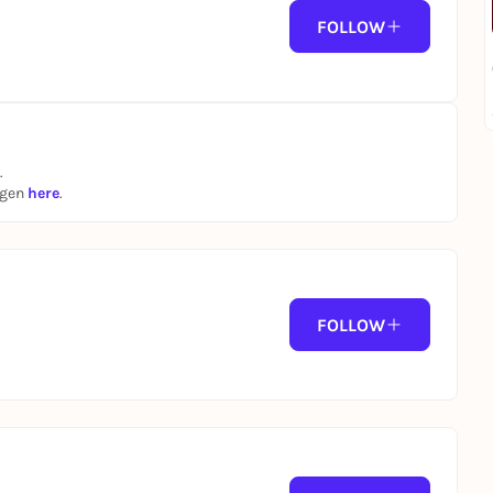
FOLLOW
.
ngen
here
.
FOLLOW