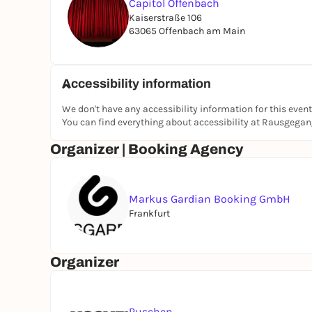
Capitol Offenbach
Kaiserstraße 106
63065 Offenbach am Main
Accessibility information
We don't have any accessibility information for this event
You can find everything about accessibility at Rausgega
Organizer | Booking Agency
Markus Gardian Booking GmbH
Frankfurt
Organizer
Puschen