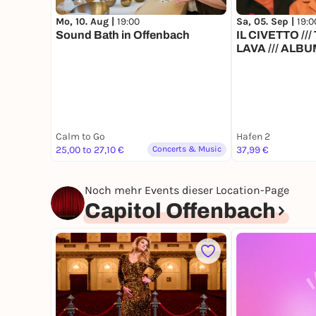
Mo, 10. Aug |
19:00
Sa, 05. Sep |
19:0
Sound Bath in Offenbach
IL CIVETTO /
LAVA /// ALB
SHOW
Calm to Go
Hafen 2
25,00 to 27,10 €
Concerts & Music
37,99 €
Noch mehr Events dieser Location-Page
Capitol Offenbach