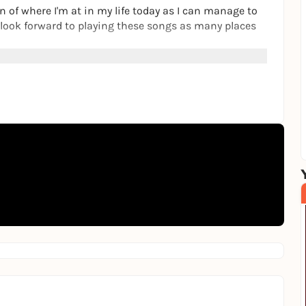
on of where I'm at in my life today as I can manage to
d look forward to playing these songs as many places
st, songwriter and artist who produces his own
ntly lives in Los Angeles, California.
on puschen.net/mac