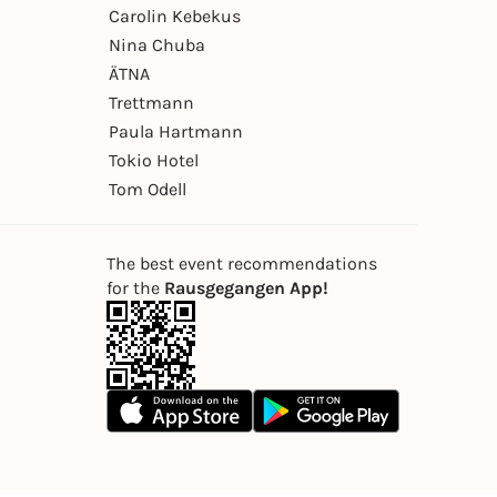
Carolin Kebekus
Nina Chuba
ÄTNA
Trettmann
Paula Hartmann
Tokio Hotel
Tom Odell
The best event recommendations
for the
Rausgegangen App!