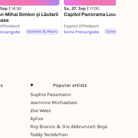
 Sep |
16:30
So, 27. Sep |
17:00
-Mihai Simion și Lăutarii
Capitol Panorama Lounge I: Zeit
tase
 Offenbach
Capitol Offenbach
reisangabe
Concerts & Music
keine Preisangabe
Concerts & Music
ns
Popular artists
Sophie Passmann
Jeannine Michaelsen
Zoe Wees
n
Ayliva
Roy Bianco & Die Abbrunzati Boys
Teddy Teclebrhan