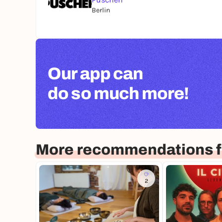
Berlin
Our app can
do so much more!
More recommendations f
2