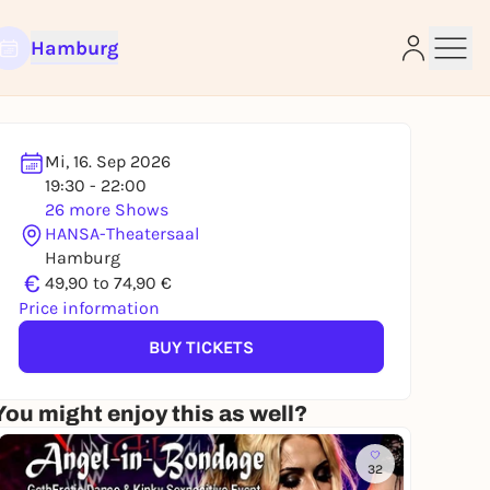
Hamburg
Mi, 16. Sep 2026
19:30 - 22:00
26 more Shows
e
HANSA-Theatersaal
Hamburg
€
49,90 to 74,90 €
Price information
BUY TICKETS
You might enjoy this as well?
32