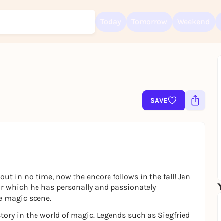
Today
Tomorrow
Weekend
Sign up for free and get started right away
To like events, follow pages, or participate in lotteries, you need a fre
SAVE
Rausgegangen account.
REGISTER FOR FREE NOW
You already have an account?
Log in now
s
ut in no time, now the encore follows in the fall! Jan
 which he has personally and passionately
e magic scene.
ory in the world of magic. Legends such as Siegfried