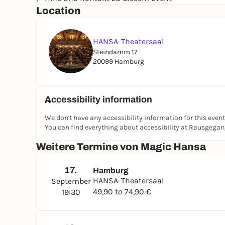
Location
HANSA-Theatersaal
Steindamm 17
20099 Hamburg
Accessibility information
We don't have any accessibility information for this event
You can find everything about accessibility at Rausgega
Weitere Termine von Magic Hansa
17.
Hamburg
HANSA-Theatersaal
September
49,90 to 74,90 €
19:30