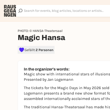
PHOTO: © HANSA-Theatersaal
Magic Hansa
Gefällt
2 Personen
In the organizer's words:
Magic show with international stars of illusion
Presented by Jan Logemann
The tickets for the Magic Days in May 2026 sold o
Logemann presents a brand new show format for
assembled internationally acclaimed stars of th
The traditional Hansa-Theatersaal has made hist