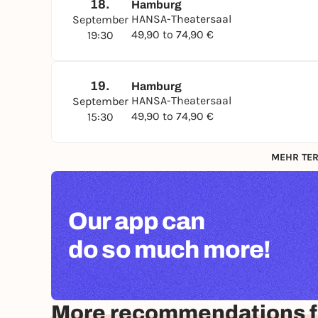
18.
Hamburg
HANSA-Theatersaal
September
49,90 to 74,90 €
19:30
19.
Hamburg
HANSA-Theatersaal
September
49,90 to 74,90 €
15:30
MEHR TER
Our app can
do so much more!
More recommendations 