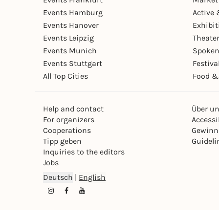
Events Hamburg
Active 
Events Hanover
Exhibit
Events Leipzig
Theate
Events Munich
Spoken
Events Stuttgart
Festiva
All Top Cities
Food &
Help and contact
Über u
For organizers
Accessib
Cooperations
Gewinn
Tipp geben
Guideli
Inquiries to the editors
Jobs
Deutsch
|
English