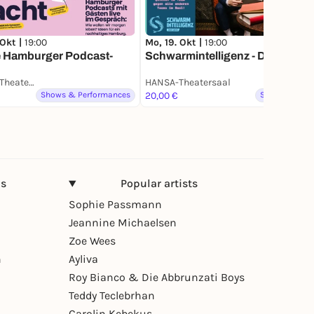
 Okt |
19:00
Mo, 19. Okt |
19:00
e Hamburger Podcast-
Schwarmintelligenz - Das Quiz
HANSA-Theatersaal
HANSA-Theatersaal
Shows & Performances
20,00 €
Spoken word
ns
Popular artists
Sophie Passmann
Jeannine Michaelsen
Zoe Wees
n
Ayliva
Roy Bianco & Die Abbrunzati Boys
Teddy Teclebrhan
Carolin Kebekus