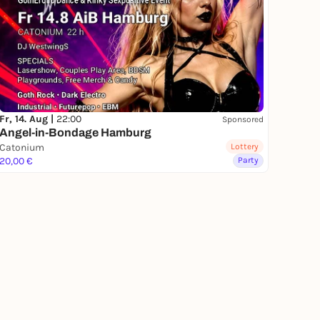
Fr, 14. Aug |
22:00
Sponsored
Angel-in-Bondage Hamburg
Catonium
Lottery
20,00 €
Party