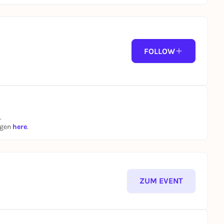
FOLLOW
.
ngen
here
.
ZUM EVENT