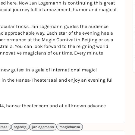
med here. Now Jan Logemann is continuing this great
 special journey full of amazement, humor and magical
ctacular tricks. Jan Logemann guides the audience
nd approachable way. Each star of the evening has a
performance at the Magic Carnival in Beijing or as a
tralia. You can look forward to the reigning world
nnovative magicians of our time. Every minute
new guise: in a gala of international magic!
 in the Hansa-Theatersaal and enjoy an evening full
644, hansa-theater.com and at all known advance
rsaal
stgeorg
janlogemann
magichansa