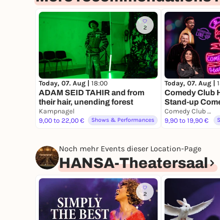
2
Today, 07. Aug |
18:00
Today, 07. Aug |
ADAM SEID TAHIR and from
Comedy Club H
their hair, unending forest
Stand-up Com
Kampnagel
Comedy Club Hamburg
9,00 to 22,00 €
Shows & Performances
9,90 to 19,90 €
Noch mehr Events dieser Location-Page
HANSA-Theatersaal
2