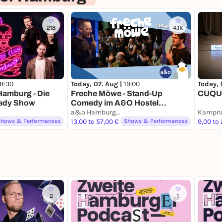
218
4.1K
18:30
Today, 07. Aug |
19:00
Today, 
amburg - Die
Freche Möwe - Stand-Up
CUQUI
edy Show
Comedy im A&O Hostel
Reeperbahn
a&o Hamburg Reeperbahn
Kampna
Shows & Performances
13,00 to 57,00 €
Shows & Performances
9,00 to
2
1