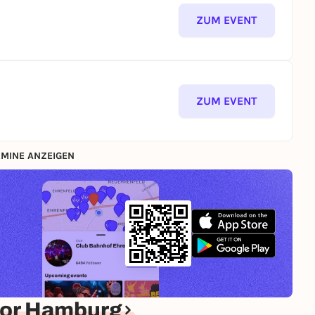
ZUM EVENT
ZUM EVENT
MINE ANZEIGEN
for Hamburg