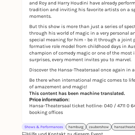
and Roy and Harry Houdini have already perfor
tradition and inviting his favorite artists on a
moments.
But this show is more than just a series of spe
through his world of magic in a very personal a
special meaning for him - be it through a joint 
formative role model from childhood days in Aus
champion of comedy magic or one of the most i
surprises, every moment invites you to marvel.
Discover the Hansa-Theatersaal once again in a 
Be there when international magic comes to life
of amazement and magic!
This content has been machine translated.
Price information:
Hansa-Theatersaal ticket hotline: 040 / 4711 0 
booking offices
Shows & Performances
hamburg
zaubershow
hansatheate
Hilfe und Kontakt zu diesem Event