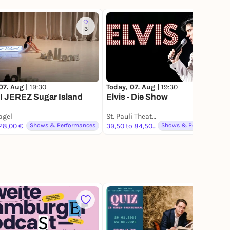
3
683
07. Aug |
19:30
Today, 07. Aug |
19:30
 JEREZ Sugar Island
Elvis - Die Show
gel
St. Pauli Theater
 28,00 €
Shows & Performances
39,50 to 84,50 €
Shows & Performances
3