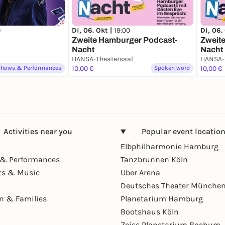
0
Di, 06. Okt |
19:00
Di, 06.
Zweite Hamburger Podcast-
Zweit
Nacht
Nacht
HANSA-Theatersaal
Shows & Performances
10,00 €
Spoken word
10,00 €
Activities near you
Popular event locatio
Elbphilharmonie Hamburg
& Performances
Tanzbrunnen Köln
ts & Music
Uber Arena
Deutsches Theater Münche
en & Families
Planetarium Hamburg
Bootshaus Köln
Zeiss Planetarium Bochum