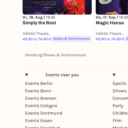
Di, 18. Aug |
19:30
Do, 17. Sep |
19:3
Simply the Best
Magic Hansa
HANSA-Theatersaal
HANSA-Theatersaal
49,90 to 74,90 €
Shows & Performances
49,90 to 74,90 €
Hamburg
/
Shows & Performances
Events near you
Events Berlin
Sports
Events Bonn
Shows 
Events Bremen
Concer
Events Cologne
Party
Events Dortmund
Childr
Events Essen
Film
Events Frankfurt
Market