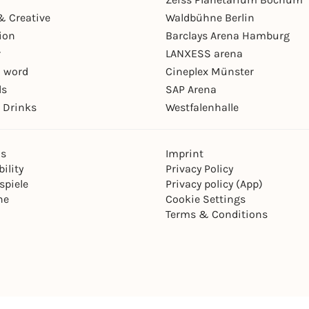
& Creative
Waldbühne Berlin
ion
Barclays Arena Hamburg
r
LANXESS arena
 word
Cineplex Münster
ls
SAP Arena
 Drinks
Westfalenhalle
ns
Imprint
ility
Privacy Policy
spiele
Privacy policy (App)
ne
Cookie Settings
Terms & Conditions