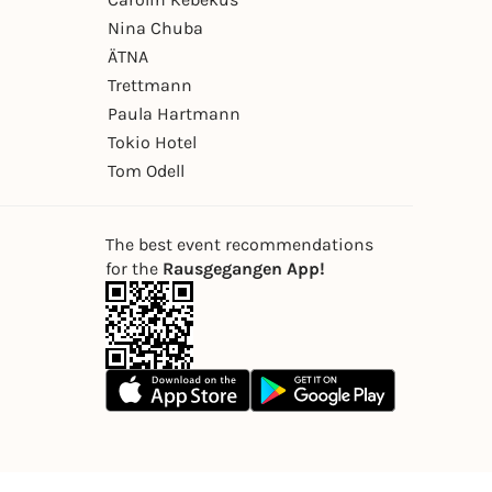
Nina Chuba
ÄTNA
Trettmann
Paula Hartmann
Tokio Hotel
Tom Odell
The best event recommendations
for the
Rausgegangen App!