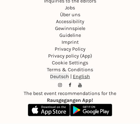
Inquiries to the editors
Jobs
Über uns
Accessibility
Gewinnspiele
Guideline
Imprint
Privacy Policy
Privacy policy (App)
Cookie Settings
Terms & Conditions
Deutsch
|
English
The best event recommendations for the
Rausgegangen App!