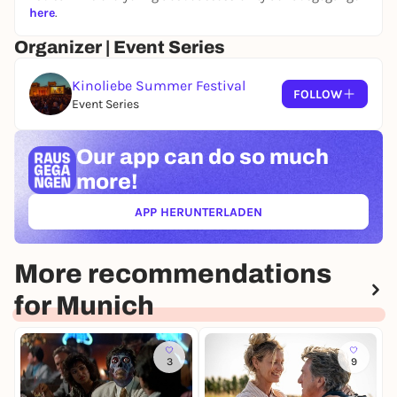
here
.
Organizer | Event Series
Kinoliebe Summer Festival
FOLLOW
Event Series
Our app can
do so much
more!
APP HERUNTERLADEN
(ÖFFNET IN NEUEM TAB)
More recommendations
for Munich
3
9