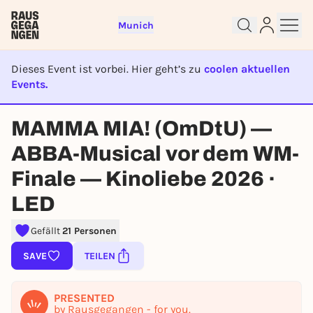
Munich
Dieses Event ist vorbei. Hier geht’s zu
coolen aktuellen
Events.
EVENT IST BEENDET
Sign up for free and get started
MAMMA MIA! (OmDtU) —
right away
ABBA-Musical vor dem WM-
To like events, follow pages, or participate in
lotteries, you need a free Rausgegangen account.
Finale — Kinoliebe 2026 ·
REGISTER FOR FREE NOW
LED
You already have an account?
Log in now
Gefällt
21 Personen
SAVE
TEILEN
PRESENTED
by Rausgegangen - for you.