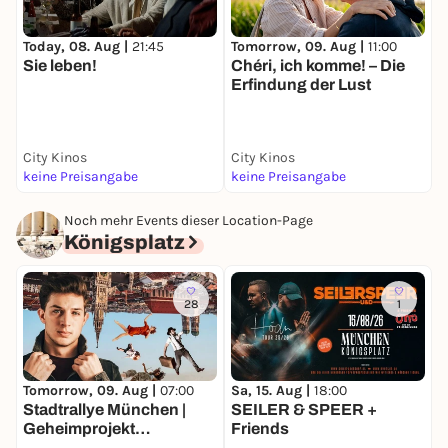
Today, 08. Aug |
21:45
Tomorrow, 09. Aug |
11:00
T
Sie leben!
Chéri, ich komme! – Die
I
Erfindung der Lust
J
City Kinos
City Kinos
C
keine Preisangabe
keine Preisangabe
k
Noch mehr Events dieser Location-Page
Königsplatz
28
1
Tomorrow, 09. Aug |
07:00
Sa, 15. Aug |
18:00
F
Stadtrallye München |
SEILER & SPEER +
D
Geheimprojekt
Friends
S
Maxvorstadt | Münchens