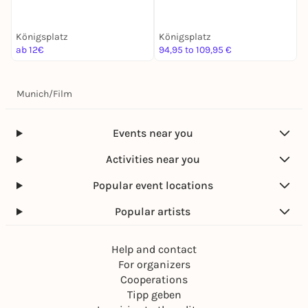
Entdeckertour
Königsplatz
Königsplatz
K
ab 12€
94,95 to 109,95 €
k
Munich
/
Film
Events near you
Activities near you
Popular event locations
Popular artists
Help and contact
For organizers
Cooperations
Tipp geben