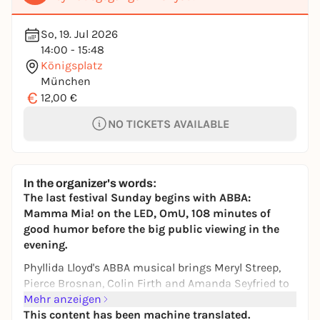
So, 19. Jul 2026
14:00 - 15:48
Königsplatz
München
€
12,00 €
NO TICKETS AVAILABLE
In the organizer's words:
The last festival Sunday begins with ABBA:
Mamma Mia! on the LED, OmU, 108 minutes of
good humor before the big public viewing in the
evening.
Phyllida Lloyd's ABBA musical brings Meryl Streep,
Pierce Brosnan, Colin Firth and Amanda Seyfried to
the Greek island - and puts the Königsplatz in a
Mehr anzeigen
singalong mood.
This content has been machine translated.