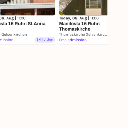
08. Aug |
11:00
Today, 08. Aug |
11:00
sta 16 Ruhr: St.Anna
Manifesta 16 Ruhr:
Thomaskirche
a Gelsenkirchen
Thomaskirche Gelsenkirchen
mission
Exhibition
Free admission
Exhibition