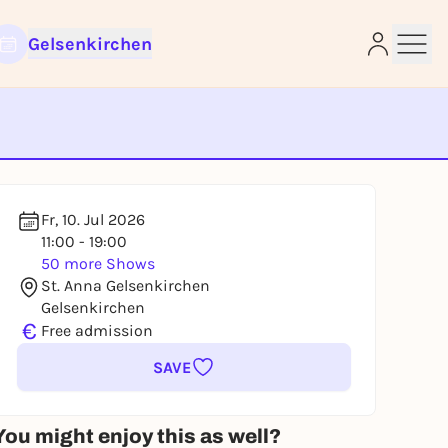
Gelsenkirchen
e
Fr, 10. Jul 2026
11:00 - 19:00
50 more Shows
St. Anna Gelsenkirchen
Gelsenkirchen
€
Free admission
SAVE
You might enjoy this as well?