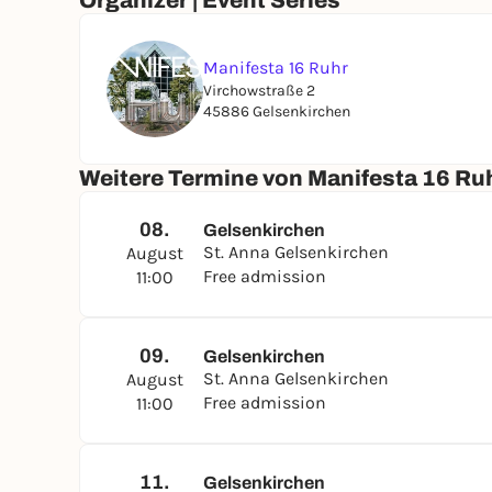
Organizer | Event Series
Manifesta 16 Ruhr
Virchowstraße 2
45886 Gelsenkirchen
Weitere Termine von Manifesta 16 Ru
08.
Gelsenkirchen
St. Anna Gelsenkirchen
August
Free admission
11:00
09.
Gelsenkirchen
St. Anna Gelsenkirchen
August
Free admission
11:00
11.
Gelsenkirchen