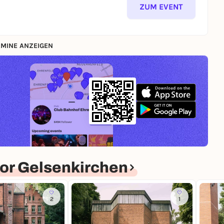
ZUM EVENT
MINE ANZEIGEN
or Gelsenkirchen
2
1