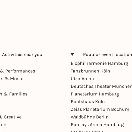
Activities near you
Popular event locatio
Elbphilharmonie Hamburg
& Performances
Tanzbrunnen Köln
ts & Music
Uber Arena
Deutsches Theater Münche
en & Families
Planetarium Hamburg
Bootshaus Köln
Zeiss Planetarium Bochum
& Creative
Waldbühne Berlin
ion
Barclays Arena Hamburg