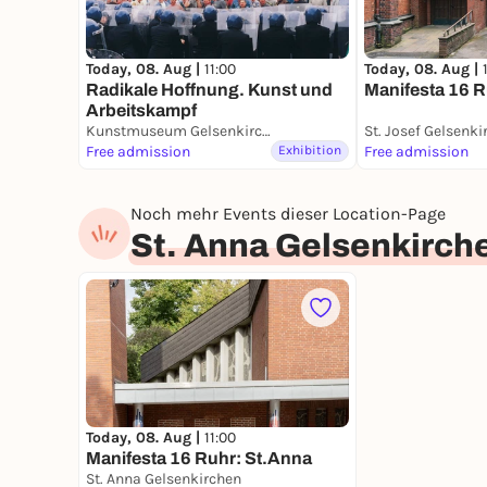
Today, 08. Aug |
11:00
Today, 08. Aug |
Radikale Hoffnung. Kunst und
Manifesta 16 R
Arbeitskampf
Kunstmuseum Gelsenkirchen
St. Josef Gelsenki
Free admission
Exhibition
Free admission
Noch mehr Events dieser Location-Page
St. Anna Gelsenkirch
Today, 08. Aug |
11:00
Manifesta 16 Ruhr: St.Anna
St. Anna Gelsenkirchen