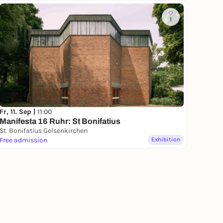
1
Fr, 11. Sep |
11:00
Manifesta 16 Ruhr: St Bonifatius
St. Bonifatius Gelsenkirchen
Free admission
Exhibition