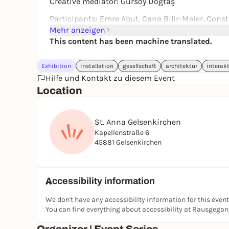
Creative mediator: Gürsoy Doğtaş
Participants: Emre Abut, Cana Bilir-Meier, Constr
Gümüştürkmen, Gašper Kunšič, Jannis Psychope
Mehr anzeigen
Constructlab is presented as part of School, 
This content has been machine translated.
program of Manifesta 16 Ruhr.
Exhibition
installation
gesellschaft
architektur
interakt
Address: Kapellenstraße 6, 45881 Gelsenkirchen
Hilfe und Kontakt zu diesem Event
Public transport: Underground: Berliner Brücke, 
Location
Bike sharing station
Wheelchair accessible. Wheelchair accessible toi
St. Anna Gelsenkirchen
Kapellenstraße 6
45881 Gelsenkirchen
Accessibility information
We don't have any accessibility information for this event
You can find everything about accessibility at Rausgega