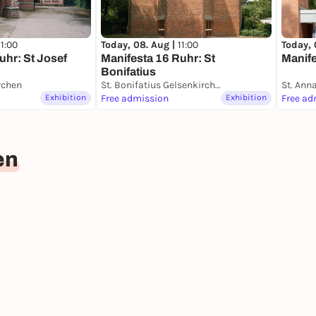
11:00
Today, 08. Aug |
11:00
Today, 
uhr: St Josef
Manifesta 16 Ruhr: St
Manife
Bonifatius
rchen
St. Bonifatius Gelsenkirchen
St. Ann
Exhibition
Free admission
Exhibition
Free ad
en