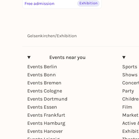
Free admission
Exhibition
Gelsenkirchen
/
Exhibition
Events near you
Events Berlin
Sports
Events Bonn
Shows 
Events Bremen
Concer
Events Cologne
Party
Events Dortmund
Childr
Events Essen
Film
Events Frankfurt
Market
Events Hamburg
Active 
Events Hanover
Exhibit