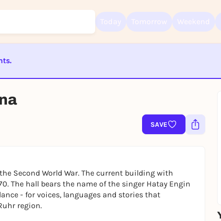
Today
Tomorrow
Weekend
nts.
Sign up for free and get started right away
ST BEENDET
To like events, follow pages, or participate in lotteries, you need a fre
nna
Rausgegangen account.
REGISTER FOR FREE NOW
SAVE
You already have an account?
Log in now
the Second World War. The current building with
70. The hall bears the name of the singer Hatay Engin
ance - for voices, languages and stories that
Ruhr region.