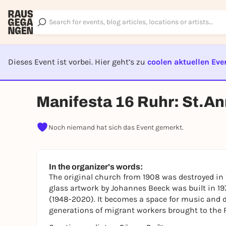
Dieses Event ist vorbei. Hier geht’s zu
coolen aktuellen Eve
EVENT I
Manifesta 16 Ruhr: St.A
Noch niemand hat sich das Event gemerkt.
In the organizer's words:
The original church from 1908 was destroyed in 
glass artwork by Johannes Beeck was built in 19
(1948-2020). It becomes a space for music and d
generations of migrant workers brought to the 