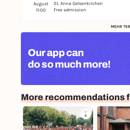
St. Anna Gelsenkirchen
August
Free admission
11:00
MEHR TER
Our app can
do so much more!
More recommendations f
6