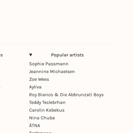
ns
Popular artists
Sophie Passmann
Jeannine Michaelsen
Zoe Wees
n
Ayliva
Roy Bianco & Die Abbrunzati Boys
Teddy Teclebrhan
Carolin Kebekus
Nina Chuba
ÄTNA