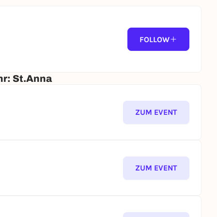
FOLLOW
hr: St.Anna
ZUM EVENT
ZUM EVENT