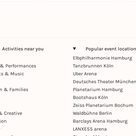
Activities near you
Popular event locatio
Elbphilharmonie Hamburg
& Performances
Tanzbrunnen Köln
ts & Music
Uber Arena
Deutsches Theater Münche
en & Families
Planetarium Hamburg
Bootshaus Köln
Zeiss Planetarium Bochum
& Creative
Waldbühne Berlin
ion
Barclays Arena Hamburg
r
LANXESS arena