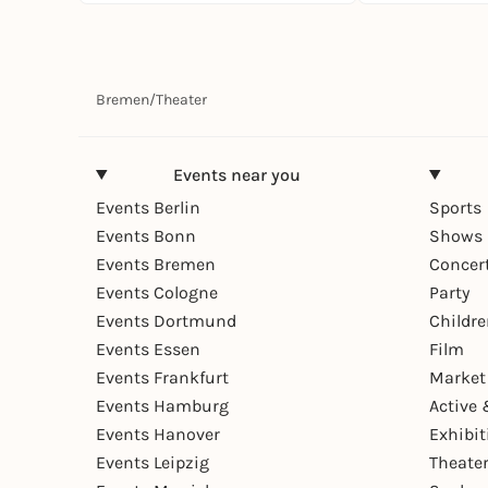
Bremen
/
Theater
Events near you
Events Berlin
Sports
Events Bonn
Shows 
Events Bremen
Concer
Events Cologne
Party
Events Dortmund
Childr
Events Essen
Film
Events Frankfurt
Market
Events Hamburg
Active 
Events Hanover
Exhibit
Events Leipzig
Theate