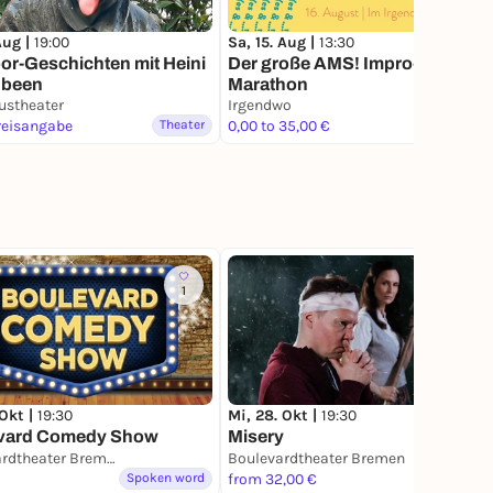
 Aug |
19:00
Sa, 15. Aug |
13:30
r-Geschichten mit Heini
Der große AMS! Impro-
nbeen
Marathon
ustheater
Irgendwo
reisangabe
Theater
0,00 to 35,00 €
Theater
1
 Okt |
19:30
Mi, 28. Okt |
19:30
vard Comedy Show
Misery
Boulevardtheater Bremen
Boulevardtheater Bremen
Spoken word
from 32,00 €
Theater