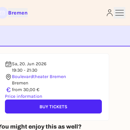
Bremen
e
Sa, 20. Jun 2026
19:30 - 21:30
Boulevardtheater Bremen
Bremen
€
from 30,00 €
Price information
BUY TICKETS
You might enjoy this as well?