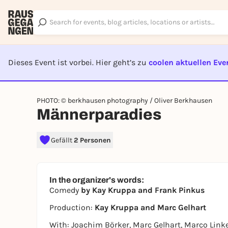
Dieses Event ist vorbei. Hier geht’s zu
coolen aktuellen Eve
EVENT I
PHOTO: © berkhausen photography / Oliver Berkhausen
Männerparadies
Gefällt
2 Personen
In the organizer's words:
Comedy
by Kay Kruppa and Frank Pinkus
Production:
Kay Kruppa and Marc Gelhart
With: Joachim Börker, Marc Gelhart, Marco Link