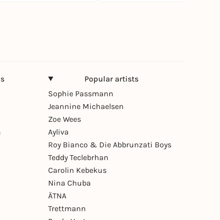
ns
Popular artists
Sophie Passmann
Jeannine Michaelsen
Zoe Wees
n
Ayliva
Roy Bianco & Die Abbrunzati Boys
Teddy Teclebrhan
Carolin Kebekus
Nina Chuba
ÄTNA
Trettmann