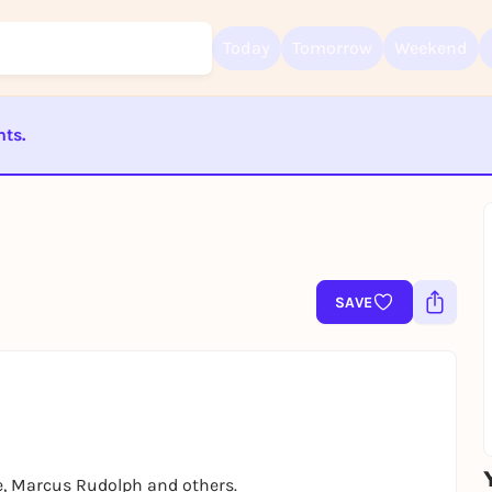
Today
Tomorrow
Weekend
nts.
Sign up for free and get started right away
To like events, follow pages, or participate in lotteries, you need a fre
ST BEENDET
Rausgegangen account.
REGISTER FOR FREE NOW
You already have an account?
Log in now
SAVE
e, Marcus Rudolph and others.