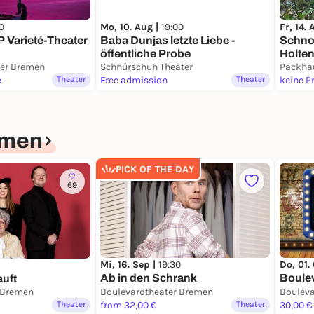
0
Mo, 10. Aug |
19:00
Fr, 14.
 Varieté-Theater
Baba Dunjas letzte Liebe -
Schnoo
öffentliche Probe
Holte
ter Bremen
Schnürschuh Theater
Packha
e
Theater
Free admission
Theater
keine P
emen
PICK OF THE DAY
69
Mi, 16. Sep |
19:30
Do, 01.
Ab in den Schrank
Boule
uft
 Bremen
Boulevardtheater Bremen
Theater
from 32,00 €
Theater
30,00 €