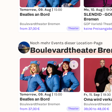
Tomorrow, 09. Aug |
15:00
Mo, 10. Aug |
19:0
Beatles an Bord
SLENDID - GOP
Bremen
Boulevardtheater Bremen
GOP Varieté-Thea
from 37,00 €
Theater
keine Preisangab
Noch mehr Events dieser Location-Page
Boulevardtheater Br
6
Tomorrow, 09. Aug |
15:00
Fr, 11. Sep |
19:30
Beatles an Bord
Oma wird verka
Boulevardtheater Bremen
Boulevardtheater
from 37,00 €
Theater
39,00 to 48,00 €