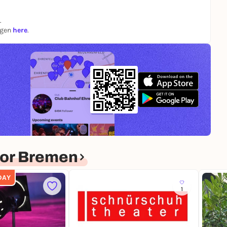
.
ngen
here
.
for Bremen
DAY
1