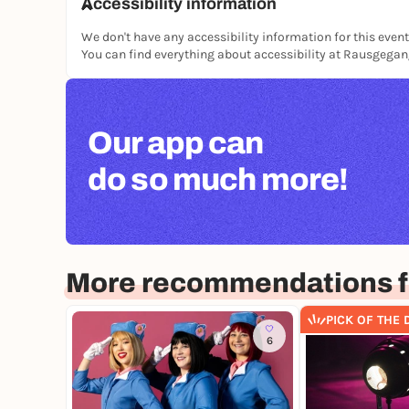
Accessibility information
We don't have any accessibility information for this event
You can find everything about accessibility at Rausgega
Our app can
do so much more!
More recommendations 
PICK OF THE 
6