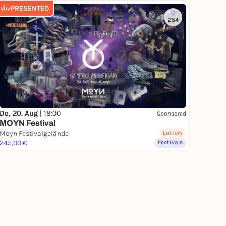
PRESENTED
254
Do, 20. Aug |
18:00
Sponsored
MOYN Festival
Moyn Festivalgelände
Lottery
245,00 €
Festivals