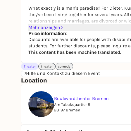
What exactly is a man's paradise? For Dieter, Kur
they've been living together for several years. A
relationships and marriages, are divorced or wi
shared house in different ways.
Mehr anzeigen
Price information:
Sure, there are a few everyday problems here an
Discounts are available for people with disabilit
jointly established rules. When gourmet critic R
students. For further discounts, please inquire at
world that are not always wholesome. Or when K
This content has been machine translated.
the housemates. But you know the quirks. And ul
However, when Dieter's son Axel moves in after 
Theater
theater
comedy
equilibrium threatens to break. Because Axel is
Hilfe und Kontakt zu diesem Event
qualities - and thus strains the nerves of the ot
Location
makes it absolutely clear to them that they too ar
By the way:
Boulevardtheater Bremen
Am Tabakquartier 8
Our all-male plays such as "WHY NOT?" or "MÄNN
28197 Bremen
extremely successful tradition with us, which
five men for a year almost until the flat-sharin
- thanks to the guys to love!