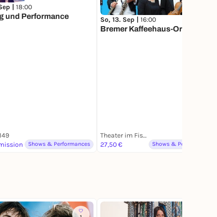
 Sep |
18:00
g und Performance
So, 13. Sep |
16:00
Bremer Kaffeehaus-Orchester
 149
Theater im Fischereihafen
mission
Shows & Performances
27,50 €
Shows & Performances