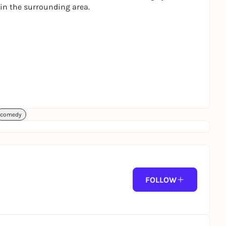
 in the surrounding area.
comedy
FOLLOW