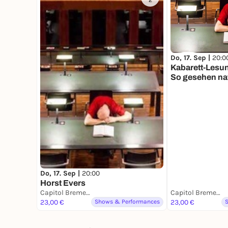
2
Do, 17. Sep |
20:0
Kabarett-Lesun
So gesehen nat
Do, 17. Sep |
20:00
Horst Evers
Capitol Bremerhaven
Capitol Bremerhaven
23,00 €
Shows & Performances
23,00 €