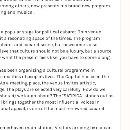
among others, now presents his brand new program.
ing and musical.
 popular stage for political cabaret. This venue
t a resonating space of the times. The program
cabaret and cabaret scene, but newcomers also
lieve that culture should not be a luxury, but a source
w what the present feels like, you have to come along.
as been organizing a cultural programme in
realities of people's lives. The Capitol has been the
 As a meeting place, the venue invites artistic,
ge. The plays are selected very carefully: How do we
 should) we laugh about? The "SATIRICA" stands out as
al brings together the most influential voices in
ional appeal, is one of the most renowned cabaret
remerhaven main station. Visitors arriving by car can