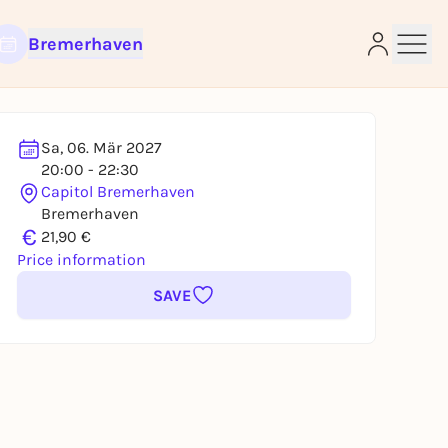
Bremerhaven
Sa, 06. Mär 2027
20:00 - 22:30
Capitol Bremerhaven
e
Bremerhaven
€
21,90 €
Price information
SAVE