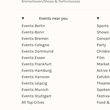
Bremerhaven
/
Shows & Performances
Events near you
Events Berlin
Sports
Events Bonn
Shows 
Events Bremen
Concer
Events Cologne
Party
Events Dortmund
Childr
Events Essen
Film
Events Frankfurt
Market
Events Hamburg
Active 
Events Hanover
Exhibit
Events Leipzig
Theate
Events Munich
Spoken
Events Stuttgart
Festiva
All Top Cities
Food &