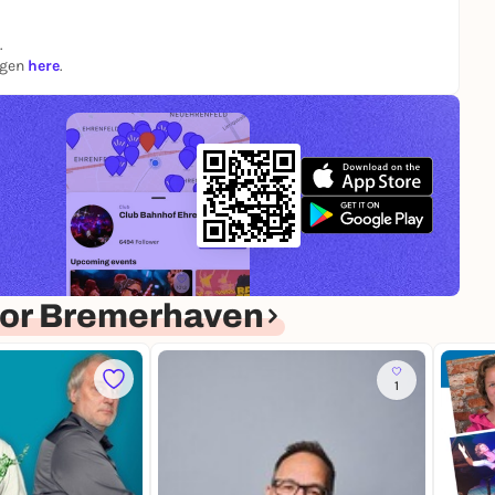
.
ngen
here
.
or Bremerhaven
1