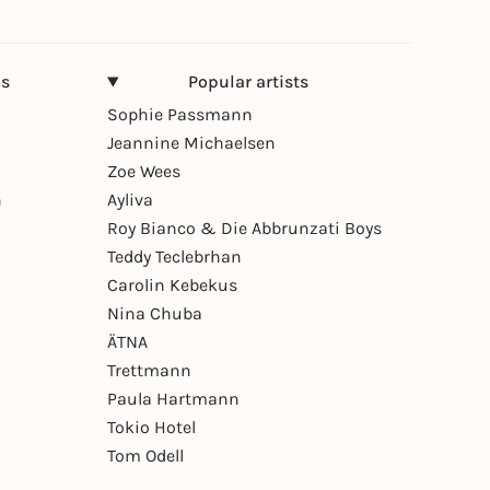
ns
Popular artists
Sophie Passmann
Jeannine Michaelsen
Zoe Wees
n
Ayliva
Roy Bianco & Die Abbrunzati Boys
Teddy Teclebrhan
Carolin Kebekus
Nina Chuba
ÄTNA
Trettmann
Paula Hartmann
Tokio Hotel
Tom Odell