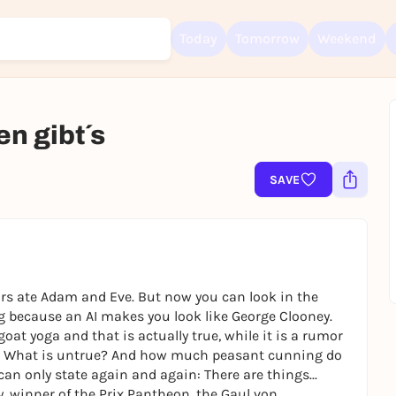
Today
Tomorrow
Weekend
n gibt´s
Sign up for free and get started right away
SAVE
To like events, follow pages, or participate in lotteries, you need a fre
Rausgegangen account.
REGISTER FOR FREE NOW
You already have an account?
Log in now
urs ate Adam and Eve. But now you can look in the
 because an AI makes you look like George Clooney.
goat yoga and that is actually true, while it is a rumor
e? What is untrue? And how much peasant cunning do
 can only state again and again: There are things...
, winner of the Prix Pantheon, the Gaul von