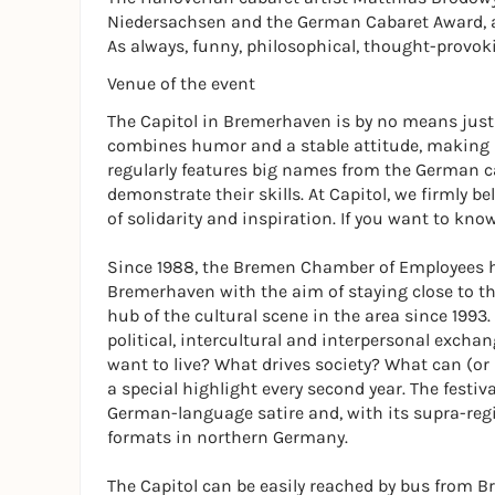
Niedersachsen and the German Cabaret Award, 
As always, funny, philosophical, thought-provok
Venue of the event
The Capitol in Bremerhaven is by no means just a
combines humor and a stable attitude, making i
regularly features big names from the German 
demonstrate their skills. At Capitol, we firmly be
of solidarity and inspiration. If you want to kno
Since 1988, the Bremen Chamber of Employees h
Bremerhaven with the aim of staying close to the 
hub of the cultural scene in the area since 1993.
political, intercultural and interpersonal exchan
want to live? What drives society? What can (or
a special highlight every second year. The festiv
German-language satire and, with its supra-reg
formats in northern Germany.
The Capitol can be easily reached by bus from B