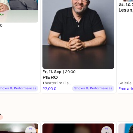
Sa, 12.
Lesun
00
Fr, 11. Sep |
20:00
PIERO
Theater im Fischereihafen
Galerie
Shows & Performances
22,00 €
Shows & Performances
Free ad