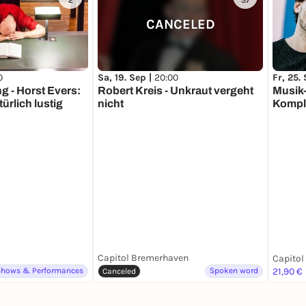
2
37
CANCELED
Sa, 19. Sep |
20:00
Fr, 25.
0
Robert Kreis - Unkraut vergeht
Musik-
g - Horst Evers:
nicht
Kompl
ürlich lustig
Capitol Bremerhaven
Shows & Performances
Spoken word
21,90 €
Canceled