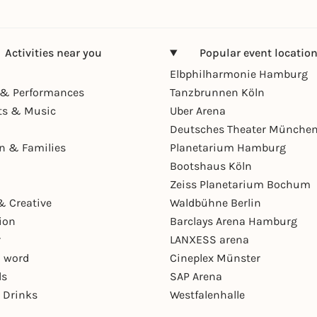
Activities near you
Popular event locatio
Elbphilharmonie Hamburg
& Performances
Tanzbrunnen Köln
ts & Music
Uber Arena
Deutsches Theater Münche
en & Families
Planetarium Hamburg
Bootshaus Köln
Zeiss Planetarium Bochum
& Creative
Waldbühne Berlin
ion
Barclays Arena Hamburg
r
LANXESS arena
 word
Cineplex Münster
ls
SAP Arena
 Drinks
Westfalenhalle