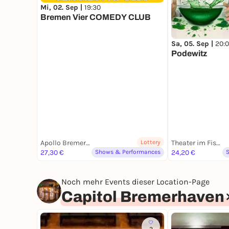
Mi, 02. Sep |
19:30
Bremen Vier COMEDY CLUB
Sa, 05. Sep |
20:
Podewitz
Apollo Bremerhaven
Lottery
Theater im Fischereihafen
27,30 €
Shows & Performances
24,20 €
Noch mehr Events dieser Location-Page
Capitol Bremerhaven