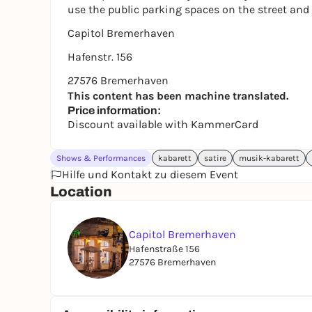
use the public parking spaces on the street and
Capitol Bremerhaven
Hafenstr. 156
27576 Bremerhaven
This content has been machine translated.
Price information:
Discount available with KammerCard
Shows & Performances
kabarett
satire
musik-kabarett
Hilfe und Kontakt zu diesem Event
Location
Capitol Bremerhaven
Hafenstraße 156
27576 Bremerhaven