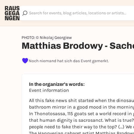
PHOTO: © Nikolaj Georgiew
Matthias Brodowy - Sache
Noch niemand hat sich das Event gemerkt.
In the organizer's words:
Event information
All this fake news shit started when the dinosa
bathroom mirror in a good mood in the morning
In Thonotosassa, 115 goats set a world record in 
that human dignity is sacrosanct. What is tru
people need to fake their way to the top? (...) We
The Hanoverian cabaret artist Matthias Brodowy