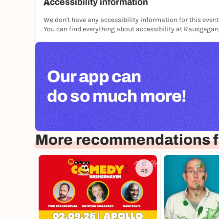
Accessibility information
We don't have any accessibility information for this event
You can find everything about accessibility at Rausgega
Our app can
do so much more!
More recommendations f
49