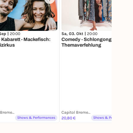
1
 Sep |
20:00
Sa, 03. Okt |
20:00
 Kabarett - Mackefisch:
Comedy - Schlongonges:
izirkus
Themaverfehlung
Capitol Bremerhaven
Capitol Bremerhaven
Shows & Performances
20,80 €
Shows & Performances