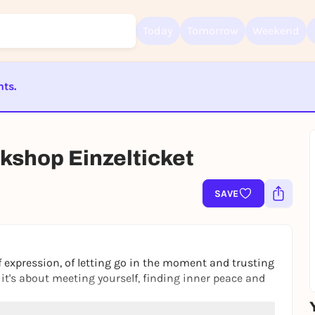
Today
Tomorrow
Weekend
nts.
Sign up for free and get started right away
To like events, follow pages, or participate in lotteries, you need a fre
ST BEENDET
Rausgegangen account.
kshop Einzelticket
REGISTER FOR FREE NOW
You already have an account?
Log in now
SAVE
 expression, of letting go in the moment and trusting
- it's about meeting yourself, finding inner peace and