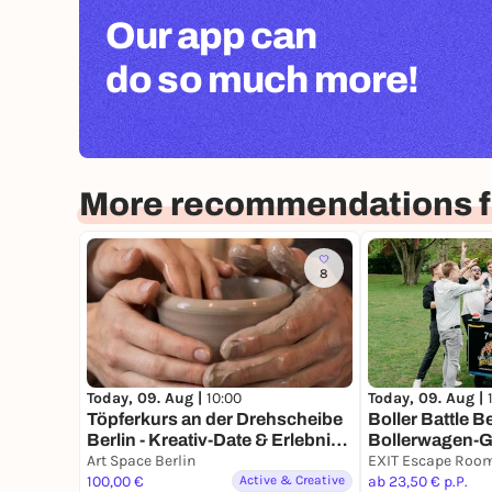
Our app can
do so much more!
More recommendations fo
8
Today, 09. Aug |
10:00
Today, 09. Aug |
Töpferkurs an der Drehscheibe
Boller Battle Be
Berlin - Kreativ-Date & Erlebnis-
Bollerwagen-
Geschenk
Teams
Art Space Berlin
100,00 €
Active & Creative
ab 23,50 € p.P.