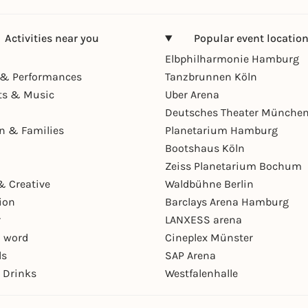
Activities near you
Popular event locatio
Elbphilharmonie Hamburg
& Performances
Tanzbrunnen Köln
ts & Music
Uber Arena
Deutsches Theater Münche
en & Families
Planetarium Hamburg
Bootshaus Köln
Zeiss Planetarium Bochum
& Creative
Waldbühne Berlin
ion
Barclays Arena Hamburg
r
LANXESS arena
 word
Cineplex Münster
ls
SAP Arena
 Drinks
Westfalenhalle