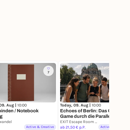
7
2
09. Aug |
10:00
Today, 09. Aug |
10:00
binden / Notebook
Echoes of Berlin: Das Outdoor-
ng
Game durch die Parallelstadt
wandel
EXIT Escape Room Games
Active & Creative
ab 21,50 € p.P.
Active & Creative