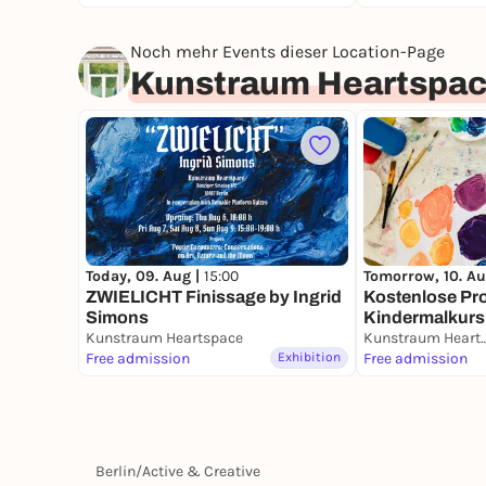
Noch mehr Events dieser Location-Page
Kunstraum Heartspa
Today, 09. Aug |
15:00
Tomorrow, 10. Au
ZWIELICHT Finissage by Ingrid
Kostenlose Pr
Simons
Kindermalkurs 
Kunstraum Heartspace
(bilingual DE/
Kunstraum He
Free admission
Exhibition
Free admission
Berlin
/
Active & Creative