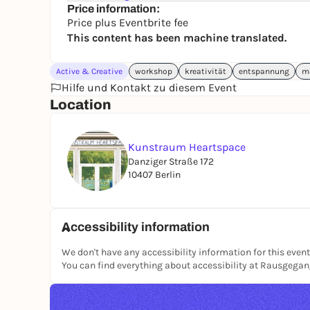
Price information:
Price plus Eventbrite fee
This content has been machine translated.
Active & Creative
workshop
kreativität
entspannung
m
Hilfe und Kontakt zu diesem Event
Location
Kunstraum Heartspace
Danziger Straße 172
10407 Berlin
Accessibility information
We don't have any accessibility information for this event
You can find everything about accessibility at Rausgega