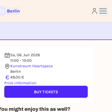
Berlin
e
Sa, 06. Jun 2026
11:00 - 13:00
Kunstraum Heartspace
Berlin
€
49,00 €
Price information
BUY TICKETS
You might enjoy this as well?