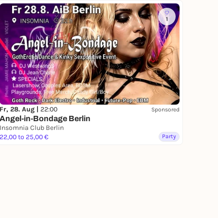
1
Fr, 28. Aug |
22:00
Sponsored
Angel-in-Bondage Berlin
Insomnia Club Berlin
22,00 to 25,00 €
Party