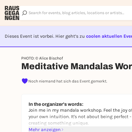
Dieses Event ist vorbei. Hier geht’s zu
coolen aktuellen Eve
EVENT I
PHOTO: © Alice Bischof
Meditative Mandalas Wor
Noch niemand hat sich das Event gemerkt.
In the organizer's words:
Join me in my mandala workshop. Feel the joy of
your own intuition. It's not about being perfect 
creating something unique.
Mehr anzeigen