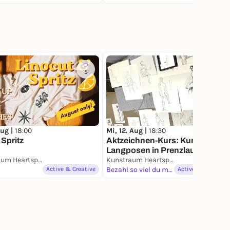
5
4
Aug |
18:00
Mi, 12. Aug |
18:30
 Spritz
Aktzeichnen-Kurs: Kurz- &
Langposen in Prenzlauer Berg /
Life Drawing Class in Prenzlaue
Kunstraum Heartspace
Kunstraum Heartspace
Berg
Active & Creative
Bezahl so viel du magst
Active & Creative