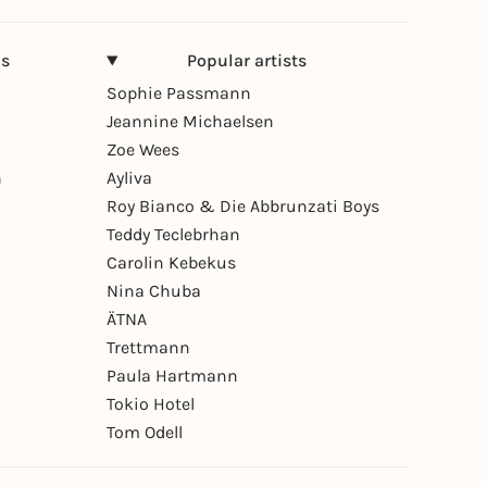
ns
Popular artists
Sophie Passmann
Jeannine Michaelsen
Zoe Wees
n
Ayliva
Roy Bianco & Die Abbrunzati Boys
Teddy Teclebrhan
Carolin Kebekus
Nina Chuba
ÄTNA
Trettmann
Paula Hartmann
Tokio Hotel
Tom Odell