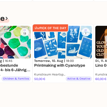
ce
PICK OF THE DAY
13
1
Tomorrow, 10. Aug |
18:00
Di, 11. 
g |
16:45
Printmaking with Cyanotype
Lino &
obestunde
4- bis 6-Jährige
EN)
artspace
Kunstraum Heartspace
Children & Families
50,00 €
Active & Creative
60,00 €