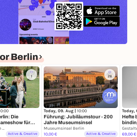
r Berlin
1
26
10:00
Today, 
Today, 09. Aug |
10:00
rlin: Die
Hefte 
Führung: Jubiläumstour - 200
Gameshow für
bindi
Jahre Museumsinsel
EXIT Escape Room Games
Museumsinsel Berlin
Gestalt
Active & Creative
10,00 €
Active & Creative
69,00 €