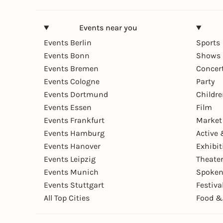
Events near you
Events Berlin
Sports
Events Bonn
Shows 
Events Bremen
Concer
Events Cologne
Party
Events Dortmund
Childr
Events Essen
Film
Events Frankfurt
Market
Events Hamburg
Active 
Events Hanover
Exhibit
Events Leipzig
Theate
Events Munich
Spoken
Events Stuttgart
Festiva
All Top Cities
Food &