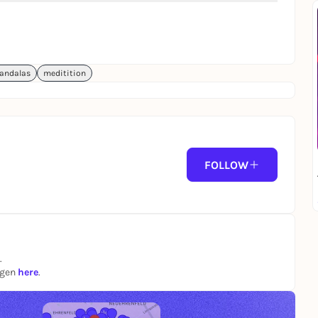
andalas
meditition
FOLLOW
.
ngen
here
.