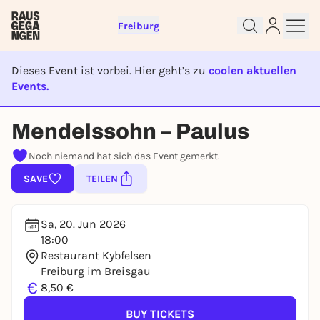
Freiburg
Dieses Event ist vorbei. Hier geht’s zu
coolen aktuellen
Events.
Sign up for free and get started
EVENT IST BEENDET
right away
Mendelssohn – Paulus
To like events, follow pages, or participate in
lotteries, you need a free Rausgegangen account.
Noch niemand hat sich das Event gemerkt.
REGISTER FOR FREE NOW
SAVE
TEILEN
You already have an account?
Log in now
Sa, 20. Jun 2026
18:00
Restaurant Kybfelsen
Freiburg im Breisgau
€
8,50 €
BUY TICKETS