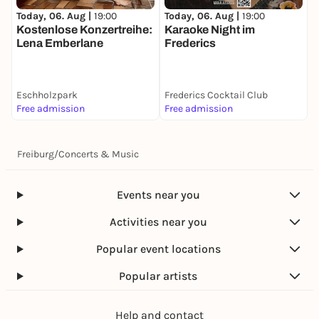
Today, 06. Aug |
19:00
T
Today, 06. Aug |
19:00
Karaoke Night im
Kostenlose Konzertreihe:
Frederics
"
Lena Emberlane
Eschholzpark
Frederics Cocktail Club
K
Free admission
Free admission
k
Freiburg
/
Concerts & Music
Events near you
Activities near you
Popular event locations
Popular artists
Help and contact