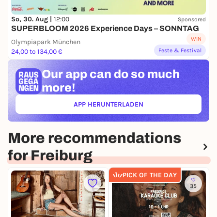
So, 30. Aug |
12:00
Sponsored
SUPERBLOOM 2026 Experience Days – SONNTAG
WIN
Olympiapark München
Feste & Festival
24,00 to 134,00 €
Our app can
do so much
more!
APP HERUNTERLADEN
(ÖFFNET IN NEUEM TAB)
More recommendations
for Freiburg
PICK OF THE DAY
35