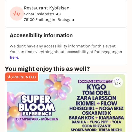
Restaurant Kybfelsen
Schauinslandstr. 49
79100 Freiburg im Breisgau
Accessibility information
We don't have any accessibility information for this event.
You can find everything about accessibility at Rausgegangen
here
.
You might enjoy this as well?
PRESENTED
1.2K