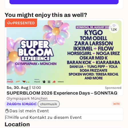
You might enjoy this as well?
PRESENTED
1.2K
So, 30. Aug |
12:00
Sponsored
SUPERBLOOM 2026 Experience Days – SONNTAG
Olympiapark München
24,00 to 134,00 €
WIN
Concerts & Music
chormusik
Das ist mein Event
Hilfe und Kontakt zu diesem Event
Location