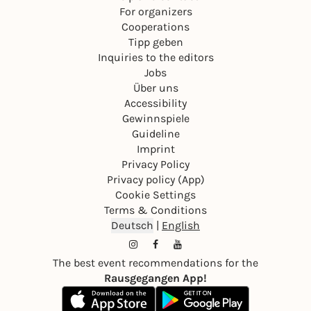
For organizers
Cooperations
Tipp geben
Inquiries to the editors
Jobs
Über uns
Accessibility
Gewinnspiele
Guideline
Imprint
Privacy Policy
Privacy policy (App)
Cookie Settings
Terms & Conditions
Deutsch
|
English
The best event recommendations for the
Rausgegangen App!