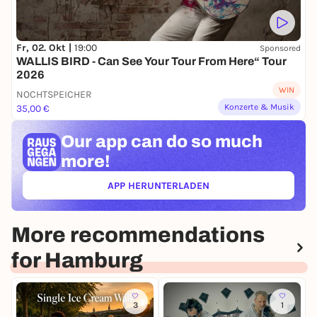
Fr, 02. Okt |
19:00
Sponsored
WALLIS BIRD - Can See Your Tour From Here“ Tour
2026
WIN
NOCHTSPEICHER
Konzerte & Musik
35,00 €
Our app can
do so much
more!
APP HERUNTERLADEN
(ÖFFNET IN NEUEM TAB)
More recommendations
for Hamburg
3
1