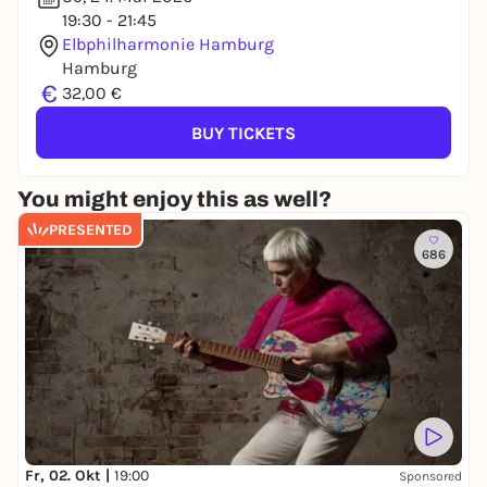
19:30 - 21:45
Elbphilharmonie Hamburg
Hamburg
€
32,00 €
BUY TICKETS
You might enjoy this as well?
PRESENTED
686
Fr, 02. Okt |
19:00
Sponsored