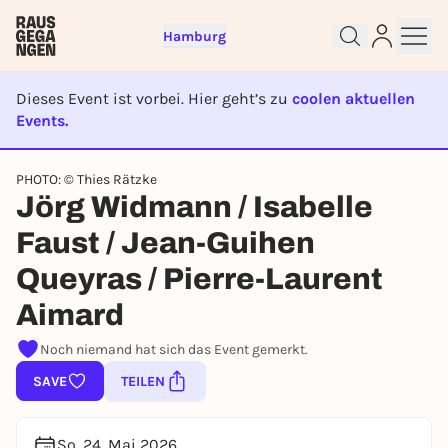
Hamburg
Dieses Event ist vorbei. Hier geht’s zu
coolen aktuellen
Events.
EVENT IST BEENDET
PHOTO: © Thies Rätzke
Sign up for free and get started
Jörg Widmann / Isabelle
right away
To like events, follow pages, or participate in
Faust / Jean-Guihen
lotteries, you need a free Rausgegangen account.
Queyras / Pierre-Laurent
REGISTER FOR FREE NOW
Aimard
You already have an account?
Log in now
Noch niemand hat sich das Event gemerkt.
SAVE
TEILEN
So, 24. Mai 2026