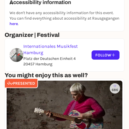
Accessibility information
Alban Berg
Four pieces for clarinet and piano op. 5
We don't have any accessibility information for this event.
Maurice Ravel
You can find everything about accessibility at Rausgegangen
here
.
Sonata for violin and violoncello
Elliott Carter
Organizer | Festival
Epigrams
Internationales Musikfest
-
Intermission -
Hamburg
FOLLOW
Olivier Messiaen
Platz der Deutschen Einheit 4
20457 Hamburg
Quatuor pour la fin du temps
You might enjoy this as well?
Venue: Elbphilharmonie / Small Hall
PRESENTED
Organizer: HamburgMusik
686