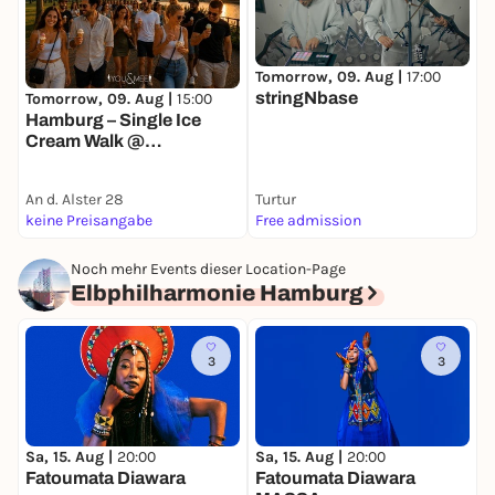
Tomorrow, 09. Aug |
17:00
T
stringNbase
Tomorrow, 09. Aug |
15:00
Hamburg – Single Ice
Cream Walk @
Außenalster 🍦
An d. Alster 28
Turtur
K
keine Preisangabe
Free admission
k
Noch mehr Events dieser Location-Page
Elbphilharmonie Hamburg
3
3
Sa, 15. Aug |
20:00
S
Sa, 15. Aug |
20:00
Fatoumata Diawara
T
Fatoumata Diawara