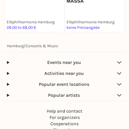
MASSA
Elbphilharmonie Hamburg
Elbphilharmonie Hamburg
E
28,00 to 68,00 €
keine Preisangabe
2
Hamburg
/
Concerts & Music
Events near you
Activities near you
Popular event locations
Popular artists
Help and contact
For organizers
Cooperations