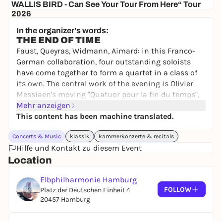
WALLIS BIRD - Can See Your Tour From Here“ Tour
2026
NOCHTSPEICHER
In the organizer's words:
35,00 €
WIN
THE END OF TIME
Faust, Queyras, Widmann, Aimard: in this Franco-
German collaboration, four outstanding soloists
have come together to form a quartet in a class of
its own. The central work of the evening is Olivier
Messiaen's moving "Quatuor pour la fin du temps",
which the French composer wrote under precarious
Mehr anzeigen
circumstances as a prisoner of war in Görlitz.
This content has been machine translated.
Concerts & Music
klassik
kammerkonzerte & recitals
CAST
Hilfe und Kontakt zu diesem Event
Jörg Widmann
clarinet
Location
Isabelle Faust
violin
Elbphilharmonie Hamburg
Jean-Guihen Queyras
Violoncello
FOLLOW
Platz der Deutschen Einheit 4
20457 Hamburg
Pierre-Laurent Aimard
piano
PROGRAM