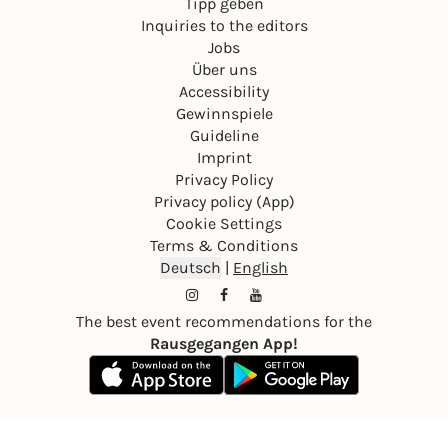
Tipp geben
Inquiries to the editors
Jobs
Über uns
Accessibility
Gewinnspiele
Guideline
Imprint
Privacy Policy
Privacy policy (App)
Cookie Settings
Terms & Conditions
Deutsch
|
English
The best event recommendations for the
Rausgegangen App!