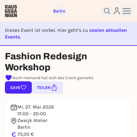
Berlin
Dieses Event ist vorbei. Hier geht’s zu
coolen aktuellen
Events.
EVENT IST BEENDET
Sign up for free and get started
Fashion Redesign
right away
Workshop
To like events, follow pages, or participate in
lotteries, you need a free Rausgegangen account.
Noch niemand hat sich das Event gemerkt.
REGISTER FOR FREE NOW
SAVE
TEILEN
You already have an account?
Log in now
Mi, 27. Mai 2026
17:00 - 20:00
Zweijk Atelier
Berlin
€
75,00 €