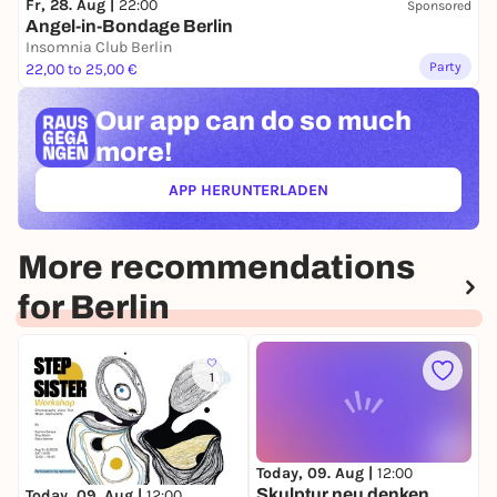
Fr, 28. Aug |
22:00
Sponsored
Angel-in-Bondage Berlin
Insomnia Club Berlin
Party
22,00 to 25,00 €
Our app can
do so much
more!
APP HERUNTERLADEN
(ÖFFNET IN NEUEM TAB)
More recommendations
for Berlin
1
Today, 09. Aug |
12:00
T
Skulptur neu denken
T
Today, 09. Aug |
12:00