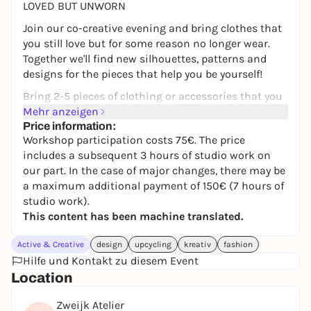
LOVED BUT UNWORN
Join our co-creative evening and bring clothes that
you still love but for some reason no longer wear.
Together we'll find new silhouettes, patterns and
designs for the pieces that help you be yourself!
Bring 2-5 pieces of clothing or accessories that you
already own and, if available, inspirational pictures
Mehr anzeigen
or design templates. You will share your ideas in a
Price information:
Workshop participation costs 75€. The price
small group. This is not a DIY sewing course!
includes a subsequent 3 hours of studio work on
Together we will take your garment apart, redesign
our part. In the case of major changes, there may be
it and find your own redesign.
a maximum additional payment of 150€ (7 hours of
After the workshop, Svenja and I will realize your
studio work).
idea and bring it back home to you.
This content has been machine translated.
The participation fee for the workshop is 75 €
Active & Creative
design
upcycling
kreativ
fashion
including 3 hours of studio work on our part. The
Hilfe und Kontakt zu diesem Event
price for the finished work depends on the
Location
individual design and material (for major changes:
total costs up to 150 €).
Zweijk Atelier