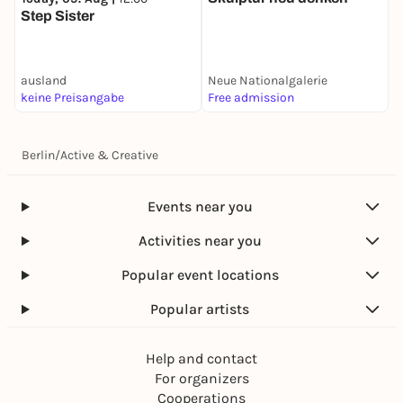
D
Step Sister
K
ausland
Neue Nationalgalerie
A
keine Preisangabe
Free admission
1
Berlin
/
Active & Creative
Events near you
Activities near you
Popular event locations
Popular artists
Help and contact
For organizers
Cooperations