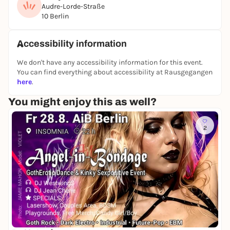
We look forward to seeing you!
Audre-Lorde-Straße
10 Berlin
Registration at info@redesign-atelier.de or with the
following link:
Accessibility information
https://www.redesign-atelier.de/contact-10
We don't have any accessibility information for this event.
insta:
You can find everything about accessibility at Rausgegangen
https://www.instagram.com/atelierimkiez/
here
.
https://www.instagram.com/zweijk/
You might enjoy this as well?
2