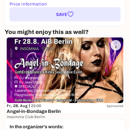
Price information
SAVE
You might enjoy this as well?
2
Fr, 28. Aug |
22:00
Sponsored
Angel-in-Bondage Berlin
Insomnia Club Berlin
22,00 to 25,00 €
In the organizer's words: