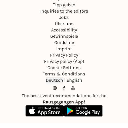
Tipp geben
Inquiries to the editors
Jobs
Über uns
Accessibility
Gewinnspiele
Guideline
Imprint
Privacy Policy
Privacy policy (App)
Cookie Settings
Terms & Conditions
Deutsch
|
English
The best event recommendations for the
Rausgegangen App!