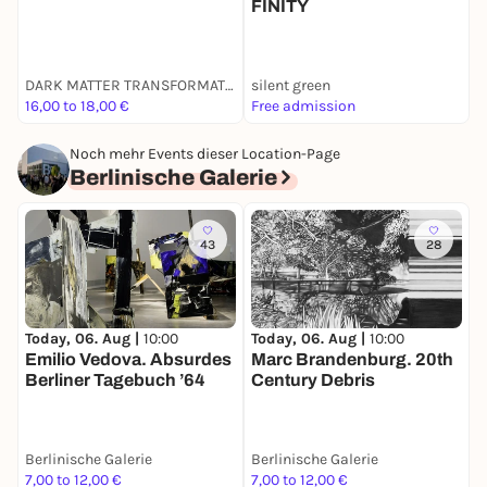
FINITY
M
DARK MATTER TRANSFORMATOR
silent green
G
16,00 to 18,00 €
Free admission
F
Noch mehr Events dieser Location-Page
Berlinische Galerie
43
28
T
Today, 06. Aug |
10:00
Today, 06. Aug |
10:00
K
Emilio Vedova. Absurdes
Marc Brandenburg. 20th
1
Berliner Tagebuch ’64
Century Debris
Berlinische Galerie
Berlinische Galerie
B
7,00 to 12,00 €
7,00 to 12,00 €
7