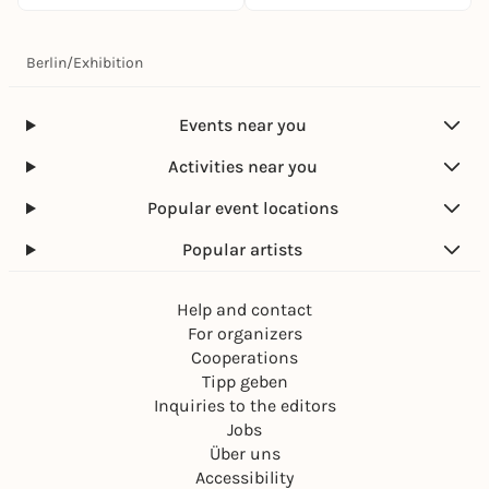
Berlin
/
Exhibition
Events near you
Activities near you
Popular event locations
Popular artists
Help and contact
For organizers
Cooperations
Tipp geben
Inquiries to the editors
Jobs
Über uns
Accessibility