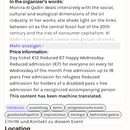
In the organizer's words:
Monira Al Qadiri deals intensively with the social,
cultural and ecological dimensions of the oil
industry. In her works, she sheds light on the links
between oil as the central fossil fuel of the 20th
century and the rise of consumer capitalism. Al
Qadiri has developed several new groups of works
for the Berlinische Galerie. The central motif of the
Mehr anzeigen
exhibition is the oil tanker: not only a gigantic
Price information:
Day ticket €12 Reduced €7 Happy Wednesday:
means of transportation on the world's oceans, but
Reduced admission (€7) for everyone on every 1st
also a symbol of power-political interests, global
Wednesday of the month Free admission up to 18
inequality and ecological crises. Its monumental
years Free admission for refugees Reduced
presence tells of an industry that enables a
admission for holders of a disabled pass + free
comfortable lifestyle but at the same time destroys
admission for a recognized accompanying person
the planet. Despite the incipient transition to
This content has been machine translated.
renewable energies, the toxic legacy of oil
exploitation continues to have an impact: in the
Exhibition
ausstellung
berlin
zeitgenössische kunst
sea and in the air, in cities, infrastructures and even
gesellschaftspolitik
kapitalismus
ökologie
berlinische galerie
in our bodies.
Hilfe und Kontakt zu diesem Event
Location