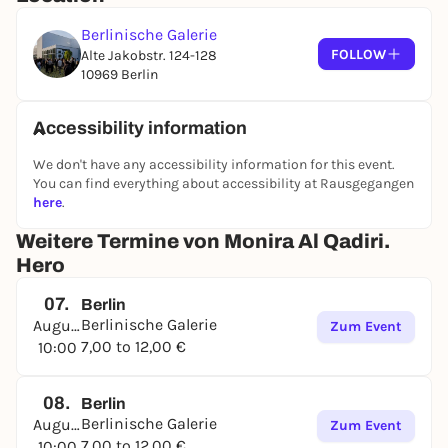
Berlinische Galerie
FOLLOW
Alte Jakobstr. 124-128
10969 Berlin
Accessibility information
We don't have any accessibility information for this event.
You can find everything about accessibility at Rausgegangen
here
.
Weitere Termine von Monira Al Qadiri.
Hero
07.
Berlin
Berlinische Galerie
August
Zum Event
7,00 to 12,00 €
10:00
08.
Berlin
Berlinische Galerie
August
Zum Event
7,00 to 12,00 €
10:00