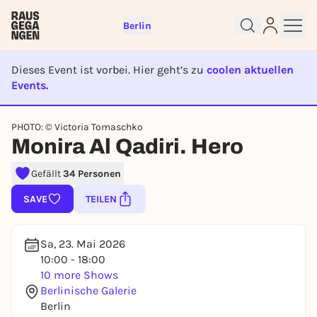
Berlin
Dieses Event ist vorbei. Hier geht’s zu
coolen aktuellen
Events.
EVENT IST BEENDET
PHOTO: © Victoria Tomaschko
Sign up for free and get started
Monira Al Qadiri. Hero
right away
Gefällt
34 Personen
To like events, follow pages, or participate in
lotteries, you need a free Rausgegangen account.
SAVE
TEILEN
REGISTER FOR FREE NOW
You already have an account?
Log in now
Sa, 23. Mai 2026
10:00 - 18:00
10 more Shows
Berlinische Galerie
Berlin