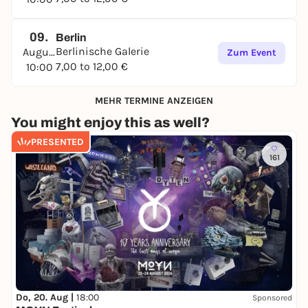
09.
Berlin
Berlinische Galerie
August
Zum Event
7,00 to 12,00 €
10:00
MEHR TERMINE ANZEIGEN
You might enjoy this as well?
PRESENTED
161
Do, 20. Aug |
18:00
Sponsored