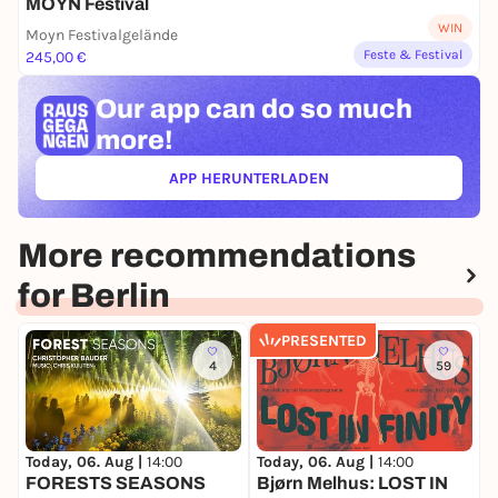
MOYN Festival
WIN
Moyn Festivalgelände
Feste & Festival
245,00 €
Our app can
do so much
more!
APP HERUNTERLADEN
(ÖFFNET IN NEUEM TAB)
More recommendations
for Berlin
PRESENTED
4
59
Today, 06. Aug |
14:00
Today, 06. Aug |
14:00
T
FORESTS SEASONS
Bjørn Melhus: LOST IN
V