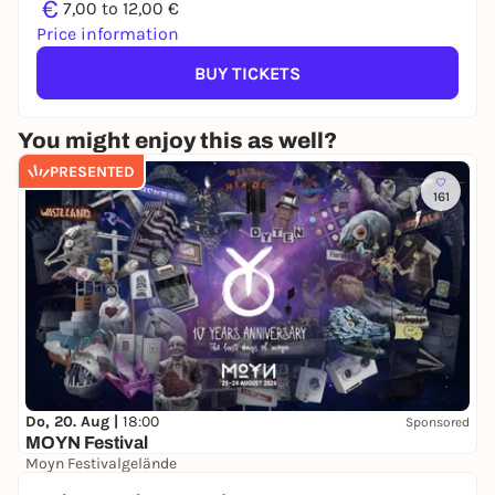
€
7,00 to 12,00 €
Price information
BUY TICKETS
You might enjoy this as well?
PRESENTED
161
Do, 20. Aug |
18:00
Sponsored
MOYN Festival
Moyn Festivalgelände
245,00 €
WIN