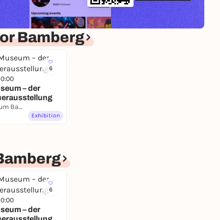
for Bamberg
6
10:00
seum – der
uerausstellung
Naturkundemuseum Bamberg
Exhibition
Bamberg
6
10:00
seum – der
uerausstellung