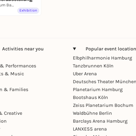
Naturkundemuseum Bamberg
Exhibition
Activities near you
Popular event locatio
Elbphilharmonie Hamburg
& Performances
Tanzbrunnen Köln
ts & Music
Uber Arena
Deutsches Theater Münche
en & Families
Planetarium Hamburg
Bootshaus Köln
Zeiss Planetarium Bochum
& Creative
Waldbühne Berlin
ion
Barclays Arena Hamburg
r
LANXESS arena