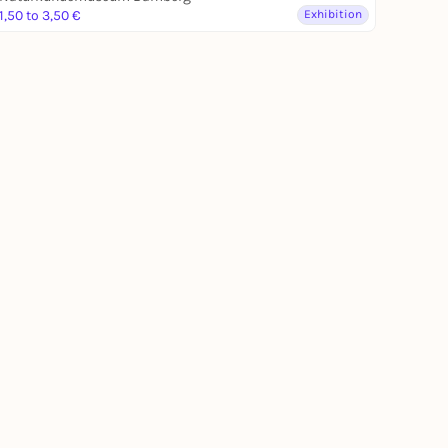
1,50 to 3,50 €
Exhibition