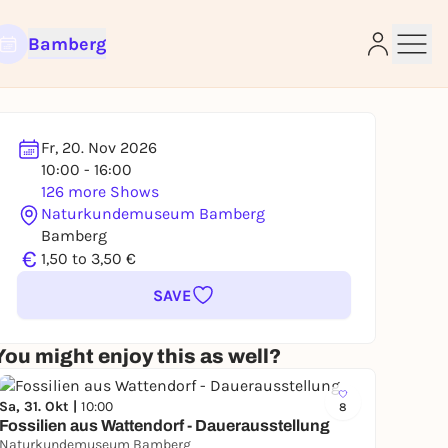
Bamberg
Fr, 20. Nov 2026
10:00 - 16:00
126 more Shows
e
Naturkundemuseum Bamberg
Bamberg
€
1,50 to 3,50 €
SAVE
You might enjoy this as well?
Sa, 31. Okt |
10:00
8
Fossilien aus Wattendorf - Dauerausstellung
Naturkundemuseum Bamberg