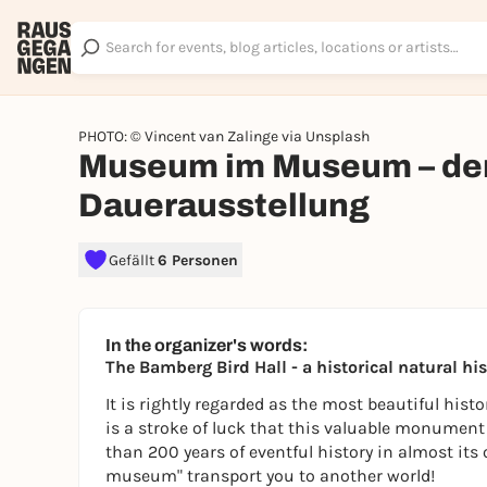
PHOTO: © Vincent van Zalinge via Unsplash
Museum im Museum – der 
Dauerausstellung
Gefällt
6 Personen
In the organizer's words:
The Bamberg Bird Hall - a historical natural 
It is rightly regarded as the most beautiful histor
is a stroke of luck that this valuable monument
than 200 years of eventful history in almost its
museum" transport you to another world!