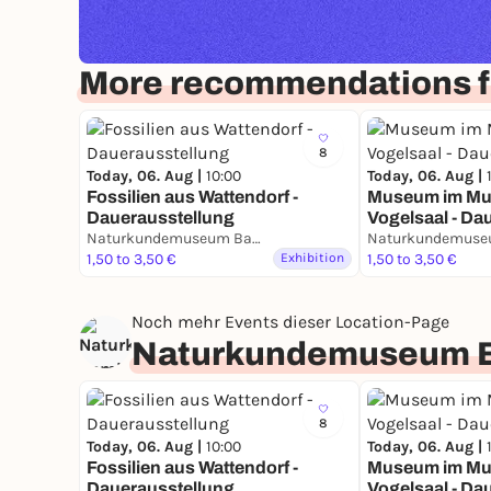
More recommendations 
8
Today, 06. Aug |
10:00
Today, 06. Aug |
Fossilien aus Wattendorf -
Museum im Mu
Dauerausstellung
Vogelsaal - Da
Naturkundemuseum Bamberg
1,50 to 3,50 €
Exhibition
1,50 to 3,50 €
Noch mehr Events dieser Location-Page
Naturkundemuseum 
8
Today, 06. Aug |
10:00
Today, 06. Aug |
Fossilien aus Wattendorf -
Museum im Mu
Dauerausstellung
Vogelsaal - Da