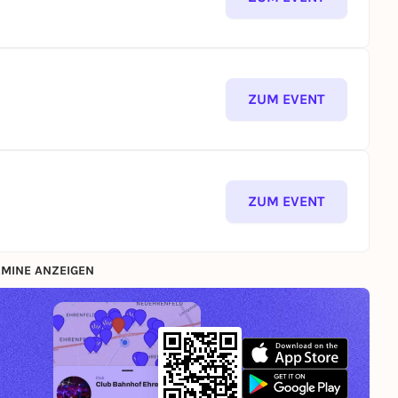
ZUM EVENT
ZUM EVENT
MINE ANZEIGEN