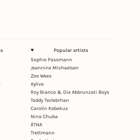
ns
Popular artists
Sophie Passmann
Jeannine Michaelsen
Zoe Wees
n
Ayliva
Roy Bianco & Die Abbrunzati Boys
Teddy Teclebrhan
Carolin Kebekus
Nina Chuba
ÄTNA
Trettmann