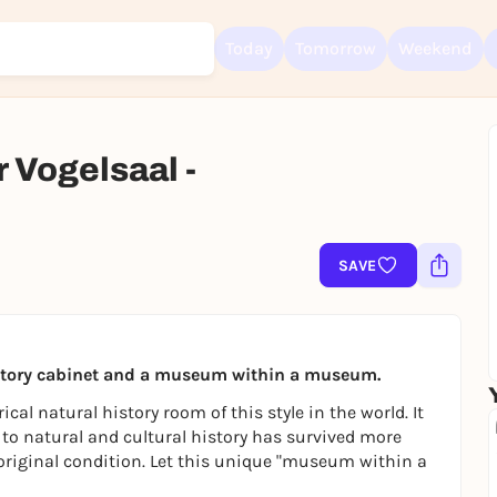
Today
Tomorrow
Weekend
Vogelsaal -
Sign up for free and get started right away
To like events, follow pages, or participate in lotteries, you need a fre
Rausgegangen account.
SAVE
REGISTER FOR FREE NOW
You already have an account?
Log in now
history cabinet and a museum within a museum.
ical natural history room of this style in the world. It
 to natural and cultural history has survived more
 original condition. Let this unique "museum within a