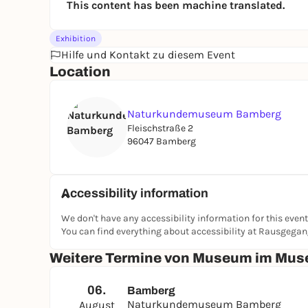
This content has been machine translated.
Exhibition
Hilfe und Kontakt zu diesem Event
Location
Naturkundemuseum Bamberg
Fleischstraße 2
96047 Bamberg
Accessibility information
We don't have any accessibility information for this event
You can find everything about accessibility at Rausgega
Weitere Termine von Museum im Muse
06.
Bamberg
Naturkundemuseum Bamberg
August