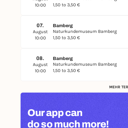
1,50 to 3,50 €
10:00
07.
Bamberg
Naturkundemuseum Bamberg
August
1,50 to 3,50 €
10:00
08.
Bamberg
Naturkundemuseum Bamberg
August
1,50 to 3,50 €
10:00
MEHR TER
Our app can
do so much more!