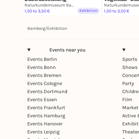
Naturkundemuseum Bamberg
1,50 to 3,50 €
Exhibition
1,50 to 3,50 €
Bamberg
/
Exhibition
Events near you
Events Berlin
Sports
Events Bonn
Shows 
Events Bremen
Concer
Events Cologne
Party
Events Dortmund
Childr
Events Essen
Film
Events Frankfurt
Market
Events Hamburg
Active 
Events Hanover
Exhibit
Events Leipzig
Theate