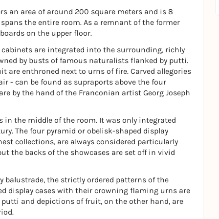
covers an area of around 200 square meters and is 8
 spans the entire room. As a remnant of the former
pboards on the upper floor.
y cabinets are integrated into the surrounding, richly
ned by busts of famous naturalists flanked by putti.
it are enthroned next to urns of fire. Carved allegories
d air - can be found as supraports above the four
 are by the hand of the Franconian artist Georg Joseph
s in the middle of the room. It was only integrated
tury. The four pyramid or obelisk-shaped display
t collections, are always considered particularly
but the backs of the showcases are set off in vivid
ry balustrade, the strictly ordered patterns of the
d display cases with their crowning flaming urns are
h putti and depictions of fruit, on the other hand, are
iod.