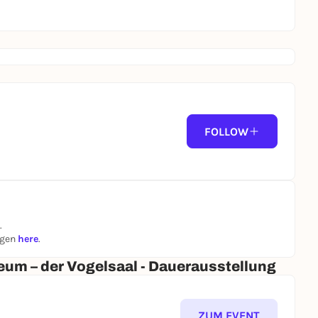
FOLLOW
.
ngen
here
.
um – der Vogelsaal - Dauerausstellung
ZUM EVENT