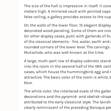
The size of the hall is impressive in itself: it 
meters high. A mirrored vault with pointed caps
false ceiling, a gallery provides access to the cu
On the walls of the lower floor, 15 elegant displa
decorated wood paneling. Some of them are crow
On other display cases, putti with garlands of fru
of the classical elements - fire, water, earth an
rounded corners of the lower level. The carvings
Mutschele, who was well-known at the time.
A large, multi-part row of display cabinets stand
into the room in the second half of the 19th cen
cases, which house the hummingbird, egg and nes
attractive. The basic color of the room is white, 
blue.
The white color, the interlaced ovals of the galle
decorations and the pyramid- and obelisk-shape
attributed to the early classicist style. The lavis
clearly reminiscent of the preceding Baroque per