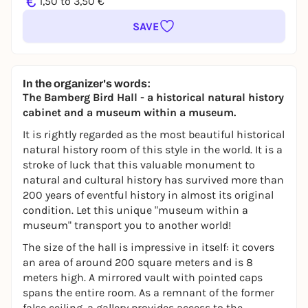
€
1,50 to 3,50 €
SAVE
In the organizer's words:
The Bamberg Bird Hall - a historical natural history
cabinet and a museum within a museum.
It is rightly regarded as the most beautiful historical
natural history room of this style in the world. It is a
stroke of luck that this valuable monument to
natural and cultural history has survived more than
200 years of eventful history in almost its original
condition. Let this unique "museum within a
museum" transport you to another world!
The size of the hall is impressive in itself: it covers
an area of around 200 square meters and is 8
meters high. A mirrored vault with pointed caps
spans the entire room. As a remnant of the former
false ceiling, a gallery provides access to the