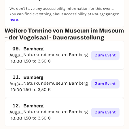
We don't have any accessibility information for this event.
You can find everything about accessibility at Rausgegangen
here
.
Weitere Termine von Museum im Museum
– der Vogelsaal - Dauerausstellung
09.
Bamberg
Naturkundemuseum Bamberg
August
Zum Event
1,50 to 3,50 €
10:00
11.
Bamberg
Naturkundemuseum Bamberg
August
Zum Event
1,50 to 3,50 €
10:00
12.
Bamberg
Naturkundemuseum Bamberg
August
Zum Event
1,50 to 3,50 €
10:00