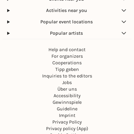
Activities near you
Popular event locations
Popular artists
Help and contact
For organizers
Cooperations
Tipp geben
Inquiries to the editors
Jobs
Über uns
Accessibility
Gewinnspiele
Guideline
Imprint
Privacy Policy
Privacy policy (App)