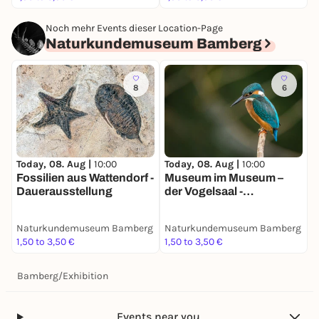
Noch mehr Events dieser Location-Page
Naturkundemuseum Bamberg
8
6
Today, 08. Aug |
10:00
Today, 08. Aug |
10:00
Fossilien aus Wattendorf -
Museum im Museum –
Dauerausstellung
der Vogelsaal -
Dauerausstellung
Naturkundemuseum Bamberg
Naturkundemuseum Bamberg
1,50 to 3,50 €
1,50 to 3,50 €
Bamberg
/
Exhibition
Events near you