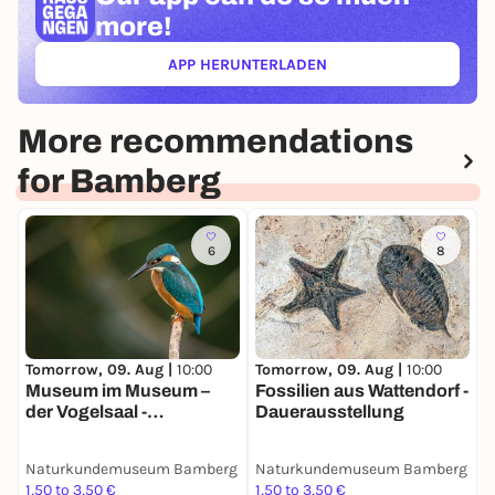
more!
APP HERUNTERLADEN
(ÖFFNET IN NEUEM TAB)
More recommendations
for Bamberg
6
8
Tomorrow, 09. Aug |
10:00
Tomorrow, 09. Aug |
10:00
Museum im Museum –
Fossilien aus Wattendorf -
der Vogelsaal -
Dauerausstellung
Dauerausstellung
Naturkundemuseum Bamberg
Naturkundemuseum Bamberg
1,50 to 3,50 €
1,50 to 3,50 €