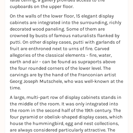
cupboards on the upper floor.
On the walls of the lower floor, 15 elegant display
cabinets are integrated into the surrounding, richly
decorated wood paneling. Some of them are
crowned by busts of famous naturalists flanked by
putti. On other display cases, putti with garlands of
fruit are enthroned next to urns of fire. Carved
allegories of the classical elements - fire, water,
earth and air - can be found as supraports above
the four rounded corners of the lower level. The
carvings are by the hand of the Franconian artist
Georg Joseph Mutschele, who was well-known at the
time.
A large, multi-part row of display cabinets stands in
the middle of the room. It was only integrated into
the room in the second half of the 19th century. The
four pyramid or obelisk-shaped display cases, which
house the hummingbird, egg and nest collections,
are always considered particularly attractive. The