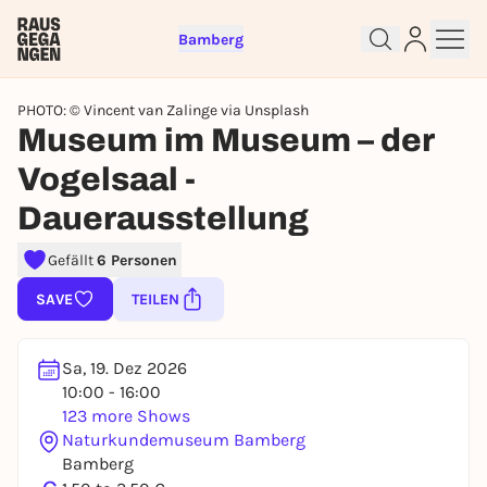
Bamberg
PHOTO: © Vincent van Zalinge via Unsplash
Museum im Museum – der
Vogelsaal -
Dauerausstellung
Sign up for free and get started
Gefällt
6 Personen
right away
To like events, follow pages, or participate in
SAVE
TEILEN
lotteries, you need a free Rausgegangen account.
REGISTER FOR FREE NOW
Sa, 19. Dez 2026
You already have an account?
Log in now
10:00 - 16:00
123 more Shows
Naturkundemuseum Bamberg
Bamberg