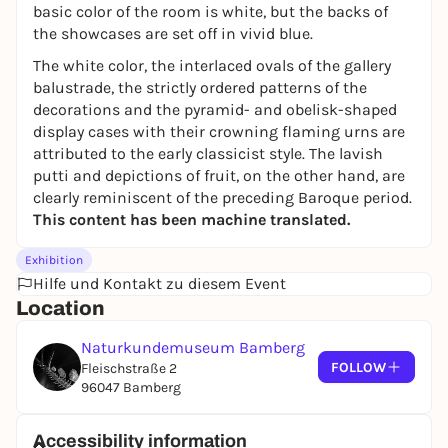
basic color of the room is white, but the backs of
the showcases are set off in vivid blue.
The white color, the interlaced ovals of the gallery
balustrade, the strictly ordered patterns of the
decorations and the pyramid- and obelisk-shaped
display cases with their crowning flaming urns are
attributed to the early classicist style. The lavish
putti and depictions of fruit, on the other hand, are
clearly reminiscent of the preceding Baroque period.
This content has been machine translated.
Exhibition
Hilfe und Kontakt zu diesem Event
Location
Naturkundemuseum Bamberg
FOLLOW
Fleischstraße 2
96047 Bamberg
Accessibility information