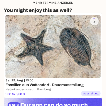
MEHR TERMINE ANZEIGEN
You might enjoy this as well?
8
Sa, 22. Aug |
10:00
Fossilien aus Wattendorf - Dauerausstellung
Naturkundemuseum Bamberg
Ausstellung
1,50 to 3,50 €
Our app can
do so much