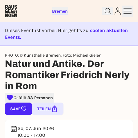
Bremen
Dieses Event ist vorbei. Hier geht’s zu
coolen aktuellen
Events.
EVENT IST BEENDET
Sign up for free and get started
PHOTO: © Kunsthalle Bremen, Foto: Michael Gielen
Natur und Antike. Der
right away
To like events, follow pages, or participate in
Romantiker Friedrich Nerly
lotteries, you need a free Rausgegangen account.
in Rom
REGISTER FOR FREE NOW
You already have an account?
Log in now
Gefällt
33 Personen
SAVE
TEILEN
So, 07. Jun 2026
10:00 - 17:00