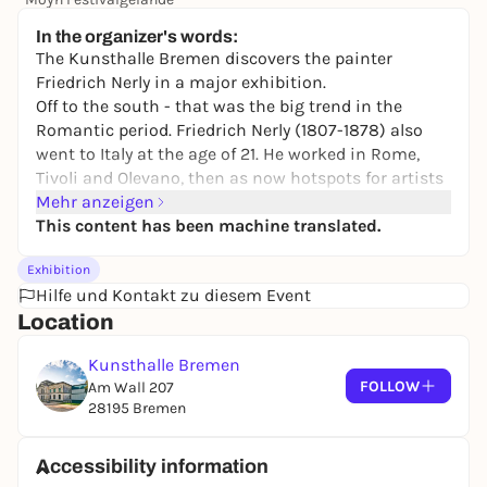
245,00 €
WIN
In the organizer's words:
The Kunsthalle Bremen discovers the painter
Friedrich Nerly in a major exhibition.
Off to the south - that was the big trend in the
Romantic period. Friedrich Nerly (1807-1878) also
went to Italy at the age of 21. He worked in Rome,
Tivoli and Olevano, then as now hotspots for artists
and tourists. He traveled along the coast to Naples
Mehr anzeigen
and as far as Sicily. He created sun-drenched
This content has been machine translated.
drawings and watercolors against the backdrop of
Exhibition
nature, which served as the basis for his paintings.
Hilfe und Kontakt zu diesem Event
The highlight of the exhibition is the painting
Location
Campagna Landscape with Aqua Claudia
from 1836,
which lay dormant in the depot for decades - a
Kunsthalle Bremen
difficult case for restoration. Only a generous
FOLLOW
Am Wall 207
donation made its elaborate restoration possible.
28195 Bremen
An unknown masterpiece by Nerly came to light!
The subject was new and spectacular at the time:
the imposing ruins of the aqueduct at the gates of
Accessibility information