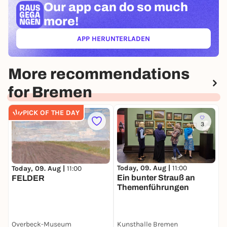
Our app can
do so much
more!
APP HERUNTERLADEN
(ÖFFNET IN NEUEM TAB)
More recommendations
for Bremen
PICK OF THE DAY
3
Today, 09. Aug |
11:00
T
Today, 09. Aug |
11:00
Ein bunter Strauß an
W
FELDER
Themenführungen
C
Overbeck-Museum
Kunsthalle Bremen