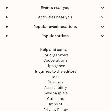
Events near you
Activities near you
Popular event locations
Popular artists
Help and contact
For organizers
Cooperations
Tipp geben
Inquiries to the editors
Jobs
Über uns
Accessibility
Gewinnspiele
Guideline
Imprint
Privacy Policy