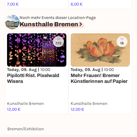
7,00 €
6,00 €
1
Noch mehr Events dieser Location-Page
Kunsthalle Bremen
272
18
Today, 09. Aug |
10:00
Today, 09. Aug |
10:00
T
Pipilotti Rist. Pixelwald
Mehr Frauen! Bremer
P
Wisera
Künstlerinnen auf Papier
Kunsthalle Bremen
Kunsthalle Bremen
K
12,00 €
12,00 €
1
Bremen
/
Exhibition