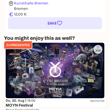
Kunsthalle Bremen
Bremen
€
12,00 €
SAVE
You might enjoy this as well?
PRESENTED
259
Do, 20. Aug |
18:00
Sponsored
MOYN Festival
Moyn Festivalgelände