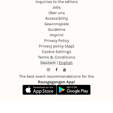
Inquiries to the editors
Jobs
Über uns
Accessibility
Gewinnspiele
Guideline
Imprint
Privacy Policy
Privacy policy (App)
Cookie Settings
Terms & Conditions
Deutsch
|
English
The best event recommendations for the
Rausgegangen App!