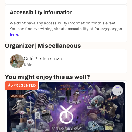
Accessibility information
We don't have any accessibility information for this event.
You can find everything about accessibility at Rausgegangen
here
.
Organizer | Miscellaneous
Café Pfefferminza
Köln
You might enjoy this as well?
PRESENTED
258