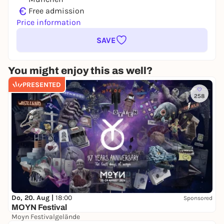
€
Free admission
Price information
SAVE
You might enjoy this as well?
PRESENTED
258
Do, 20. Aug |
18:00
Sponsored
MOYN Festival
Moyn Festivalgelände