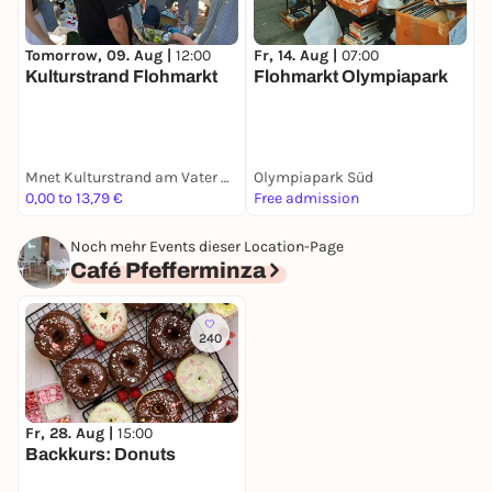
Fr, 14. Aug |
07:00
F
Tomorrow, 09. Aug |
12:00
Flohmarkt Olympiapark
T
Kulturstrand Flohmarkt
N
E
Mnet Kulturstrand am Vater Rhein Brunnen
Olympiapark Süd
0,00 to 13,79 €
Free admission
F
Noch mehr Events dieser Location-Page
Café Pfefferminza
240
Fr, 28. Aug |
15:00
Backkurs: Donuts