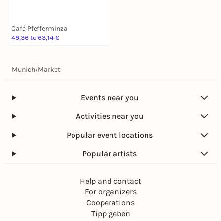
Café Pfefferminza
49,36 to 63,14 €
Munich
/
Market
Events near you
Activities near you
Popular event locations
Popular artists
Help and contact
For organizers
Cooperations
Tipp geben