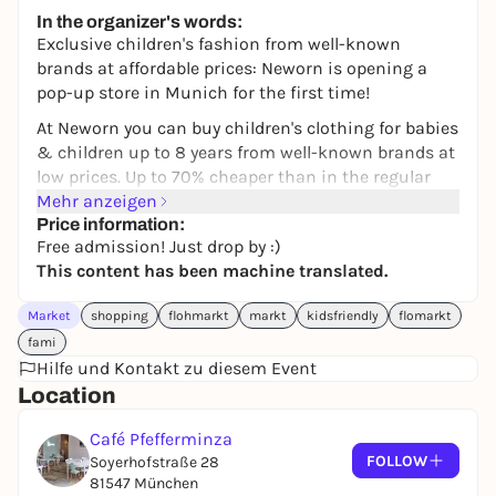
245,00 €
WIN
In the organizer's words:
Exclusive children's fashion from well-known
brands at affordable prices: Neworn is opening a
pop-up store in Munich for the first time!
At Neworn you can buy children's clothing for babies
& children up to 8 years from well-known brands at
low prices. Up to 70% cheaper than in the regular
store you will find B-goods and seasonal goods from
Mehr anzeigen
Popolini, Tommy Hilfiger, Benetton, Ralph Lauren,
Price information:
Free admission! Just drop by :)
Pure Pure By Bauer and many more!
This content has been machine translated.
Come by to browse, have a look and get hold of
Market
shopping
flohmarkt
markt
kidsfriendly
flomarkt
some pretty pieces for your little ones. Best of all,
fami
we'll be serving you delicious cakes and excellent
Hilfe und Kontakt zu diesem Event
coffee at the same time.
Location
We look forward to seeing you!
Café Pfefferminza
FOLLOW
Soyerhofstraße 28
81547 München