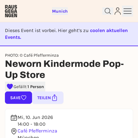
Munich
Dieses Event ist vorbei. Hier geht’s zu
coolen aktuellen
Events.
EVENT IST BEENDET
PHOTO: © Café Pfefferminza
Sign up for free and get started
Neworn Kindermode Pop-
right away
To like events, follow pages, or participate in
Up Store
lotteries, you need a free Rausgegangen account.
Gefällt
1 Person
REGISTER FOR FREE NOW
You already have an account?
Log in now
SAVE
TEILEN
Mi, 10. Jun 2026
14:00 - 18:00
Café Pfefferminza
München