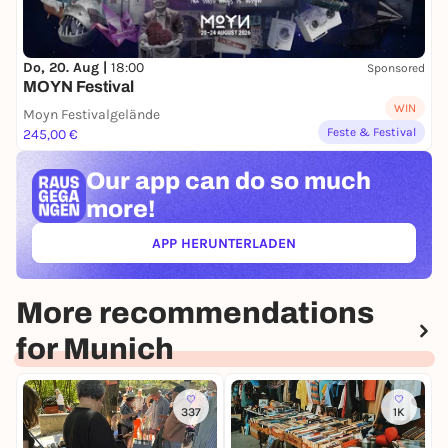
Do, 20. Aug |
18:00
Sponsored
MOYN Festival
WIN
Moyn Festivalgelände
Feste & Festival
245,00 €
Our app can
do so much
more!
APP HERUNTERLADEN
(ÖFFNET IN NEUEM TAB)
More recommendations
for Munich
337
1K