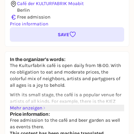
Café der KULTURFABRIK Moabit
Berlin
€
Free admission
Price information
SAVE
In the organizer's words:
The Kulturfabrik café is open daily from 18:00. With
no obligation to eat and moderate prices, the
colorful mix of neighbors, artists and partygoers of
all ages is a joy to behold.
With its small stage, the café is a popular venue for
artists of all kinds. For example, there is the KIEZ
COMEDY by Jenny Weber, which now takes place
Mehr anzeigen
every third Sunday of the month and makes the
Price information:
Free admission to the café and beer garden as well
audience laugh across neighborhoods.
as events there.
Inexpensive draught beer, whether in the cozy
This content has been machine translated.