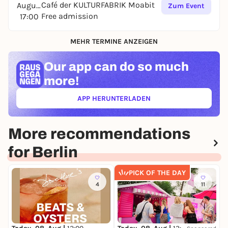
Café der KULTURFABRIK Moabit
August
Zum Event
Free admission
17:00
MEHR TERMINE ANZEIGEN
Our app can
do so much
more!
APP HERUNTERLADEN
(ÖFFNET IN NEUEM TAB)
More recommendations
for Berlin
PICK OF THE DAY
4
11