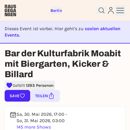
Berlin
Dieses Event ist vorbei. Hier geht’s zu
coolen aktuellen
Events.
EVENT IST BEENDET
Bar der Kulturfabrik Moabit
Sign up for free and get started
right away
mit Biergarten, Kicker &
To like events, follow pages, or participate in
Billard
lotteries, you need a free Rausgegangen account.
REGISTER FOR FREE NOW
Gefällt
1293 Personen
You already have an account?
Log in now
SAVE
TEILEN
Sa, 30. Mai 2026, 17:00 -
So, 31. Mai 2026, 03:00
145 more Shows