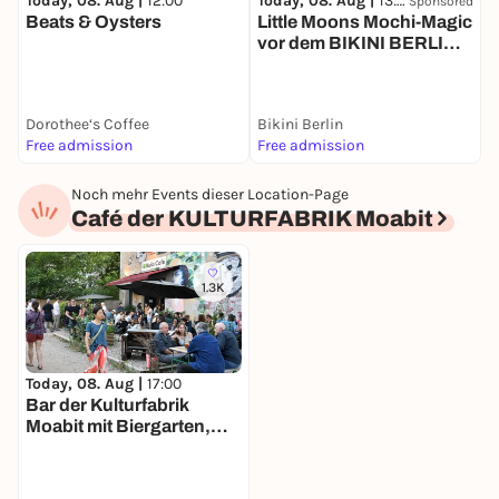
Today, 08. Aug |
12:00
Today, 08. Aug |
13:00
T
Sponsored
Beats & Oysters
Little Moons Mochi-Magic
P
vor dem BIKINI BERLIN-
L
Affenfenster
Dorothee‘s Coffee
Bikini Berlin
L
Free admission
Free admission
F
Noch mehr Events dieser Location-Page
Café der KULTURFABRIK Moabit
1.3K
Today, 08. Aug |
17:00
Bar der Kulturfabrik
Moabit mit Biergarten,
Kicker & Billard