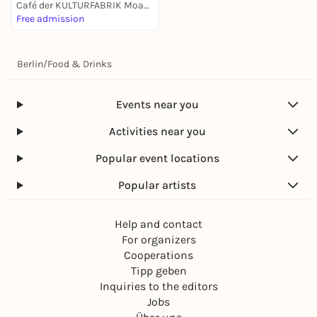
Café der KULTURFABRIK Moabit
Free admission
Berlin
/
Food & Drinks
Events near you
Activities near you
Popular event locations
Popular artists
Help and contact
For organizers
Cooperations
Tipp geben
Inquiries to the editors
Jobs