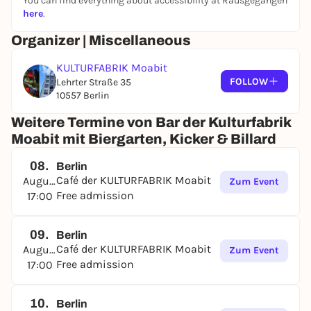
You can find everything about accessibility at Rausgegangen
If you are interested, please contact:
here
.
cafe@kulturfabrik-moabit.de
Organizer | Miscellaneous
Or drop by the café directly.
KULTURFABRIK Moabit
FOLLOW
Lehrter Straße 35
10557 Berlin
Weitere Termine von Bar der Kulturfabrik
Moabit mit Biergarten, Kicker & Billard
08.
Berlin
Café der KULTURFABRIK Moabit
August
Zum Event
Free admission
17:00
09.
Berlin
Café der KULTURFABRIK Moabit
August
Zum Event
Free admission
17:00
10.
Berlin